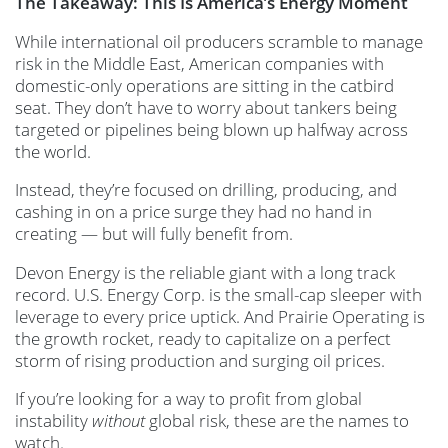
The Takeaway: This Is America’s Energy Moment
While international oil producers scramble to manage
risk in the Middle East, American companies with
domestic-only operations are sitting in the catbird
seat. They don’t have to worry about tankers being
targeted or pipelines being blown up halfway across
the world.
Instead, they’re focused on drilling, producing, and
cashing in on a price surge they had no hand in
creating — but will fully benefit from.
Devon Energy is the reliable giant with a long track
record. U.S. Energy Corp. is the small-cap sleeper with
leverage to every price uptick. And Prairie Operating is
the growth rocket, ready to capitalize on a perfect
storm of rising production and surging oil prices.
If you’re looking for a way to profit from global
instability
without
global risk, these are the names to
watch.