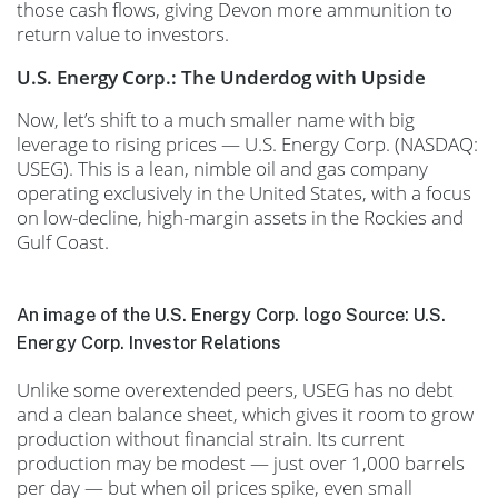
those cash flows, giving Devon more ammunition to
return value to investors.
U.S. Energy Corp.: The Underdog with Upside
Now, let’s shift to a much smaller name with big
leverage to rising prices — U.S. Energy Corp. (NASDAQ:
USEG). This is a lean, nimble oil and gas company
operating exclusively in the United States, with a focus
on low-decline, high-margin assets in the Rockies and
Gulf Coast.
An image of the U.S. Energy Corp. logo Source: U.S.
Energy Corp. Investor Relations
Unlike some overextended peers, USEG has no debt
and a clean balance sheet, which gives it room to grow
production without financial strain. Its current
production may be modest — just over 1,000 barrels
per day — but when oil prices spike, even small