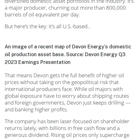
diversified domestic asset portfolios in the industry. It’s
a major producer, churning out more than 800,000
barrels of oil equivalent per day.
But here’s the key: it’s all U.S.-based…
An image of a recent map of Devon Energy’s domestic
oil production asset base. Source: Devon Energy Q3
2023 Earnings Presentation
That means Devon gets the full benefit of higher oil
prices without taking on the geopolitical risk that
international producers face. While oil majors with
global exposure have to worry about shipping routes
and foreign governments, Devon just keeps drilling —
and banking higher profits.
The company has been laser-focused on shareholder
returns lately, with billions in free cash flow and a
generous dividend. Rising oil prices only supercharge