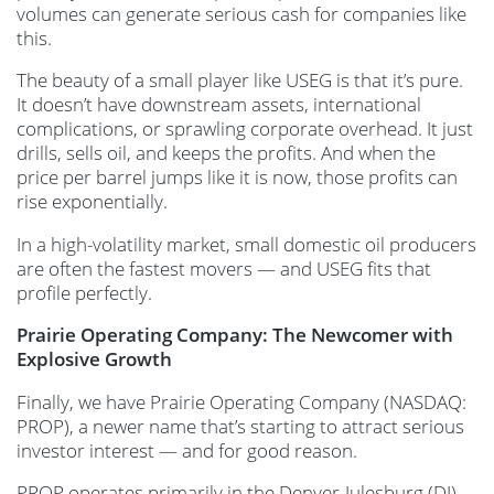
volumes can generate serious cash for companies like
this.
The beauty of a small player like USEG is that it’s pure.
It doesn’t have downstream assets, international
complications, or sprawling corporate overhead. It just
drills, sells oil, and keeps the profits. And when the
price per barrel jumps like it is now, those profits can
rise exponentially.
In a high-volatility market, small domestic oil producers
are often the fastest movers — and USEG fits that
profile perfectly.
Prairie Operating Company: The Newcomer with
Explosive Growth
Finally, we have Prairie Operating Company (NASDAQ:
PROP), a newer name that’s starting to attract serious
investor interest — and for good reason.
PROP operates primarily in the Denver-Julesburg (DJ)