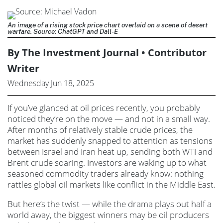
An image of a rising stock price chart overlaid on a scene of desert
warfare. Source: ChatGPT and Dall-E
By The Investment Journal • Contributor
Writer
Wednesday Jun 18, 2025
If you’ve glanced at oil prices recently, you probably
noticed they’re on the move — and not in a small way.
After months of relatively stable crude prices, the
market has suddenly snapped to attention as tensions
between Israel and Iran heat up, sending both WTI and
Brent crude soaring. Investors are waking up to what
seasoned commodity traders already know: nothing
rattles global oil markets like conflict in the Middle East.
But here’s the twist — while the drama plays out half a
world away, the biggest winners may be oil producers