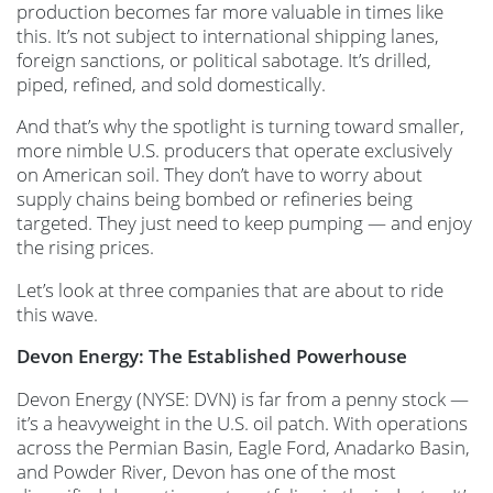
production becomes far more valuable in times like
this. It’s not subject to international shipping lanes,
foreign sanctions, or political sabotage. It’s drilled,
piped, refined, and sold domestically.
And that’s why the spotlight is turning toward smaller,
more nimble U.S. producers that operate exclusively
on American soil. They don’t have to worry about
supply chains being bombed or refineries being
targeted. They just need to keep pumping — and enjoy
the rising prices.
Let’s look at three companies that are about to ride
this wave.
Devon Energy: The Established Powerhouse
Devon Energy (NYSE: DVN) is far from a penny stock —
it’s a heavyweight in the U.S. oil patch. With operations
across the Permian Basin, Eagle Ford, Anadarko Basin,
and Powder River, Devon has one of the most