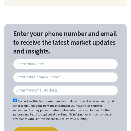
Enter your phone number and email
to receive the latest market updates
and insights.
By checking this box, I agree to receive updates, promotional materials, and
other communications from The Investment Journal and its affiliates. I
understand that my phone number and email address will be used for this
purpose and that I can opt out at any time. My information will be handled in
accordance with The Investment Journals's Privacy Policy.