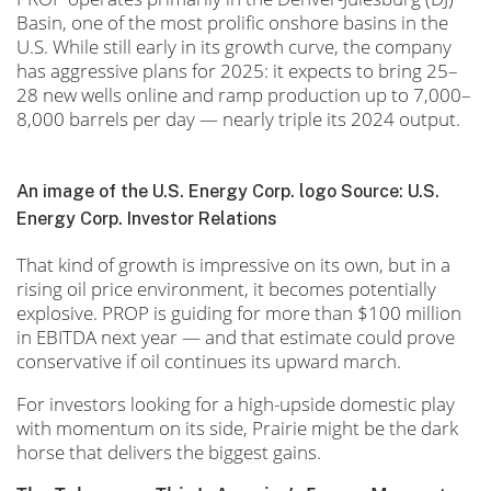
Basin, one of the most prolific onshore basins in the
U.S. While still early in its growth curve, the company
has aggressive plans for 2025: it expects to bring 25–
28 new wells online and ramp production up to 7,000–
8,000 barrels per day — nearly triple its 2024 output.
An image of the U.S. Energy Corp. logo Source: U.S.
Energy Corp. Investor Relations
That kind of growth is impressive on its own, but in a
rising oil price environment, it becomes potentially
explosive. PROP is guiding for more than $100 million
in EBITDA next year — and that estimate could prove
conservative if oil continues its upward march.
For investors looking for a high-upside domestic play
with momentum on its side, Prairie might be the dark
horse that delivers the biggest gains.