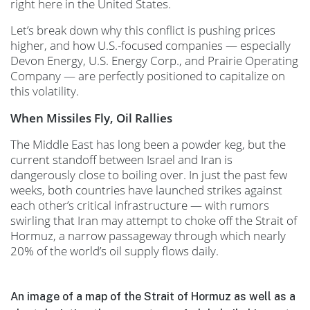
right here in the United States.
Let’s break down why this conflict is pushing prices
higher, and how U.S.-focused companies — especially
Devon Energy, U.S. Energy Corp., and Prairie Operating
Company — are perfectly positioned to capitalize on
this volatility.
When Missiles Fly, Oil Rallies
The Middle East has long been a powder keg, but the
current standoff between Israel and Iran is
dangerously close to boiling over. In just the past few
weeks, both countries have launched strikes against
each other’s critical infrastructure — with rumors
swirling that Iran may attempt to choke off the Strait of
Hormuz, a narrow passageway through which nearly
20% of the world’s oil supply flows daily.
An image of a map of the Strait of Hormuz as well as a