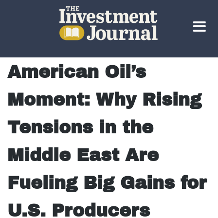
The Investment Journal
American Oil’s
Moment: Why Rising
Tensions in the
Middle East Are
Fueling Big Gains for
U.S. Producers