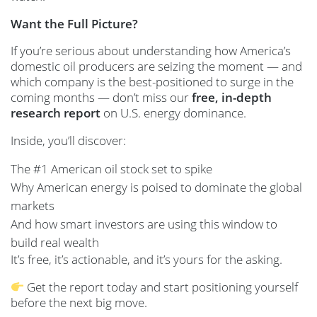
Want the Full Picture?
If you’re serious about understanding how America’s
domestic oil producers are seizing the moment — and
which company is the best-positioned to surge in the
coming months — don’t miss our
free, in-depth
research report
on U.S. energy dominance.
Inside, you’ll discover:
The #1 American oil stock set to spike
Why American energy is poised to dominate the global
markets
And how smart investors are using this window to
build real wealth
It’s free, it’s actionable, and it’s yours for the asking.
Get the report today and start positioning yourself
before the next big move.