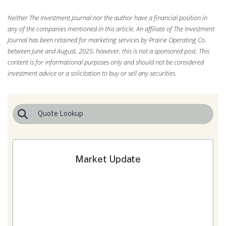
Neither The Investment Journal nor the author have a financial position in
any of the companies mentioned in this article. An affiliate of The Investment
Journal has been retained for marketing services by Prairie Operating Co.
between June and August, 2025; however, this is not a sponsored post. This
content is for informational purposes only and should not be considered
investment advice or a solicitation to buy or sell any securities.
Market Update