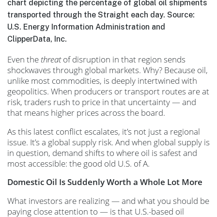
chart depicting the percentage of global oil shipments
transported through the Straight each day. Source:
U.S. Energy Information Administration and
ClipperData, Inc.
Even the
threat
of disruption in that region sends
shockwaves through global markets. Why? Because oil,
unlike most commodities, is deeply intertwined with
geopolitics. When producers or transport routes are at
risk, traders rush to price in that uncertainty — and
that means higher prices across the board.
As this latest conflict escalates, it’s not just a regional
issue. It’s a global supply risk. And when global supply is
in question, demand shifts to where oil is safest and
most accessible: the good old U.S. of A.
Domestic Oil Is Suddenly Worth a Whole Lot More
What investors are realizing — and what you should be
paying close attention to — is that U.S.-based oil