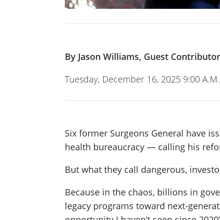
By Jason Williams, Guest Contributor
Tuesday, December 16, 2025 9:00 A.M.
Six former Surgeons General have issu
health bureaucracy — calling his ref
But what they call dangerous, investo
Because in the chaos, billions in go
legacy programs toward next-generat
opportunity I haven’t seen since 202