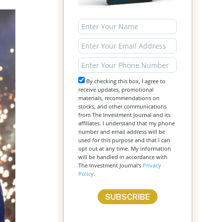
By checking this box, I agree to
receive updates, promotional
materials, recommendations on
stocks, and other communications
from The Investment Journal and its
affiliates. I understand that my phone
number and email address will be
used for this purpose and that I can
opt out at any time. My information
will be handled in accordance with
The Investment Journal's
Privacy
Policy
.