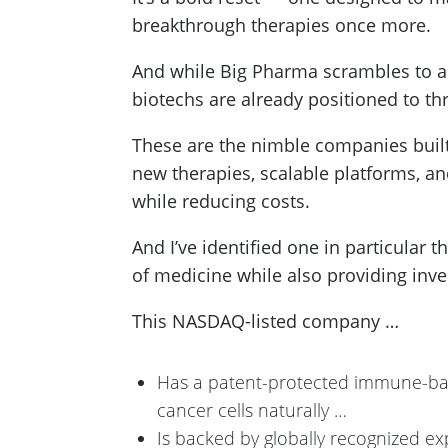
breakthrough therapies once more.
And while Big Pharma scrambles to adj
biotechs are already positioned to th
These are the nimble companies buil
new therapies, scalable platforms, an
while reducing costs.
And I’ve identified one in particular t
of medicine while also providing inve
This NASDAQ-listed company …
Has a patent-protected immune-bas
cancer cells naturally …
Is backed by globally recognized ex