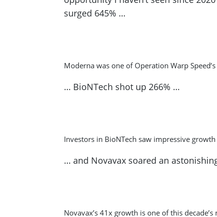
surged 645% …
Moderna was one of Operation Warp Speed’s b
… BioNTech shot up 266% …
Investors in BioNTech saw impressive growth
… and Novavax soared an astonishin
Novavax’s 41x growth is one of this decade’s