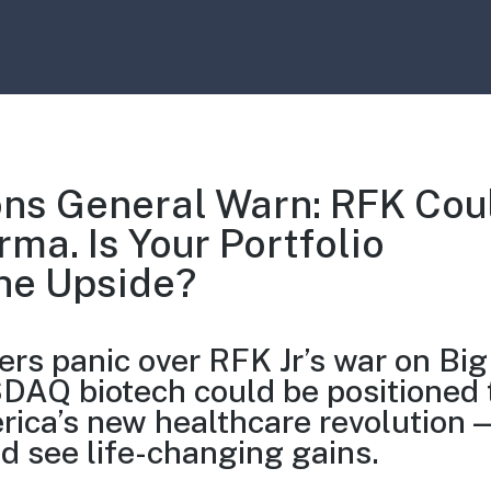
ns General Warn: RFK Cou
ma. Is Your Portfolio
he Upside?
rs panic over RFK Jr’s war on Big
AQ biotech could be positioned 
rica’s new healthcare revolution 
ld see life-changing gains.