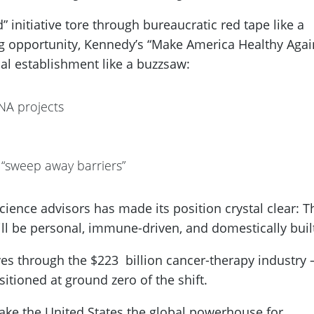
 initiative tore through bureaucratic red tape like a
ing opportunity, Kennedy’s “Make America Healthy Agai
cal establishment like a buzzsaw:
NA projects
 “sweep away barriers”
cience advisors has made its position crystal clear: T
ll be personal, immune-driven, and domestically buil
ves through the $223 billion cancer-therapy industry
itioned at ground zero of the shift.
make the United States the global powerhouse for