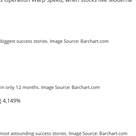
iggest success stories. Image Source: Barchart.com
 in only 12 months. Image Source: Barchart.com
g 4,149%
 most astounding success stories. Image Source: Barchart.com