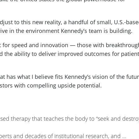
ust to this new reality, a handful of small, U.S.-bas
rive in the environment Kennedy’s team is building.
t for speed and innovation — those with breakthroug
d the ability to deliver improved outcomes for patien
hat has what I believe fits Kennedy’s vision of the futu
stors with compelling upside potential.
ed therapy that teaches the body to “seek and destro
perts and decades of institutional research, and …