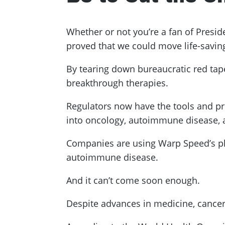
Whether or not you’re a fan of Presi
proved that we could move life-saving
By tearing down bureaucratic red ta
breakthrough therapies.
Regulators now have the tools and pr
into oncology, autoimmune disease,
Companies are using Warp Speed’s pl
autoimmune disease.
And it can’t come soon enough.
Despite advances in medicine, cance