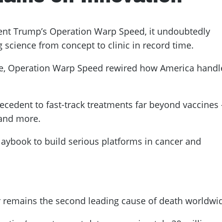
dent Trump’s Operation Warp Speed, it undoubtedly
 science from concept to clinic in record time.
pe, Operation Warp Speed rewired how America handl
ecedent to fast-track treatments far beyond vaccines
 and more.
aybook to build serious platforms in cancer and
r remains the second leading cause of death worldwi