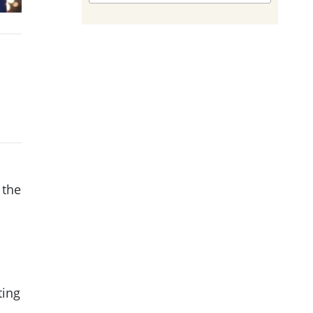
 the
ting