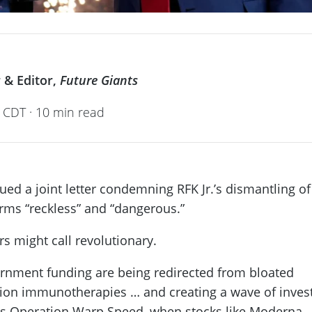
 & Editor,
Future Giants
 CDT · 10 min read
ed a joint letter condemning RFK Jr.’s dismantling of
orms “reckless” and “dangerous.”
rs might call revolutionary.
vernment funding are being redirected from bloated
ion immunotherapies … and creating a wave of inves
0’s Operation Warp Speed, when stocks like Moderna