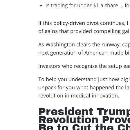
Is trading for under $1 a share … f
If this policy-driven pivot continues, 
of gains that provided compelling gai
As Washington clears the runway, capi
next generation of American-made biot
Investors who recognize the setup earl
To help you understand just how big 
unpack for you what happened the las
revolution in medical innovation.
President Trum
Revolution Prov
Be to Cut the C