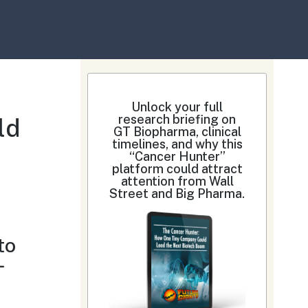
Unlock your full
research briefing on
ld
GT Biopharma, clinical
timelines, and why this
“Cancer Hunter”
platform could attract
attention from Wall
Street and Big Pharma.
to
—