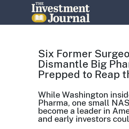
The Investment Journal
Six Former Surgeo
Dismantle Big Phar
Prepped to Reap t
While Washington inside
Pharma, one small NASD
become a leader in Ame
and early investors cou