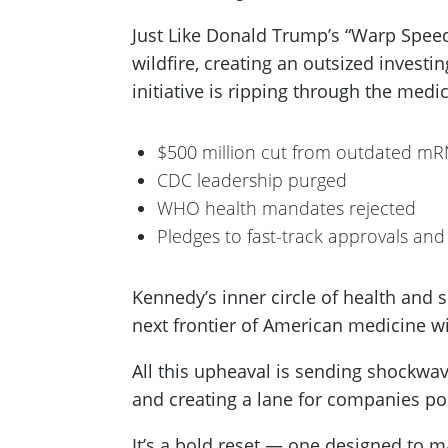
Just Like Donald Trump’s “Warp Speed”
wildfire, creating an outsized invest
initiative is ripping through the medi
$500 million cut from outdated mR
CDC leadership purged
WHO health mandates rejected
Pledges to fast-track approvals and
Kennedy’s inner circle of health and s
next frontier of American medicine wi
All this upheaval is sending shockwa
and creating a lane for companies pos
It’s a bold reset — one designed to 