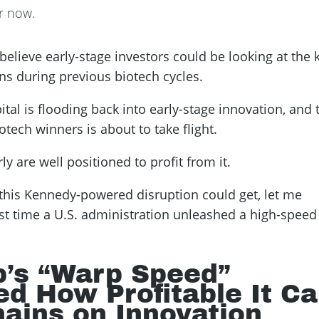
or now.
I believe early-stage investors could be looking at the 
ns during previous biotech cycles.
tal is flooding back into early-stage innovation, and 
ech winners is about to take flight.
y are well positioned to profit from it.
this Kennedy-powered disruption could get, let me
t time a U.S. administration unleashed a high-speed
p’s “Warp Speed”
ed How Profitable It C
hains on Innovation