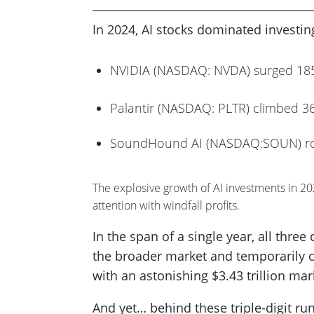
In 2024, AI stocks dominated investi
NVIDIA (NASDAQ: NVDA) surged 1
Palantir (NASDAQ: PLTR) climbed 
SoundHound AI (NASDAQ:SOUN) r
The explosive growth of AI investments in 2
attention with windfall profits.
In the span of a single year, all thre
the broader market and temporarily 
with an astonishing $3.43 trillion mar
And yet… behind these triple-digit run