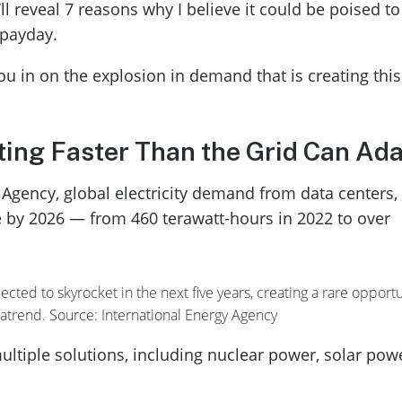
’ll reveal 7 reasons why I believe it could be poised to
 payday.
l you in on the explosion in demand that is creating this
ting Faster Than the Grid Can Ad
 Agency, global electricity demand from data centers, 
e by 2026 — from 460 terawatt-hours in 2022 to over
ted to skyrocket in the next five years, creating a rare opportu
gatrend. Source: International Energy Agency
ltiple solutions, including nuclear power, solar pow