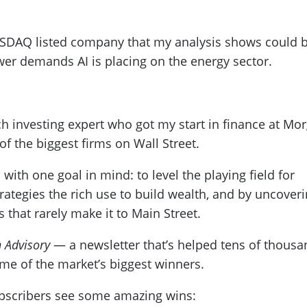
NASDAQ listed company that my analysis shows could 
wer demands AI is placing on the energy sector.
h investing expert who got my start in finance at Mo
of the biggest firms on Wall Street.
 with one goal in mind: to level the playing field for
rategies the rich use to build wealth, and by uncover
 that rarely make it to Main Street.
 Advisory
— a newsletter that’s helped tens of thousa
ome of the market’s biggest winners.
ubscribers see some amazing wins: