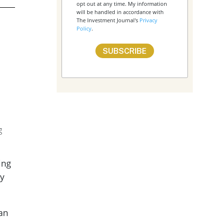
opt out at any time. My information
will be handled in accordance with
The Investment Journal's
Privacy
Policy
.
g
ing
ny
 an