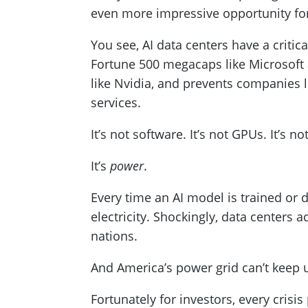
even more impressive opportunity for
You see, AI data centers have a critic
Fortune 500 megacaps like Microsoft 
like Nvidia, and prevents companies l
services.
It’s not software. It’s not GPUs. It’s n
It’s
power
.
Every time an AI model is trained or
electricity. Shockingly, data centers
nations.
And America’s power grid can’t keep 
Fortunately for investors, every crisi