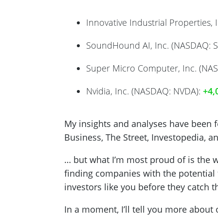
Innovative Industrial Properties, I
SoundHound AI, Inc. (NASDAQ: 
Super Micro Computer, Inc. (NA
Nvidia, Inc. (NASDAQ: NVDA):
+4,
My insights and analyses have been fea
Business, The Street, Investopedia, a
… but what I’m most proud of is the w
finding companies with the potential 
investors like you before they catch t
In a moment, I’ll tell you more about