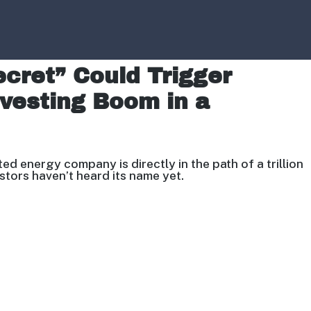
Secret” Could Trigger
nvesting Boom in a
sted energy company is directly
in the path of a trillion
estors
haven’t heard its name yet.