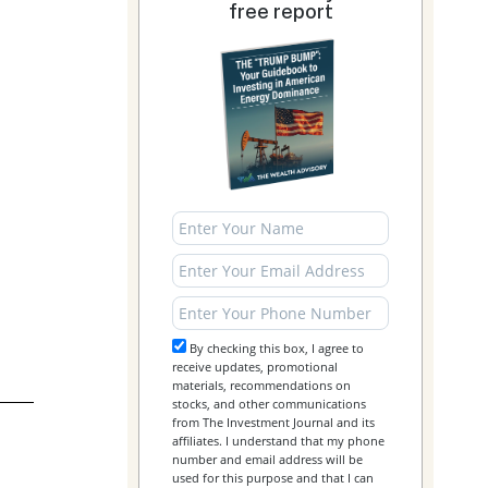
free report
By checking this box, I agree to
receive updates, promotional
materials, recommendations on
stocks, and other communications
from The Investment Journal and its
affiliates. I understand that my phone
number and email address will be
used for this purpose and that I can