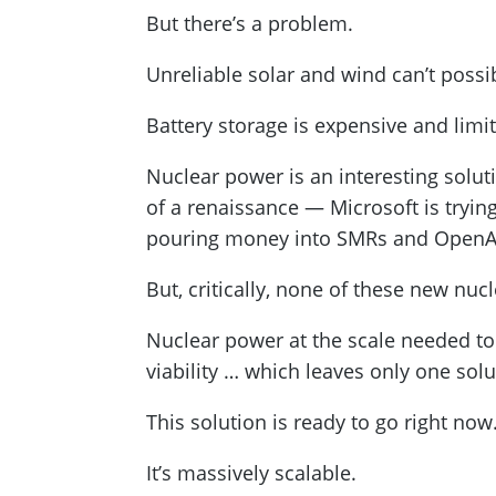
But there’s a problem.
Unreliable solar and wind can’t possi
Battery storage is expensive and limi
Nuclear power is an interesting solut
of a renaissance — Microsoft is tryin
pouring money into SMRs and OpenAI’
But, critically, none of these new nuc
Nuclear power at the scale needed to 
viability … which leaves only one solu
This solution is ready to go right now
It’s massively scalable.