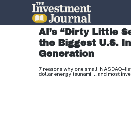
The Investment Journal
AI’s “Dirty Little 
the Biggest U.S. I
Generation
7 reasons why one small, NASDAQ
–
li
dollar energy tsunami … and most inv