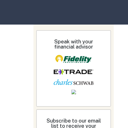
Speak with your
financial advisor
Subscribe to our email
list to receive your