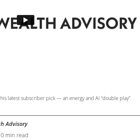
his latest subscriber pick — an energy and AI “double play”
th Advisory
10 min read