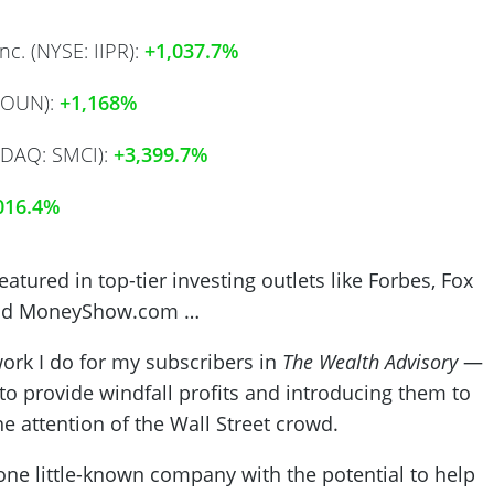
nc. (NYSE: IIPR):
+1,037.7%
SOUN):
+1,168%
SDAQ: SMCI):
+3,399.7%
016.4%
tured in top-tier investing outlets like Forbes, Fox
nd
MoneyShow.com
…
ork I do for my subscribers in
The Wealth Advisory
—
to provide windfall profits and introducing them to
he attention of the Wall Street crowd.
 one little-known company with the potential to help