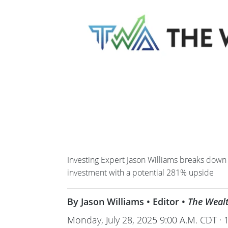
Investing Expert Jason Williams breaks down 
investment with a potential 281% upside
By Jason Williams • Editor •
The Weal
Monday, July 28, 2025 9:00 A.M. CDT · 