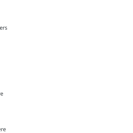
ers
re
ere