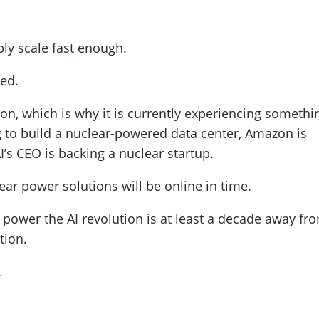
bly scale fast enough.
ted.
ion, which is why it is currently experiencing somethi
g to build a nuclear-powered data center, Amazon is
s CEO is backing a nuclear startup.
lear power solutions will be online in time.
power the AI revolution is at least a decade away fr
tion.
.