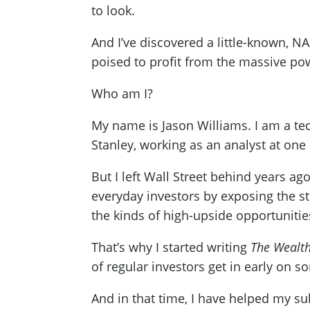
to look.
And I’ve discovered a little-known, 
poised to profit from the massive po
Who am I?
My name is Jason Williams. I am a tec
Stanley, working as an analyst at one 
But I left Wall Street behind years ago
everyday investors by exposing the st
the kinds of high-upside opportunities
That’s why I started writing
The Wealth
of regular investors get in early on s
And in that time, I have helped my s