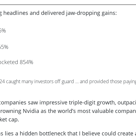
ng headlines and delivered jaw-dropping gains:
85%
365%
ocketed 854%
024 caught many investors off guard … and provided those payin
e companies saw impressive triple-digit growth, outpac
crowning Nvidia as the world’s most valuable compa
ket cap.
s lies a hidden bottleneck that I believe could create