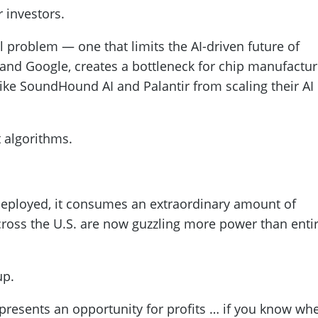
 investors.
al problem — one that limits the AI-driven future of
and Google, creates a bottleneck for chip manufactur
ike SoundHound AI and Palantir from scaling their AI
ot algorithms.
 deployed, it consumes an extraordinary amount of
 across the U.S. are now guzzling more power than enti
up.
s presents an opportunity for profits … if you know wh