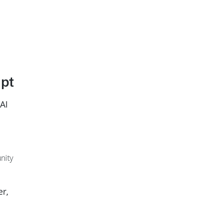
apt
AI
nity
er,