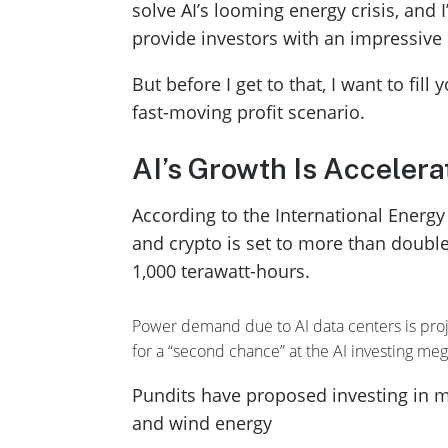
solve AI’s looming energy crisis, and I
provide investors with an impressive
But before I get to that, I want to fil
fast-moving profit scenario.
AI’s Growth Is Accelera
According to the International Energy
and crypto is set to more than doubl
1,000 terawatt-hours.
Power demand due to AI data centers is projec
for a “second chance” at the AI investing me
Pundits have proposed investing in mu
and wind energy