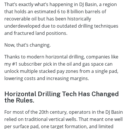
That’s exactly what’s happening in DJ Basin, a region
that holds an estimated 6 to 8 billion barrels of
recoverable oil but has been historically
underdeveloped due to outdated drilling techniques
and fractured land positions.
Now, that’s changing.
Thanks to modern horizontal drilling, companies like
my #1 subscriber pick in the oil and gas space can
unlock multiple stacked pay zones from a single pad,
lowering costs and increasing margins.
Horizontal Drilling Tech Has Changed
the Rules.
For most of the 20th century, operators in the DJ Basin
relied on traditional vertical wells. That meant one well
per surface pad, one target formation, and limited