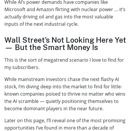
While AI’s power demands have companies like
Microsoft and Amazon flirting with nuclear power … it’s
actually driving oil and gas into the most valuable
inputs of the next industrial cycle.
Wall Street’s Not Looking Here Yet
— But the Smart Money Is
This is the sort of megatrend scenario I love to find for
my subscribers.
While mainstream investors chase the next flashy AI
stock, I’m diving deep into the market to find for little-
known companies poised to thrive no matter who wins
the AI scramble — quietly positioning themselves to
become dominant players in the near future.
Later on this page, I’ll reveal one of the most promising
opportunities I’ve found in more than a decade of