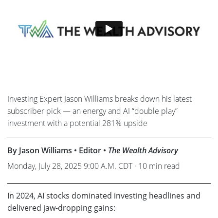
Investing Expert Jason Williams breaks down his latest
subscriber pick — an energy and AI “double play”
investment with a potential 281% upside
By Jason Williams • Editor •
The Wealth Advisory
Monday, July 28, 2025 9:00 A.M. CDT · 10 min read
In 2024, AI stocks dominated investing headlines and
delivered jaw-dropping gains: