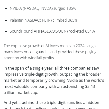
NVIDIA (NASDAQ: NVDA) surged 185%
Palantir (NASDAQ: PLTR) climbed 365%
SoundHound AI (NASDAQ:SOUN) rocketed 854%
The explosive growth of AI investments in 2024 caught
many investors off guard … and provided those paying
attention with windfall profits.
In the span of a single year, all three companies saw
impressive triple-digit growth, outpacing the broader
market and temporarily crowning Nvidia as the world’s
most valuable company with an astonishing $3.43
trillion market cap.
And yet… behind these triple-digit runs lies a hidden
bottleneck that I believe could create an even more