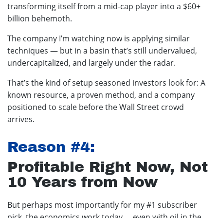
transforming itself from a mid-cap player into a $60+
billion behemoth.
The company I’m watching now is applying similar
techniques — but in a basin that’s still undervalued,
undercapitalized, and largely under the radar.
That’s the kind of setup seasoned investors look for: A
known resource, a proven method, and a company
positioned to scale before the Wall Street crowd
arrives.
Reason #4:
Profitable Right Now, Not
10 Years from Now
But perhaps most importantly for my #1 subscriber
pick, the economics work today … even with oil in the