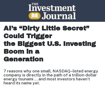
The Investment Journal
AI’s “Dirty Little Secret”
Could Trigger
the Biggest U.S. Investing
Boom in a
Generation
7 reasons why one small, NASDAQ
–
listed energy
company is directly
in the path of a trillion
dollar
energy tsunami … and most investors
haven’t
heard its name yet.