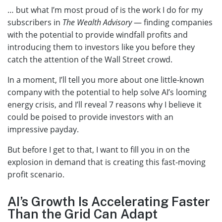
… but what I’m most proud of is the work I do for my
subscribers in
The Wealth Advisory
— finding companies
with the potential to provide windfall profits and
introducing them to investors like you before they
catch the attention of the Wall Street crowd.
In a moment, I’ll tell you more about one little-known
company with the potential to help solve AI’s looming
energy crisis, and I’ll reveal 7 reasons why I believe it
could be poised to provide investors with an
impressive payday.
But before I get to that, I want to fill you in on the
explosion in demand that is creating this fast-moving
profit scenario.
AI’s Growth Is Accelerating Faster
Than the Grid Can Adapt