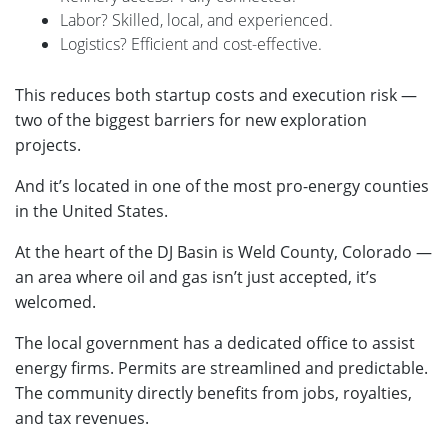
Labor? Skilled, local, and experienced.
Logistics? Efficient and cost-effective.
This reduces both startup costs and execution risk —
two of the biggest barriers for new exploration
projects.
And it’s located in one of the most pro-energy counties
in the United States.
At the heart of the DJ Basin is Weld County, Colorado —
an area where oil and gas isn’t just accepted, it’s
welcomed.
The local government has a dedicated office to assist
energy firms. Permits are streamlined and predictable.
The community directly benefits from jobs, royalties,
and tax revenues.