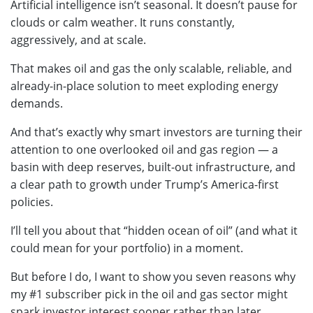
Artificial intelligence isn’t seasonal. It doesn’t pause for
clouds or calm weather. It runs constantly,
aggressively, and at scale.
That makes oil and gas the only scalable, reliable, and
already-in-place solution to meet exploding energy
demands.
And that’s exactly why smart investors are turning their
attention to one overlooked oil and gas region — a
basin with deep reserves, built-out infrastructure, and
a clear path to growth under Trump’s America-first
policies.
I’ll tell you about that “hidden ocean of oil” (and what it
could mean for your portfolio) in a moment.
But before I do, I want to show you seven reasons why
my #1 subscriber pick in the oil and gas sector might
spark investor interest sooner rather than later.