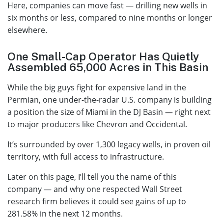
Here, companies can move fast — drilling new wells in
six months or less, compared to nine months or longer
elsewhere.
One Small-Cap Operator Has Quietly
Assembled 65,000 Acres in This Basin
While the big guys fight for expensive land in the
Permian, one under-the-radar U.S. company is building
a position the size of Miami in the DJ Basin — right next
to major producers like Chevron and Occidental.
It’s surrounded by over 1,300 legacy wells, in proven oil
territory, with full access to infrastructure.
Later on this page, I’ll tell you the name of this
company — and why one respected Wall Street
research firm believes it could see gains of up to
281.58% in the next 12 months.