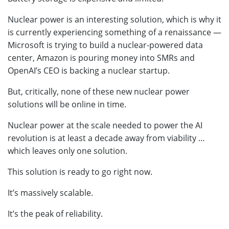
Nuclear power is an interesting solution, which is why it
is currently experiencing something of a renaissance —
Microsoft is trying to build a nuclear-powered data
center, Amazon is pouring money into SMRs and
OpenAI’s CEO is backing a nuclear startup.
But, critically, none of these new nuclear power
solutions will be online in time.
Nuclear power at the scale needed to power the AI
revolution is at least a decade away from viability …
which leaves only one solution.
This solution is ready to go right now.
It’s massively scalable.
It’s the peak of reliability.