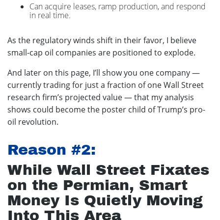
Can acquire leases, ramp production, and respond
in real time.
As the regulatory winds shift in their favor, I believe
small-cap oil companies are positioned to explode.
And later on this page, I’ll show you one company —
currently trading for just a fraction of one Wall Street
research firm’s projected value — that my analysis
shows could become the poster child of Trump’s pro-
oil revolution.
Reason #2:
While Wall Street Fixates
on the Permian, Smart
Money Is Quietly Moving
Into This Area