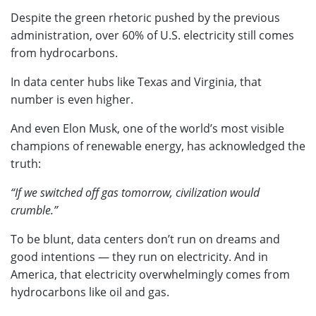
Despite the green rhetoric pushed by the previous
administration, over 60% of U.S. electricity still comes
from hydrocarbons.
In data center hubs like Texas and Virginia, that
number is even higher.
And even Elon Musk, one of the world’s most visible
champions of renewable energy, has acknowledged the
truth:
“If we switched off gas tomorrow, civilization would
crumble.”
To be blunt, data centers don’t run on dreams and
good intentions — they run on electricity. And in
America, that electricity overwhelmingly comes from
hydrocarbons like oil and gas.