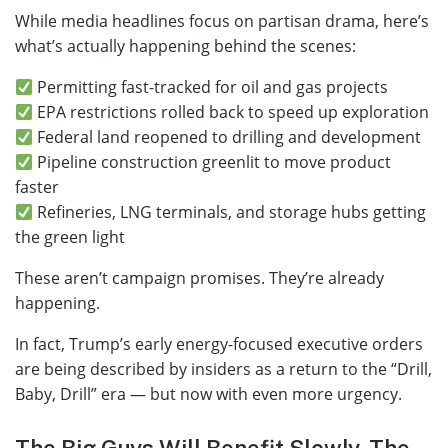
While media headlines focus on partisan drama, here’s
what’s actually happening behind the scenes:
Permitting fast-tracked for oil and gas projects
EPA restrictions rolled back to speed up exploration
Federal land reopened to drilling and development
Pipeline construction greenlit to move product
faster
Refineries, LNG terminals, and storage hubs getting
the green light
These aren’t campaign promises. They’re already
happening.
In fact, Trump’s early energy-focused executive orders
are being described by insiders as a return to the “Drill,
Baby, Drill” era — but now with even more urgency.
The Big Guys Will Benefit Slowly. The