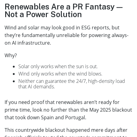
Renewables Are a PR Fantasy —
Not a Power Solution
Wind and solar may look good in ESG reports, but
they’re fundamentally unreliable for powering always-
on AI infrastructure.
Why?
Solar only works when the sun is out.
Wind only works when the wind blows.
Neither can guarantee the 24/7, high-density load
that AI demands.
If you need proof that renewables aren’t ready for
prime time, look no further than the May 2025 blackout
that took down Spain and Portugal.
This countrywide blackout happened mere days after