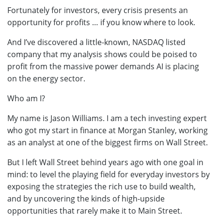
Fortunately for investors, every crisis presents an
opportunity for profits … if you know where to look.
And I’ve discovered a little-known, NASDAQ listed
company that my analysis shows could be poised to
profit from the massive power demands AI is placing
on the energy sector.
Who am I?
My name is Jason Williams. I am a tech investing expert
who got my start in finance at Morgan Stanley, working
as an analyst at one of the biggest firms on Wall Street.
But I left Wall Street behind years ago with one goal in
mind: to level the playing field for everyday investors by
exposing the strategies the rich use to build wealth,
and by uncovering the kinds of high-upside
opportunities that rarely make it to Main Street.