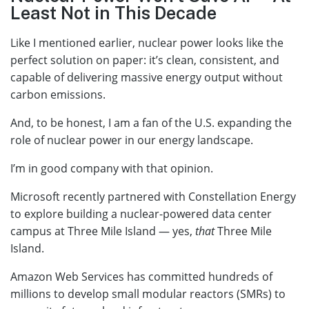
Least Not in This Decade
Like I mentioned earlier, nuclear power looks like the
perfect solution on paper: it’s clean, consistent, and
capable of delivering massive energy output without
carbon emissions.
And, to be honest, I am a fan of the U.S. expanding the
role of nuclear power in our energy landscape.
I’m in good company with that opinion.
Microsoft recently partnered with Constellation Energy
to explore building a nuclear-powered data center
campus at Three Mile Island — yes,
that
Three Mile
Island.
Amazon Web Services has committed hundreds of
millions to develop small modular reactors (SMRs) to