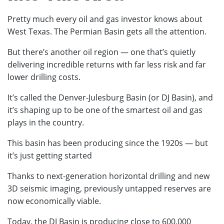
Pretty much every oil and gas investor knows about
West Texas. The Permian Basin gets all the attention.
But there’s another oil region — one that’s quietly
delivering incredible returns with far less risk and far
lower drilling costs.
It’s called the Denver-Julesburg Basin (or DJ Basin), and
it’s shaping up to be one of the smartest oil and gas
plays in the country.
This basin has been producing since the 1920s — but
it’s just getting started
Thanks to next-generation horizontal drilling and new
3D seismic imaging, previously untapped reserves are
now economically viable.
Today, the DJ Basin is producing close to 600,000