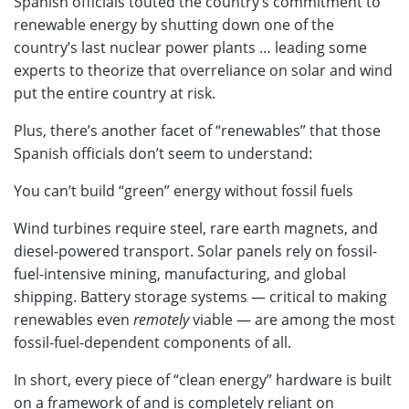
Spanish officials touted the country’s commitment to
renewable energy by shutting down one of the
country’s last nuclear power plants … leading some
experts to theorize that overreliance on solar and wind
put the entire country at risk.
Plus, there’s another facet of “renewables” that those
Spanish officials don’t seem to understand:
You can’t build “green” energy without fossil fuels
Wind turbines require steel, rare earth magnets, and
diesel-powered transport. Solar panels rely on fossil-
fuel-intensive mining, manufacturing, and global
shipping. Battery storage systems — critical to making
renewables even
remotely
viable — are among the most
fossil-fuel-dependent components of all.
In short, every piece of “clean energy” hardware is built
on a framework of and is completely reliant on