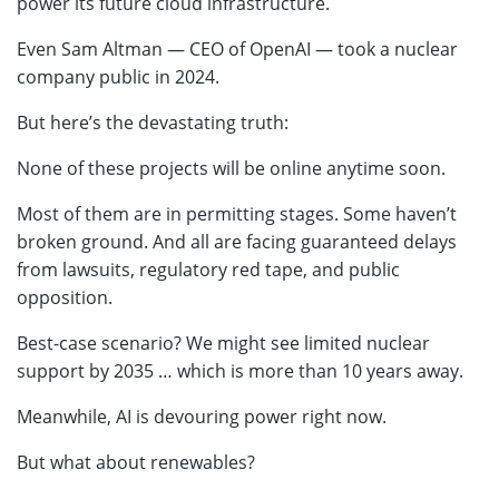
power its future cloud infrastructure.
Even Sam Altman — CEO of OpenAI — took a nuclear
company public in 2024.
But here’s the devastating truth:
None of these projects will be online anytime soon.
Most of them are in permitting stages. Some haven’t
broken ground. And all are facing guaranteed delays
from lawsuits, regulatory red tape, and public
opposition.
Best-case scenario? We might see limited nuclear
support by 2035 … which is more than 10 years away.
Meanwhile, AI is devouring power right now.
But what about renewables?