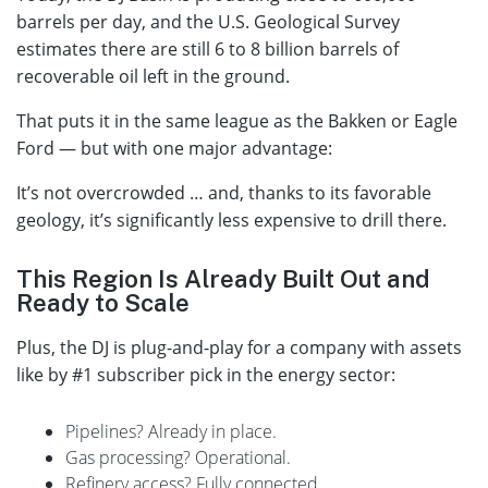
barrels per day, and the U.S. Geological Survey
estimates there are still 6 to 8 billion barrels of
recoverable oil left in the ground.
That puts it in the same league as the Bakken or Eagle
Ford — but with one major advantage:
It’s not overcrowded … and, thanks to its favorable
geology, it’s significantly less expensive to drill there.
This Region Is Already Built Out and
Ready to Scale
Plus, the DJ is plug-and-play for a company with assets
like by #1 subscriber pick in the energy sector:
Pipelines? Already in place.
Gas processing? Operational.
Refinery access? Fully connected.