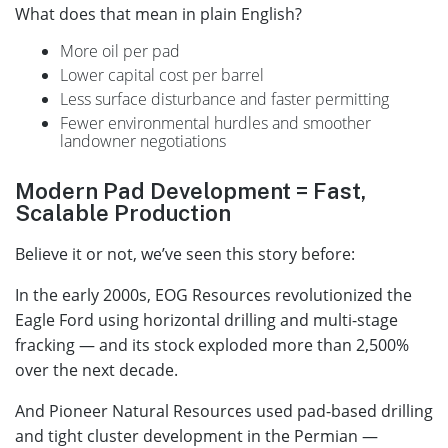
What does that mean in plain English?
More oil per pad
Lower capital cost per barrel
Less surface disturbance and faster permitting
Fewer environmental hurdles and smoother
landowner negotiations
Modern Pad Development = Fast,
Scalable Production
Believe it or not, we’ve seen this story before:
In the early 2000s, EOG Resources revolutionized the
Eagle Ford using horizontal drilling and multi-stage
fracking — and its stock exploded more than 2,500%
over the next decade.
And Pioneer Natural Resources used pad-based drilling
and tight cluster development in the Permian —