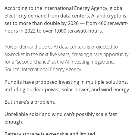
According to the International Energy Agency, global
electricity demand from data centers, AI and crypto is
set to more than double by 2026 — from 460 terawatt-
hours in 2022 to over 1,000 terawatt-hours.
Power demand due to AI data centers is projected to
skyrocket in the next five years, creating a rare opportunity
for a “second chance” at the AI investing megatrend.
Source: International Energy Agency
Pundits have proposed investing in multiple solutions,
including nuclear power, solar power, and wind energy
But there’s a problem.
Unreliable solar and wind can’t possibly scale fast
enough.
Battery storage is expensive and limited.