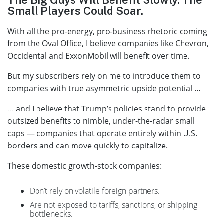
Small Players Could Soar.
With all the pro-energy, pro-business rhetoric coming
from the Oval Office, I believe companies like Chevron,
Occidental and ExxonMobil will benefit over time.
But my subscribers rely on me to introduce them to
companies with true asymmetric upside potential …
… and I believe that Trump’s policies stand to provide
outsized benefits to nimble, under-the-radar small
caps — companies that operate entirely within U.S.
borders and can move quickly to capitalize.
These domestic growth-stock companies:
Don’t rely on volatile foreign partners.
Are not exposed to tariffs, sanctions, or shipping
bottlenecks.