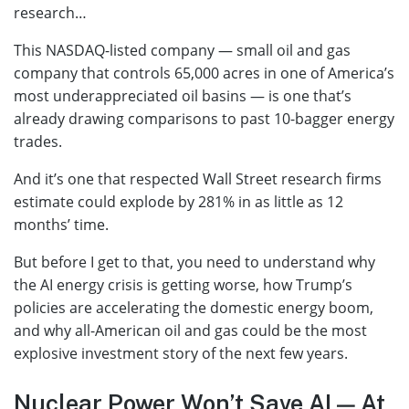
research…
This NASDAQ-listed company — small oil and gas
company that controls 65,000 acres in one of America’s
most underappreciated oil basins — is one that’s
already drawing comparisons to past 10-bagger energy
trades.
And it’s one that respected Wall Street research firms
estimate could explode by 281% in as little as 12
months’ time.
But before I get to that, you need to understand why
the AI energy crisis is getting worse, how Trump’s
policies are accelerating the domestic energy boom,
and why all-American oil and gas could be the most
explosive investment story of the next few years.
Nuclear Power Won’t Save AI — At