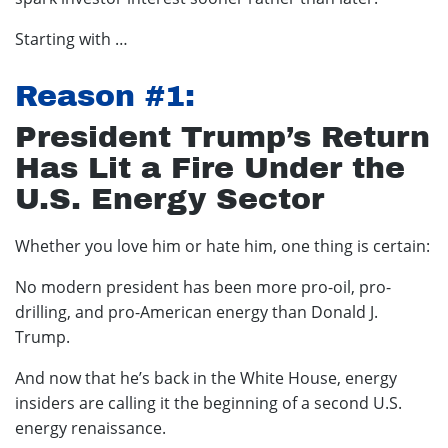
Starting with …
Reason #1:
President Trump’s Return
Has Lit a Fire Under the
U.S. Energy Sector
Whether you love him or hate him, one thing is certain:
No modern president has been more pro-oil, pro-
drilling, and pro-American energy than Donald J.
Trump.
And now that he’s back in the White House, energy
insiders are calling it the beginning of a second U.S.
energy renaissance.