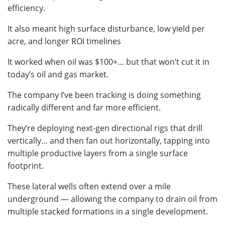
efficiency.
It also meant high surface disturbance, low yield per
acre, and longer ROI timelines
It worked when oil was $100+… but that won’t cut it in
today’s oil and gas market.
The company I’ve been tracking is doing something
radically different and far more efficient.
They’re deploying next-gen directional rigs that drill
vertically… and then fan out horizontally, tapping into
multiple productive layers from a single surface
footprint.
These lateral wells often extend over a mile
underground — allowing the company to drain oil from
multiple stacked formations in a single development.