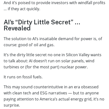
And it’s poised to provide investors with windfall profits
… if they act quickly.
AI’s “Dirty Little Secret” …
Revealed
The solution to AI’s insatiable demand for power is, of
course: good ol’ oil and gas.
It’s the dirty little secret no one in Silicon Valley wants
to talk about: AI doesn’t run on solar panels, wind
turbines or (for the most part) nuclear power.
It runs on fossil fuels.
This may sound counterintuitive in an era obsessed
with clean tech and ESG narratives — but to anyone
paying attention to America’s actual energy grid, it’s no
surprise.