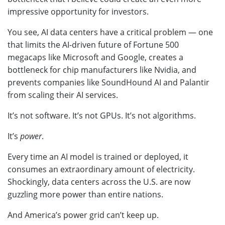
impressive opportunity for investors.
You see, AI data centers have a critical problem — one
that limits the AI-driven future of Fortune 500
megacaps like Microsoft and Google, creates a
bottleneck for chip manufacturers like Nvidia, and
prevents companies like SoundHound AI and Palantir
from scaling their AI services.
It’s not software. It’s not GPUs. It’s not algorithms.
It’s
power
.
Every time an AI model is trained or deployed, it
consumes an extraordinary amount of electricity.
Shockingly, data centers across the U.S. are now
guzzling more power than entire nations.
And America’s power grid can’t keep up.