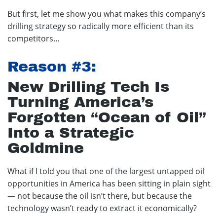
But first, let me show you what makes this company’s
drilling strategy so radically more efficient than its
competitors…
Reason #3:
New Drilling Tech Is
Turning America’s
Forgotten “Ocean of Oil”
Into a Strategic
Goldmine
What if I told you that one of the largest untapped oil
opportunities in America has been sitting in plain sight
— not because the oil isn’t there, but because the
technology wasn’t ready to extract it economically?