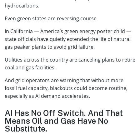
hydrocarbons.
Even green states are reversing course
In California — America’s green energy poster child —
state officials have quietly extended the life of natural
gas peaker plants to avoid grid failure.
Utilities across the country are canceling plans to retire
coal and gas facilities.
And grid operators are warning that without more
fossil fuel capacity, blackouts could become routine,
especially as AI demand accelerates.
AI Has No Off Switch. And That
Means Oil and Gas Have No
Substitute.