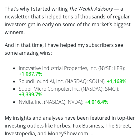
That’s why I started writing
The Wealth Advisory
— a
newsletter that’s helped tens of thousands of regular
investors get in early on some of the market’s biggest
winners.
And in that time, I have helped my subscribers see
some amazing wins:
Innovative Industrial Properties, Inc. (NYSE: IIPR):
+1,037.7%
SoundHound AI, Inc. (NASDAQ: SOUN):
+1,168%
Super Micro Computer, Inc. (NASDAQ: SMCI):
+3,399.7%
Nvidia, Inc. (NASDAQ: NVDA):
+4,016.4%
My insights and analyses have been featured in top-tier
investing outlets like Forbes, Fox Business, The Street,
Investopedia, and
MoneyShow.com
…