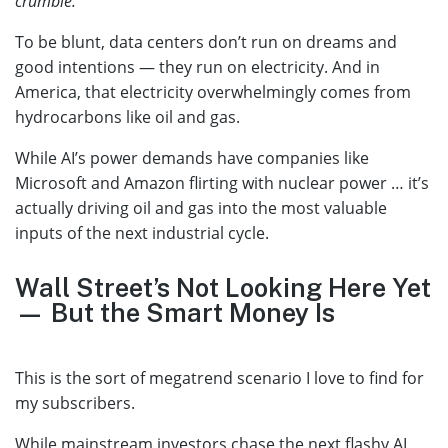
crumble.”
To be blunt, data centers don’t run on dreams and
good intentions — they run on electricity. And in
America, that electricity overwhelmingly comes from
hydrocarbons like oil and gas.
While AI’s power demands have companies like
Microsoft and Amazon flirting with nuclear power … it’s
actually driving oil and gas into the most valuable
inputs of the next industrial cycle.
Wall Street’s Not Looking Here Yet
— But the Smart Money Is
This is the sort of megatrend scenario I love to find for
my subscribers.
While mainstream investors chase the next flashy AI