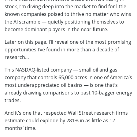
stock, I’m diving deep into the market to find for little-
known companies poised to thrive no matter who wins
the AI scramble — quietly positioning themselves to
become dominant players in the near future.
Later on this page, I’ll reveal one of the most promising
opportunities I’ve found in more than a decade of
research…
This NASDAQ-listed company — small oil and gas
company that controls 65,000 acres in one of America’s
most underappreciated oil basins — is one that’s
already drawing comparisons to past 10-bagger energy
trades.
And it’s one that respected Wall Street research firms
estimate could explode by 281% in as little as 12
months’ time.