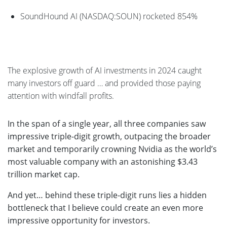
SoundHound AI (NASDAQ:SOUN) rocketed 854%
The explosive growth of AI investments in 2024 caught
many investors off guard … and provided those paying
attention with windfall profits.
In the span of a single year, all three companies saw
impressive triple-digit growth, outpacing the broader
market and temporarily crowning Nvidia as the world’s
most valuable company with an astonishing $3.43
trillion market cap.
And yet… behind these triple-digit runs lies a hidden
bottleneck that I believe could create an even more
impressive opportunity for investors.