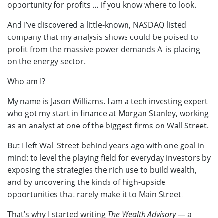
opportunity for profits … if you know where to look.
And I’ve discovered a little-known, NASDAQ listed
company that my analysis shows could be poised to
profit from the massive power demands AI is placing
on the energy sector.
Who am I?
My name is Jason Williams. I am a tech investing expert
who got my start in finance at Morgan Stanley, working
as an analyst at one of the biggest firms on Wall Street.
But I left Wall Street behind years ago with one goal in
mind: to level the playing field for everyday investors by
exposing the strategies the rich use to build wealth,
and by uncovering the kinds of high-upside
opportunities that rarely make it to Main Street.
That’s why I started writing
The Wealth Advisory
— a