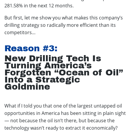
281.58% in the next 12 months.
But first, let me show you what makes this company’s
drilling strategy so radically more efficient than its
competitors…
Reason #3:
New Drilling Tech Is
Turning America’s
Forgotten “Ocean of Oil”
Into a Strategic
Goldmine
What if I told you that one of the largest untapped oil
opportunities in America has been sitting in plain sight
— not because the oil isn’t there, but because the
technology wasn’t ready to extract it economically?