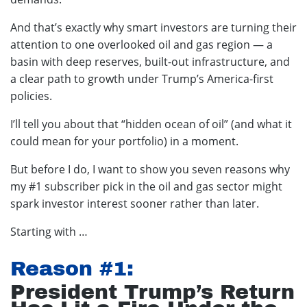
And that’s exactly why smart investors are turning their
attention to one overlooked oil and gas region — a
basin with deep reserves, built-out infrastructure, and
a clear path to growth under Trump’s America-first
policies.
I’ll tell you about that “hidden ocean of oil” (and what it
could mean for your portfolio) in a moment.
But before I do, I want to show you seven reasons why
my #1 subscriber pick in the oil and gas sector might
spark investor interest sooner rather than later.
Starting with …
Reason #1:
President Trump’s Return