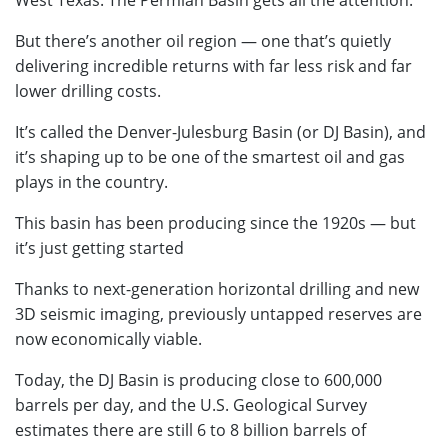
West Texas. The Permian Basin gets all the attention.
But there’s another oil region — one that’s quietly
delivering incredible returns with far less risk and far
lower drilling costs.
It’s called the Denver-Julesburg Basin (or DJ Basin), and
it’s shaping up to be one of the smartest oil and gas
plays in the country.
This basin has been producing since the 1920s — but
it’s just getting started
Thanks to next-generation horizontal drilling and new
3D seismic imaging, previously untapped reserves are
now economically viable.
Today, the DJ Basin is producing close to 600,000
barrels per day, and the U.S. Geological Survey
estimates there are still 6 to 8 billion barrels of