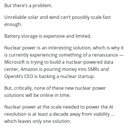
But there’s a problem.
Unreliable solar and wind can’t possibly scale fast
enough.
Battery storage is expensive and limited.
Nuclear power is an interesting solution, which is why it
is currently experiencing something of a renaissance —
Microsoft is trying to build a nuclear-powered data
center, Amazon is pouring money into SMRs and
OpenAI’s CEO is backing a nuclear startup.
But, critically, none of these new nuclear power
solutions will be online in time.
Nuclear power at the scale needed to power the AI
revolution is at least a decade away from viability …
which leaves only one solution.