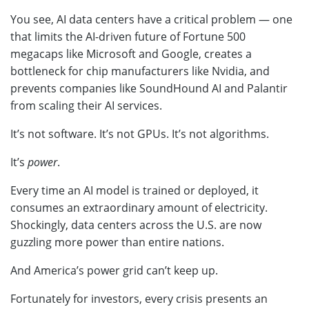
You see, AI data centers have a critical problem — one
that limits the AI-driven future of Fortune 500
megacaps like Microsoft and Google, creates a
bottleneck for chip manufacturers like Nvidia, and
prevents companies like SoundHound AI and Palantir
from scaling their AI services.
It’s not software. It’s not GPUs. It’s not algorithms.
It’s
power
.
Every time an AI model is trained or deployed, it
consumes an extraordinary amount of electricity.
Shockingly, data centers across the U.S. are now
guzzling more power than entire nations.
And America’s power grid can’t keep up.
Fortunately for investors, every crisis presents an