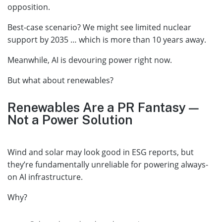
opposition.
Best-case scenario? We might see limited nuclear
support by 2035 … which is more than 10 years away.
Meanwhile, AI is devouring power right now.
But what about renewables?
Renewables Are a PR Fantasy —
Not a Power Solution
Wind and solar may look good in ESG reports, but
they’re fundamentally unreliable for powering always-
on AI infrastructure.
Why?