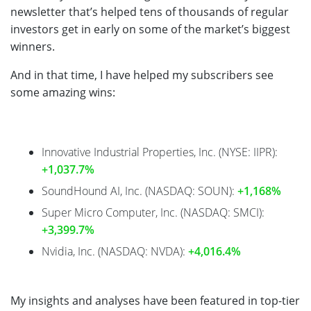
newsletter that’s helped tens of thousands of regular
investors get in early on some of the market’s biggest
winners.
And in that time, I have helped my subscribers see
some amazing wins:
Innovative Industrial Properties, Inc. (NYSE: IIPR):
+1,037.7%
SoundHound AI, Inc. (NASDAQ: SOUN):
+1,168%
Super Micro Computer, Inc. (NASDAQ: SMCI):
+3,399.7%
Nvidia, Inc. (NASDAQ: NVDA):
+4,016.4%
My insights and analyses have been featured in top-tier