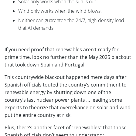
Solar only works when the sun is out.
Wind only works when the wind blows.
Neither can guarantee the 24/7, high-density load
that AI demands.
If you need proof that renewables aren’t ready for
prime time, look no further than the May 2025 blackout
that took down Spain and Portugal.
This countrywide blackout happened mere days after
Spanish officials touted the country’s commitment to
renewable energy by shutting down one of the
country’s last nuclear power plants … leading some
experts to theorize that overreliance on solar and wind
put the entire country at risk.
Plus, there’s another facet of “renewables” that those
Spanish officials don’t seem to understand: