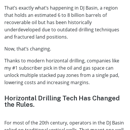
That’s exactly what’s happening in DJ Basin, a region
that holds an estimated 6 to 8 billion barrels of
recoverable oil but has been historically
underdeveloped due to outdated drilling techniques
and fractured land positions.
Now, that’s changing.
Thanks to modern horizontal drilling, companies like
my #1 subscriber pick in the oil and gas space can
unlock multiple stacked pay zones from a single pad,
lowering costs and increasing margins.
Horizontal Drilling Tech Has Changed
the Rules.
For most of the 20th century, operators in the DJ Basin