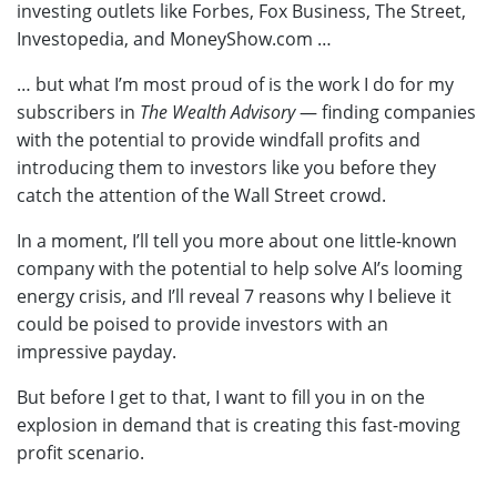
investing outlets like Forbes, Fox Business, The Street,
Investopedia, and
MoneyShow.com
…
… but what I’m most proud of is the work I do for my
subscribers in
The Wealth Advisory
— finding companies
with the potential to provide windfall profits and
introducing them to investors like you before they
catch the attention of the Wall Street crowd.
In a moment, I’ll tell you more about one little-known
company with the potential to help solve AI’s looming
energy crisis, and I’ll reveal 7 reasons why I believe it
could be poised to provide investors with an
impressive payday.
But before I get to that, I want to fill you in on the
explosion in demand that is creating this fast-moving
profit scenario.