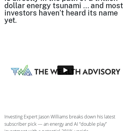
dollar energy tsunami … and most
investors
haven’t heard its name
yet.
Investing Expert Jason Williams breaks down his latest
subscriber pick — an energy and AI “double play”