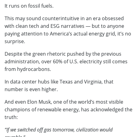
It runs on fossil fuels.
This may sound counterintuitive in an era obsessed
with clean tech and ESG narratives — but to anyone
paying attention to America’s actual energy grid, it’s no
surprise.
Despite the green rhetoric pushed by the previous
administration, over 60% of U.S. electricity still comes
from hydrocarbons.
In data center hubs like Texas and Virginia, that
number is even higher.
And even Elon Musk, one of the world’s most visible
champions of renewable energy, has acknowledged the
truth:
“If we switched off gas tomorrow, civilization would