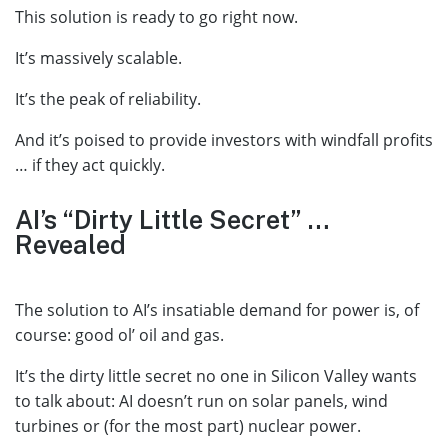
This solution is ready to go right now.
It’s massively scalable.
It’s the peak of reliability.
And it’s poised to provide investors with windfall profits
… if they act quickly.
AI’s “Dirty Little Secret” …
Revealed
The solution to AI’s insatiable demand for power is, of
course: good ol’ oil and gas.
It’s the dirty little secret no one in Silicon Valley wants
to talk about: AI doesn’t run on solar panels, wind
turbines or (for the most part) nuclear power.