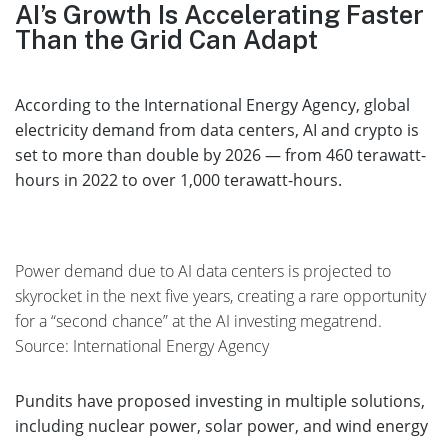
AI’s Growth Is Accelerating Faster
Than the Grid Can Adapt
According to the International Energy Agency, global
electricity demand from data centers, AI and crypto is
set to more than double by 2026 — from 460 terawatt-
hours in 2022 to over 1,000 terawatt-hours.
Power demand due to AI data centers is projected to
skyrocket in the next five years, creating a rare opportunity
for a “second chance” at the AI investing megatrend.
Source: International Energy Agency
Pundits have proposed investing in multiple solutions,
including nuclear power, solar power, and wind energy