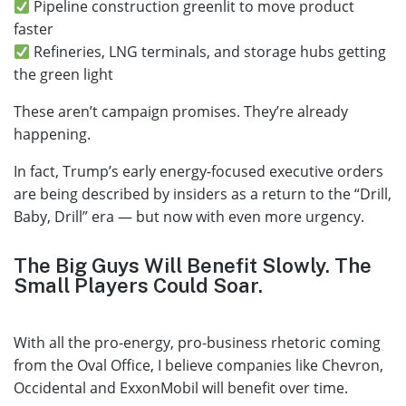
Pipeline construction greenlit to move product
faster
Refineries, LNG terminals, and storage hubs getting
the green light
These aren’t campaign promises. They’re already
happening.
In fact, Trump’s early energy-focused executive orders
are being described by insiders as a return to the “Drill,
Baby, Drill” era — but now with even more urgency.
The Big Guys Will Benefit Slowly. The
Small Players Could Soar.
With all the pro-energy, pro-business rhetoric coming
from the Oval Office, I believe companies like Chevron,
Occidental and ExxonMobil will benefit over time.