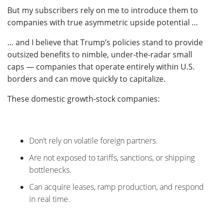
But my subscribers rely on me to introduce them to
companies with true asymmetric upside potential …
… and I believe that Trump’s policies stand to provide
outsized benefits to nimble, under-the-radar small
caps — companies that operate entirely within U.S.
borders and can move quickly to capitalize.
These domestic growth-stock companies:
Don’t rely on volatile foreign partners.
Are not exposed to tariffs, sanctions, or shipping
bottlenecks.
Can acquire leases, ramp production, and respond
in real time.