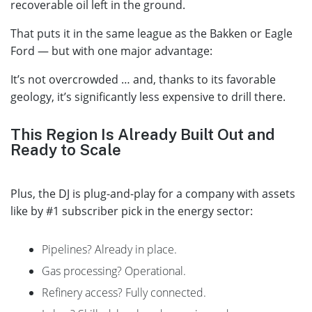
recoverable oil left in the ground.
That puts it in the same league as the Bakken or Eagle
Ford — but with one major advantage:
It’s not overcrowded … and, thanks to its favorable
geology, it’s significantly less expensive to drill there.
This Region Is Already Built Out and
Ready to Scale
Plus, the DJ is plug-and-play for a company with assets
like by #1 subscriber pick in the energy sector:
Pipelines? Already in place.
Gas processing? Operational.
Refinery access? Fully connected.