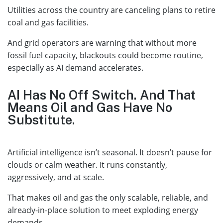
Utilities across the country are canceling plans to retire
coal and gas facilities.
And grid operators are warning that without more
fossil fuel capacity, blackouts could become routine,
especially as AI demand accelerates.
AI Has No Off Switch. And That
Means Oil and Gas Have No
Substitute.
Artificial intelligence isn’t seasonal. It doesn’t pause for
clouds or calm weather. It runs constantly,
aggressively, and at scale.
That makes oil and gas the only scalable, reliable, and
already-in-place solution to meet exploding energy
demands.