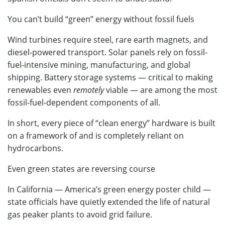
You can’t build “green” energy without fossil fuels
Wind turbines require steel, rare earth magnets, and
diesel-powered transport. Solar panels rely on fossil-
fuel-intensive mining, manufacturing, and global
shipping. Battery storage systems — critical to making
renewables even
remotely
viable — are among the most
fossil-fuel-dependent components of all.
In short, every piece of “clean energy” hardware is built
on a framework of and is completely reliant on
hydrocarbons.
Even green states are reversing course
In California — America’s green energy poster child —
state officials have quietly extended the life of natural
gas peaker plants to avoid grid failure.