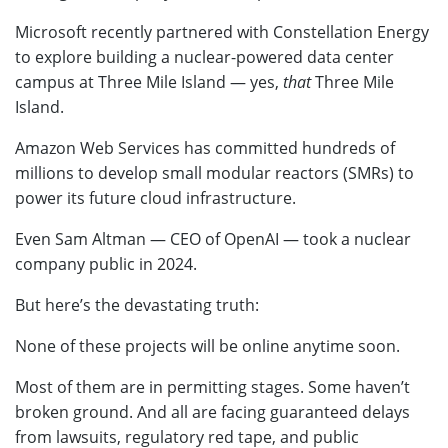
Microsoft recently partnered with Constellation Energy
to explore building a nuclear-powered data center
campus at Three Mile Island — yes,
that
Three Mile
Island.
Amazon Web Services has committed hundreds of
millions to develop small modular reactors (SMRs) to
power its future cloud infrastructure.
Even Sam Altman — CEO of OpenAI — took a nuclear
company public in 2024.
But here’s the devastating truth:
None of these projects will be online anytime soon.
Most of them are in permitting stages. Some haven’t
broken ground. And all are facing guaranteed delays
from lawsuits, regulatory red tape, and public