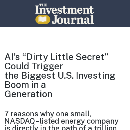
The Investment Journal
AI’s “Dirty Little Secret”
Could Trigger
the Biggest U.S. Investing
Boom in a
Generation
7 reasons why one small,
NASDAQ
–
listed energy company
is directly
in the path of a trillion