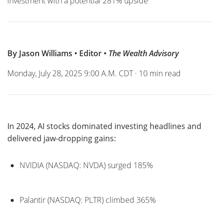
investment with a potential 281% upside
By Jason Williams • Editor •
The Wealth Advisory
Monday, July 28, 2025 9:00 A.M. CDT · 10 min read
In 2024, AI stocks dominated investing headlines and
delivered jaw-dropping gains:
NVIDIA (NASDAQ: NVDA) surged 185%
Palantir (NASDAQ: PLTR) climbed 365%