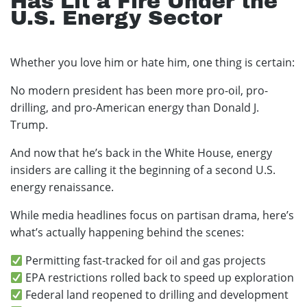
Has Lit a Fire Under the
U.S. Energy Sector
Whether you love him or hate him, one thing is certain:
No modern president has been more pro-oil, pro-
drilling, and pro-American energy than Donald J.
Trump.
And now that he’s back in the White House, energy
insiders are calling it the beginning of a second U.S.
energy renaissance.
While media headlines focus on partisan drama, here’s
what’s actually happening behind the scenes:
Permitting fast-tracked for oil and gas projects
EPA restrictions rolled back to speed up exploration
Federal land reopened to drilling and development