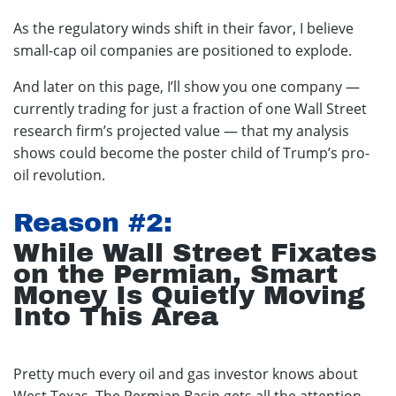
As the regulatory winds shift in their favor, I believe
small-cap oil companies are positioned to explode.
And later on this page, I’ll show you one company —
currently trading for just a fraction of one Wall Street
research firm’s projected value — that my analysis
shows could become the poster child of Trump’s pro-
oil revolution.
Reason #2:
While Wall Street Fixates
on the Permian, Smart
Money Is Quietly Moving
Into This Area
Pretty much every oil and gas investor knows about