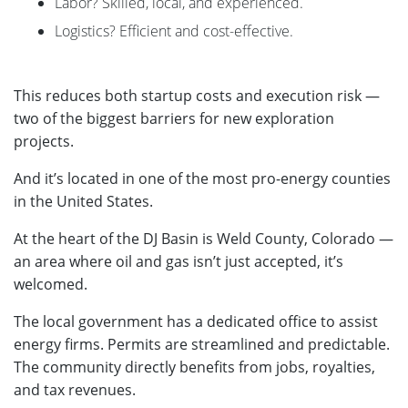
Labor? Skilled, local, and experienced.
Logistics? Efficient and cost-effective.
This reduces both startup costs and execution risk —
two of the biggest barriers for new exploration
projects.
And it’s located in one of the most pro-energy counties
in the United States.
At the heart of the DJ Basin is Weld County, Colorado —
an area where oil and gas isn’t just accepted, it’s
welcomed.
The local government has a dedicated office to assist
energy firms. Permits are streamlined and predictable.
The community directly benefits from jobs, royalties,
and tax revenues.