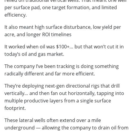
relied on traditional vertical wells. That meant one well
per surface pad, one target formation, and limited
efficiency.
It also meant high surface disturbance, low yield per
acre, and longer ROI timelines
It worked when oil was $100+… but that won’t cut it in
today’s oil and gas market.
The company I’ve been tracking is doing something
radically different and far more efficient.
They’re deploying next-gen directional rigs that drill
vertically… and then fan out horizontally, tapping into
multiple productive layers from a single surface
footprint.
These lateral wells often extend over a mile
underground — allowing the company to drain oil from