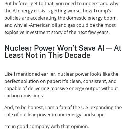
But before I get to that, you need to understand why
the AI energy crisis is getting worse, how Trump’s
policies are accelerating the domestic energy boom,
and why all-American oil and gas could be the most
explosive investment story of the next few years.
Nuclear Power Won’t Save AI — At
Least Not in This Decade
Like I mentioned earlier, nuclear power looks like the
perfect solution on paper: it’s clean, consistent, and
capable of delivering massive energy output without
carbon emissions.
And, to be honest, I am a fan of the U.S. expanding the
role of nuclear power in our energy landscape.
I’m in good company with that opinion.