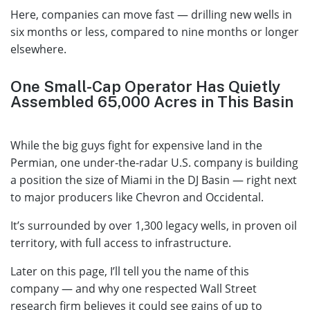
Here, companies can move fast — drilling new wells in
six months or less, compared to nine months or longer
elsewhere.
One Small-Cap Operator Has Quietly
Assembled 65,000 Acres in This Basin
While the big guys fight for expensive land in the
Permian, one under-the-radar U.S. company is building
a position the size of Miami in the DJ Basin — right next
to major producers like Chevron and Occidental.
It’s surrounded by over 1,300 legacy wells, in proven oil
territory, with full access to infrastructure.
Later on this page, I’ll tell you the name of this
company — and why one respected Wall Street
research firm believes it could see gains of up to