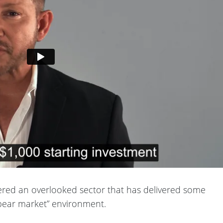
ered an overlooked sector that has delivered some
 “bear market” environment.