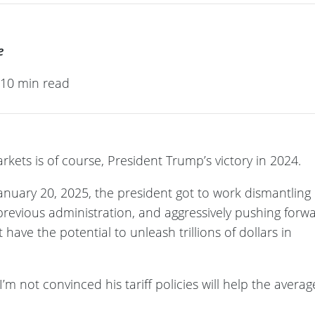
e
· 10 min read
rkets is of course, President Trump’s victory in 2024.
anuary 20, 2025, the president got to work dismantling
 previous administration, and aggressively pushing forw
have the potential to unleash trillions of dollars in
’m not convinced his tariff policies will help the averag