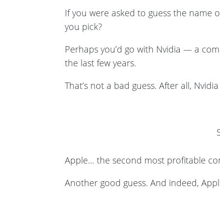
If you were asked to guess the name o
you pick?
Perhaps you’d go with Nvidia — a comp
the last few years.
That’s not a bad guess. After all, Nvid
Apple… the second most profitable co
Another good guess. And indeed, App