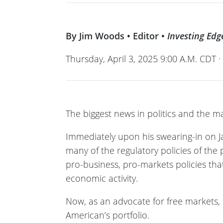
By Jim Woods • Editor •
Investing Edg
Thursday, April 3, 2025 9:00 A.M. CDT 
The biggest news in politics and the ma
Immediately upon his swearing-in on J
many of the regulatory policies of the
pro-business, pro-markets policies that 
economic activity.
Now, as an advocate for free markets, I
American’s portfolio.