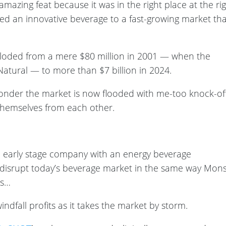
amazing feat because it was in the right place at the ri
uced an innovative beverage to a fast-growing market tha
ploded from a mere $80 million in 2001 — when the
atural — to more than $7 billion in 2024.
onder the market is now flooded with me-too knock-of
h themselves from each other.
n early stage company with an energy beverage
 disrupt today’s beverage market in the same way Mons
0s…
ndfall profits as it takes the market by storm.