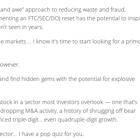
ck and awe” approach to reducing waste and fraud,
menting an FTC/SEC/DOJ reset has the potential to insp
n’t seen in years.
 markets … I know it’s time to start looking for a prim
however.
 and find hidden gems with the potential for explosive
 stock in a sector most investors overlook — one that’s
ropping M&A activity, a history of shrugging off bear
ced triple-digit… even quadruple-digit growth.
sector… I have a pop quiz for you.