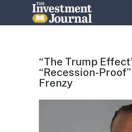
The Investment Journal
“The Trump Effect”
“Recession-Proof”
Frenzy