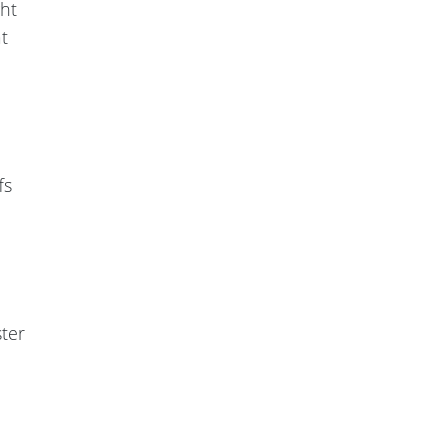
ght
t
fs
ter