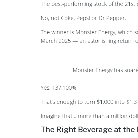
The best-performing stock of the 21st c
No, not Coke, Pepsi or Dr Pepper.
The winner is Monster Energy, which s
March 2025 — an astonishing return o
Monster Energy has soare
Yes, 137,100%.
That’s enough to turn $1,000 into $1.37
Imagine that… more than a million doll
The Right Beverage at the