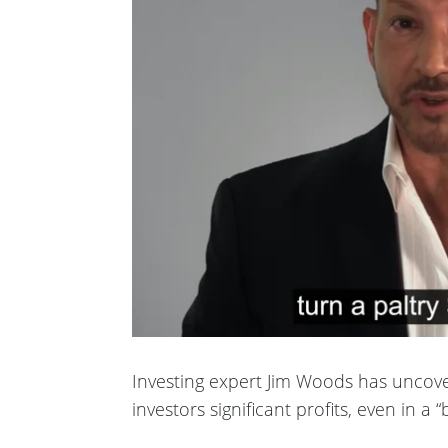
Investing expert Jim Woods has uncov
investors significant profits, even in a