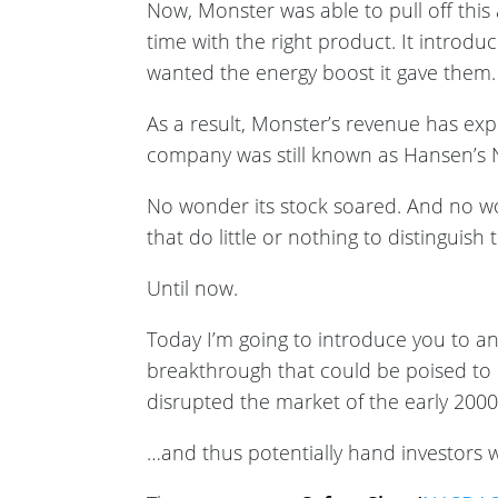
Now, Monster was able to pull off this 
time with the right product. It introd
wanted the energy boost it gave them.
As a result, Monster’s revenue has ex
company was still known as Hansen’s N
No wonder its stock soared. And no w
that do little or nothing to distinguis
Until now.
Today I’m going to introduce you to a
breakthrough that could be poised to
disrupted the market of the early 200
…and thus potentially hand investors wi