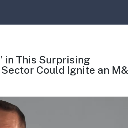
 in This Surprising
 Sector Could Ignite an M