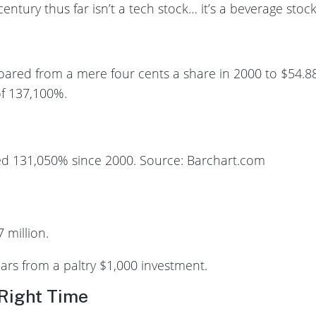
entury thus far isn’t a tech stock… it’s a beverage stock
oared from a mere four cents a share in 2000 to $54.88
f 137,100%.
d 131,050% since 2000. Source: Barchart.com
 million.
ars from a paltry $1,000 investment.
 Right Time