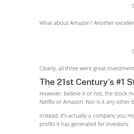
What about Amazon? Another excellent
Clearly, all three were great investme
The 21st Century’s #1 S
However, believe it or not, the stock m
Netflix or Amazon. Nor is it any other
Instead, it’s actually a company you mi
profits it has generated for investors.