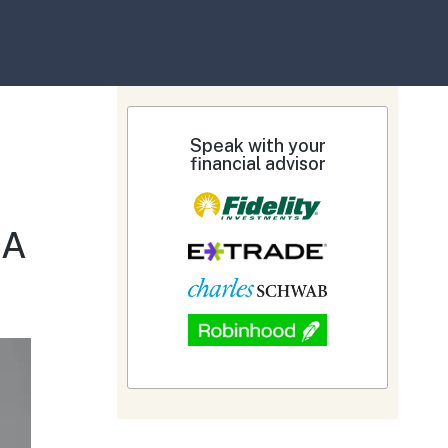
Speak with your
financial advisor
&A