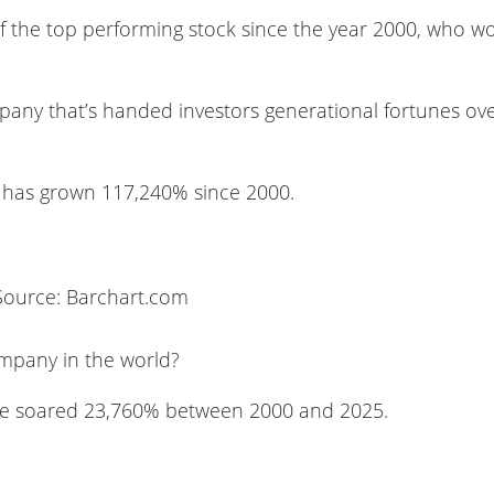
f the top performing stock since the year 2000, who w
any that’s handed investors generational fortunes ov
ia has grown 117,240% since 2000.
Source: Barchart.com
mpany in the world?
le soared 23,760% between 2000 and 2025.