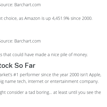
Source: Barchart.com
 choice, as Amazon is up 4,451.9% since 2000.
Source: Barchart.com
nts that could have made a nice pile of money.
tock So Far
arket’s #1 performer since the year 2000 isn’t Apple,
 big name tech, internet or entertainment company.
ght consider a tad boring… at least until you see the