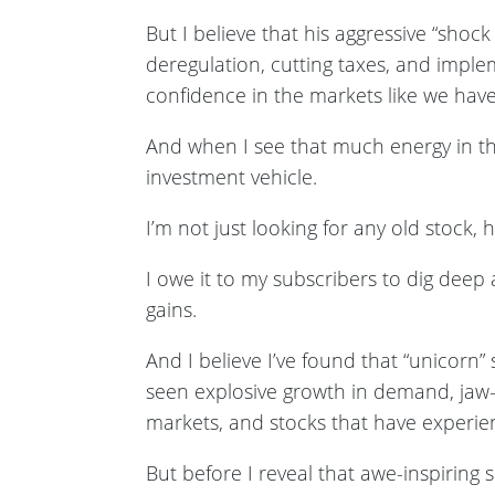
But I believe that his aggressive “sho
deregulation, cutting taxes, and imple
confidence in the markets like we have
And when I see that much energy in the
investment vehicle.
I’m not just looking for any old stock, 
I owe it to my subscribers to dig deep
gains.
And I believe I’ve found that “unicorn”
seen explosive growth in demand, jaw-d
markets, and stocks that have experien
But before I reveal that awe-inspiring 