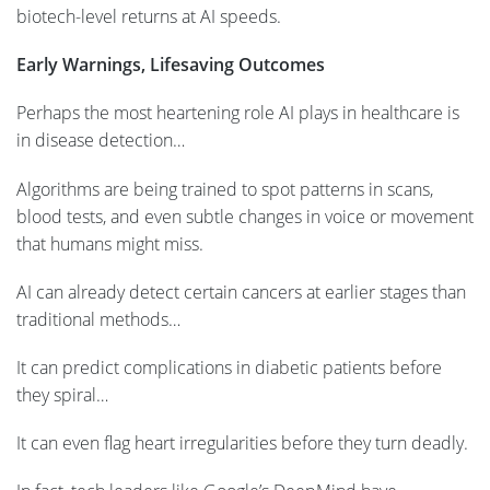
biotech-level returns at AI speeds.
Early Warnings, Lifesaving Outcomes
Perhaps the most heartening role AI plays in healthcare is
in disease detection…
Algorithms are being trained to spot patterns in scans,
blood tests, and even subtle changes in voice or movement
that humans might miss.
AI can already detect certain cancers at earlier stages than
traditional methods…
It can predict complications in diabetic patients before
they spiral…
It can even flag heart irregularities before they turn deadly.