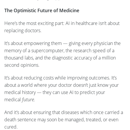
The Optimistic Future of Medicine
Here’s the most exciting part: AI in healthcare isn’t about
replacing doctors.
It’s about empowering them — giving every physician the
memory of a supercomputer, the research speed of a
thousand labs, and the diagnostic accuracy of a million
second opinions.
It’s about reducing costs while improving outcomes. It’s
about a world where your doctor doesn’t just know your
medical history — they can use AI to predict your
medical
future
.
And it’s about ensuring that diseases which once carried a
death sentence may soon be managed, treated, or even
cured.