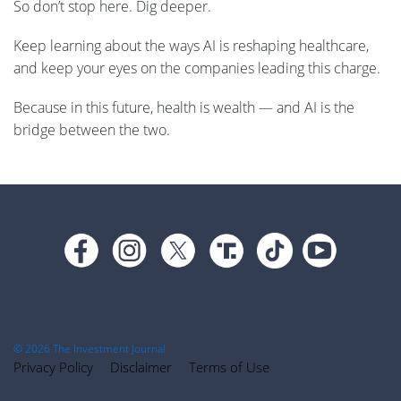
So don’t stop here. Dig deeper.
Keep learning about the ways AI is reshaping healthcare,
and keep your eyes on the companies leading this charge.
Because in this future, health is wealth — and AI is the
bridge between the two.
Footer
© 2026 The Investment Journal
Privacy Policy
Disclaimer
Terms of Use