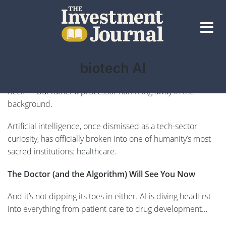
The Investment Journal
Tag:
biotech AI
We’re entering an era where the most valuable doctor in
the room may not have a stethoscope slung around their
neck — but rather a processor humming away in the
background.
Artificial intelligence, once dismissed as a tech-sector
curiosity, has officially broken into one of humanity’s most
sacred institutions: healthcare.
The Doctor (and the Algorithm) Will See You Now
And it’s not dipping its toes in either. AI is diving headfirst
into everything from patient care to drug development…