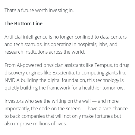
That’s a future worth investing in.
The Bottom Line
Artificial intelligence is no longer confined to data centers
and tech startups. It’s operating in hospitals, labs, and
research institutions across the world.
From AI-powered physician assistants like Tempus, to drug
discovery engines like Exscientia, to computing giants like
NVIDIA building the digital foundation, this technology is
quietly building the framework for a healthier tomorrow.
Investors who see the writing on the wall — and more
importantly, the code on the screen — have a rare chance
to back companies that will not only make fortunes but
also improve millions of lives.