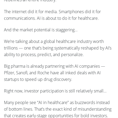
The internet did it for media. Smartphones did it for
communications. AI is about to do it for healthcare.
And the market potential is staggering…
We’re talking about a global healthcare industry worth
trillions — one that’s being systematically reshaped by AI’s
ability to process, predict, and personalize.
Big pharma is already partnering with AI companies —
Pfizer, Sanofi, and Roche have all inked deals with AI
startups to speed up drug discovery.
Right now, investor participation is still relatively small…
Many people see “AI in healthcare” as buzzwords instead
of bottom lines. That’s the exact kind of misunderstanding
that creates early-stage opportunities for bold investors.