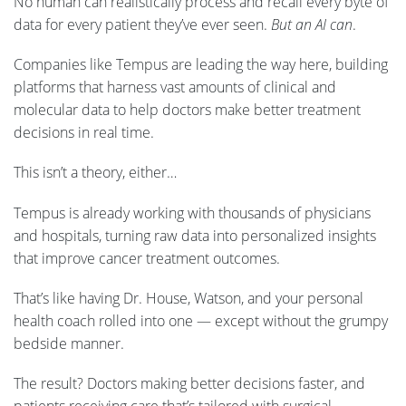
No human can realistically process and recall every byte of
data for every patient they’ve ever seen.
But an AI can
.
Companies like Tempus are leading the way here, building
platforms that harness vast amounts of clinical and
molecular data to help doctors make better treatment
decisions in real time.
This isn’t a theory, either…
Tempus is already working with thousands of physicians
and hospitals, turning raw data into personalized insights
that improve cancer treatment outcomes.
That’s like having Dr. House, Watson, and your personal
health coach rolled into one — except without the grumpy
bedside manner.
The result? Doctors making better decisions faster, and