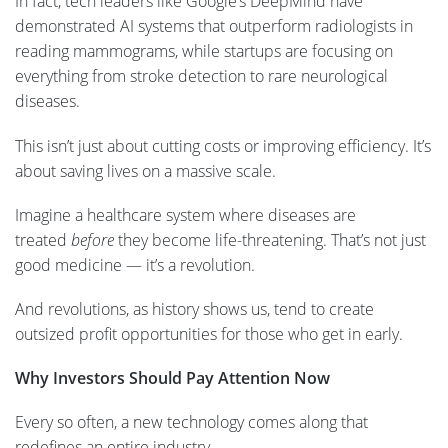
In fact, tech leaders like Google’s DeepMind have
demonstrated AI systems that outperform radiologists in
reading mammograms, while startups are focusing on
everything from stroke detection to rare neurological
diseases.
This isn’t just about cutting costs or improving efficiency. It’s
about saving lives on a massive scale.
Imagine a healthcare system where diseases are
treated
before
they become life-threatening. That’s not just
good medicine — it’s a revolution.
And revolutions, as history shows us, tend to create
outsized profit opportunities for those who get in early.
Why Investors Should Pay Attention Now
Every so often, a new technology comes along that
redefines an entire industry.