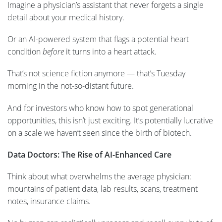
Imagine a physician’s assistant that never forgets a single
detail about your medical history.
Or an AI-powered system that flags a potential heart
condition
before
it turns into a heart attack.
That’s not science fiction anymore — that’s Tuesday
morning in the not-so-distant future.
And for investors who know how to spot generational
opportunities, this isn’t just exciting. It’s potentially lucrative
on a scale we haven’t seen since the birth of biotech.
Data Doctors: The Rise of AI-Enhanced Care
Think about what overwhelms the average physician:
mountains of patient data, lab results, scans, treatment
notes, insurance claims.