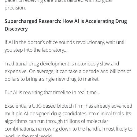
patients receiving care that’s tailored with surgical
precision.
Supercharged Research: How AI is Accelerating Drug
Discovery
If AI in the doctor’s office sounds revolutionary, wait until
you step into the laboratory…
Traditional drug development is notoriously slow and
expensive. On average, it can take a decade and billions of
dollars to bring a single new drug to market.
But AI is rewriting that timeline in real time…
Exscientia, a U.K.-based biotech firm, has already advanced
multiple AI-designed drug candidates into clinical trials. Its
algorithms can run through trillions of molecular
combinations, narrowing down to the handful most likely to
work in the real world.