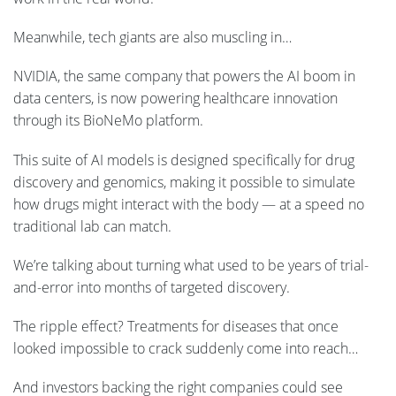
Meanwhile, tech giants are also muscling in…
NVIDIA, the same company that powers the AI boom in
data centers, is now powering healthcare innovation
through its BioNeMo platform.
This suite of AI models is designed specifically for drug
discovery and genomics, making it possible to simulate
how drugs might interact with the body — at a speed no
traditional lab can match.
We’re talking about turning what used to be years of trial-
and-error into months of targeted discovery.
The ripple effect? Treatments for diseases that once
looked impossible to crack suddenly come into reach…
And investors backing the right companies could see