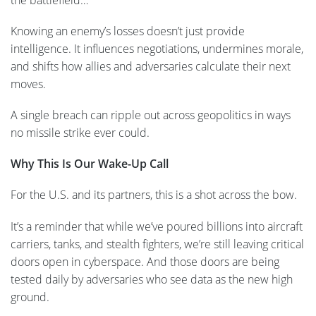
Knowing an enemy’s losses doesn’t just provide
intelligence. It influences negotiations, undermines morale,
and shifts how allies and adversaries calculate their next
moves.
A single breach can ripple out across geopolitics in ways
no missile strike ever could.
Why This Is Our Wake-Up Call
For the U.S. and its partners, this is a shot across the bow.
It’s a reminder that while we’ve poured billions into aircraft
carriers, tanks, and stealth fighters, we’re still leaving critical
doors open in cyberspace. And those doors are being
tested daily by adversaries who see data as the new high
ground.