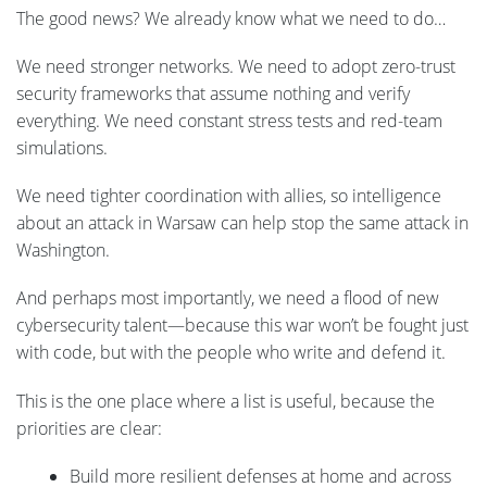
The good news? We already know what we need to do…
We need stronger networks. We need to adopt zero-trust
security frameworks that assume nothing and verify
everything. We need constant stress tests and red-team
simulations.
We need tighter coordination with allies, so intelligence
about an attack in Warsaw can help stop the same attack in
Washington.
And perhaps most importantly, we need a flood of new
cybersecurity talent—because this war won’t be fought just
with code, but with the people who write and defend it.
This is the one place where a list is useful, because the
priorities are clear:
Build more resilient defenses at home and across