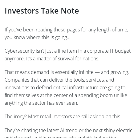
Investors Take Note
If you’ve been reading these pages for any length of time,
you know where this is going…
Cybersecurity isn’t just a line item in a corporate IT budget
anymore. It’s a matter of survival for nations.
That means demand is essentially infinite — and growing.
Companies that can deliver the tools, services, and
innovations to defend critical infrastructure are going to
find themselves at the center of a spending boom unlike
anything the sector has ever seen.
The irony? Most retail investors are still asleep on this…
They’re chasing the latest AI trend or the next shiny electric
vehicle stock, while cybersecurity quietly builds the