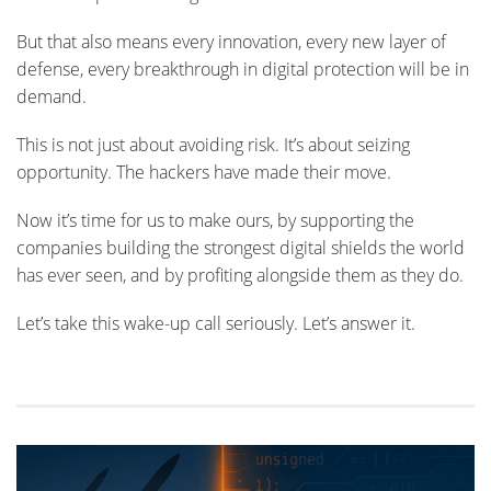
But that also means every innovation, every new layer of
defense, every breakthrough in digital protection will be in
demand.
This is not just about avoiding risk. It’s about seizing
opportunity. The hackers have made their move.
Now it’s time for us to make ours, by supporting the
companies building the strongest digital shields the world
has ever seen, and by profiting alongside them as they do.
Let’s take this wake-up call seriously. Let’s answer it.