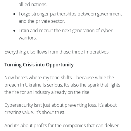
allied nations.
Forge stronger partnerships between government
and the private sector.
Train and recruit the next generation of cyber
warriors.
Everything else flows from those three imperatives.
Turning Crisis into Opportunity
Now here’s where my tone shifts—because while the
breach in Ukraine is serious, it’s also the spark that lights
the fire for an industry already on the rise.
Cybersecurity isn’t just about preventing loss. It’s about
creating value. It’s about trust.
And it’s about profits for the companies that can deliver