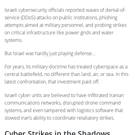
Israeli cybersecurity officials reported waves of denial-of-
service (DDoS) attacks on public institutions, phishing
attempts aimed at military personnel, and probing strikes
on critical infrastructure like power grids and water
systems.
But Israel was hardly just playing defense…
For years, its military doctrine has treated cyberspace as a
central battlefield, no different than land, air, or sea. In this
latest confrontation, that investment paid off.
Israeli cyber units are believed to have infiltrated Iranian
communications networks, disrupted drone command
systems, and even tampered with logistics software that
slowed Iran’s ability to coordinate retaliatory strikes.
Cyber Strikes in the Shadows