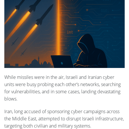
While missiles were in the air, Israeli and Iranian cyber
units were busy probing each other’s networks, searching
for vulnerabilities, and in some cases, landing devastating
blows.
Iran, long accused of sponsoring cyber campaigns across
the Middle East, attempted to disrupt Israeli infrastructure,
targeting both civilian and military systems.