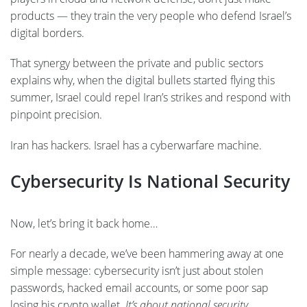
products — they train the very people who defend Israel’s
digital borders.
That synergy between the private and public sectors
explains why, when the digital bullets started flying this
summer, Israel could repel Iran’s strikes and respond with
pinpoint precision.
Iran has hackers. Israel has a cyberwarfare machine.
Cybersecurity Is National Security
Now, let’s bring it back home…
For nearly a decade, we’ve been hammering away at one
simple message: cybersecurity isn’t just about stolen
passwords, hacked email accounts, or some poor sap
losing his crypto wallet.
It’s about national security.