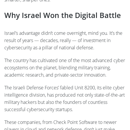
Why Israel Won the Digital Battle
Israel’s advantage didn’t come overnight, mind you. It’s the
result of years — decades, really — of investment in
cybersecurity as a pillar of national defense.
The country has cultivated one of the most advanced cyber
ecosystems on the planet, blending military training,
academic research, and private-sector innovation.
The Israeli Defense Forces’ fabled Unit 8200, its elite cyber
intelligence division, has produced not only state-of-the-art
military hackers but also the founders of countless
successful cybersecurity startups.
These companies, from Check Point Software to newer
players in cloud and network defense, don’t just make