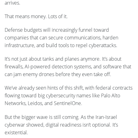
arrives.
That means money. Lots of it.
Defense budgets will increasingly funnel toward
companies that can secure communications, harden
infrastructure, and build tools to repel cyberattacks.
It’s not just about tanks and planes anymore. It’s about
firewalls, AI-powered detection systems, and software that
can jam enemy drones before they even take off.
We’ve already seen hints of this shift, with federal contracts
flowing toward big cybersecurity names like Palo Alto
Networks, Leidos, and SentinelOne.
But the bigger wave is still coming. As the Iran-Israel
cyberwar showed, digital readiness isn’t optional. It’s
existential.