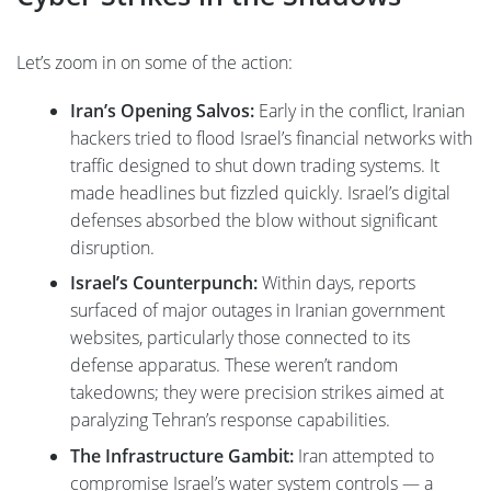
Let’s zoom in on some of the action:
Iran’s Opening Salvos:
Early in the conflict, Iranian
hackers tried to flood Israel’s financial networks with
traffic designed to shut down trading systems. It
made headlines but fizzled quickly. Israel’s digital
defenses absorbed the blow without significant
disruption.
Israel’s Counterpunch:
Within days, reports
surfaced of major outages in Iranian government
websites, particularly those connected to its
defense apparatus. These weren’t random
takedowns; they were precision strikes aimed at
paralyzing Tehran’s response capabilities.
The Infrastructure Gambit:
Iran attempted to
compromise Israel’s water system controls — a