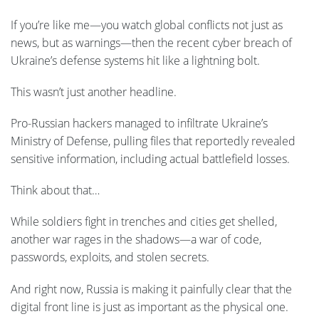
If you’re like me—you watch global conflicts not just as
news, but as warnings—then the recent cyber breach of
Ukraine’s defense systems hit like a lightning bolt.
This wasn’t just another headline.
Pro-Russian hackers managed to infiltrate Ukraine’s
Ministry of Defense, pulling files that reportedly revealed
sensitive information, including actual battlefield losses.
Think about that…
While soldiers fight in trenches and cities get shelled,
another war rages in the shadows—a war of code,
passwords, exploits, and stolen secrets.
And right now, Russia is making it painfully clear that the
digital front line is just as important as the physical one.