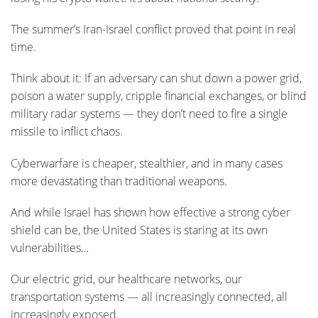
The summer’s Iran-Israel conflict proved that point in real
time.
Think about it: If an adversary can shut down a power grid,
poison a water supply, cripple financial exchanges, or blind
military radar systems — they don’t need to fire a single
missile to inflict chaos.
Cyberwarfare is cheaper, stealthier, and in many cases
more devastating than traditional weapons.
And while Israel has shown how effective a strong cyber
shield can be, the United States is staring at its own
vulnerabilities…
Our electric grid, our healthcare networks, our
transportation systems — all increasingly connected, all
increasingly exposed.