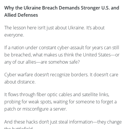
Why the Ukraine Breach Demands Stronger U.S. and
Allied Defenses
The lesson here isn’t just about Ukraine. It’s about
everyone.
If a nation under constant cyber-assault for years can still
be breached, what makes us think the United States—or
any of our allies—are somehow safe?
Cyber warfare doesn’t recognize borders. It doesn’t care
about distance.
It flows through fiber optic cables and satellite links,
probing for weak spots, waiting for someone to forget a
patch or misconfigure a server.
And these hacks don’t just steal information—they change
the battlefield…