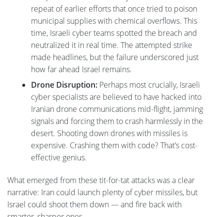
repeat of earlier efforts that once tried to poison
municipal supplies with chemical overflows. This
time, Israeli cyber teams spotted the breach and
neutralized it in real time. The attempted strike
made headlines, but the failure underscored just
how far ahead Israel remains.
Drone Disruption:
Perhaps most crucially, Israeli
cyber specialists are believed to have hacked into
Iranian drone communications mid-flight, jamming
signals and forcing them to crash harmlessly in the
desert. Shooting down drones with missiles is
expensive. Crashing them with code? That’s cost-
effective genius.
What emerged from these tit-for-tat attacks was a clear
narrative: Iran could launch plenty of cyber missiles, but
Israel could shoot them down — and fire back with
smarter, sharper ones.