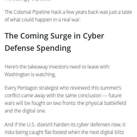
The Colonial Pipeline hack a few years back was just a taste
of what could happen in a real war.
The Coming Surge in Cyber
Defense Spending
Here’s the takeaway investors need to leave with:
Washington is watching.
Every Pentagon strategist who reviewed this summer’s
conflict came away with the same conclusion — future
wars will be fought on two fronts: the physical battlefield
and the digital one.
And if the U.S. doesn’t harden its cyber defenses now, it
risks being caught flat-footed when the next digital blitz