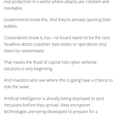
real protection in a world where attacks are constant and
inevitable.
Governments know this. And they’re already opening their
wallets.
Corporations know it, too—no board wants to be the next
headline about customer data stolen or operations shut
down by ransomware.
That means the flood of capital into cyber-defense
solutions is only beginning.
And investors who see where this is going have a chance to
ride the wave.
Artificial intelligence is already being deployed to spot
intrusions before they spread. New encryption
technologies are being developed to prepare for a