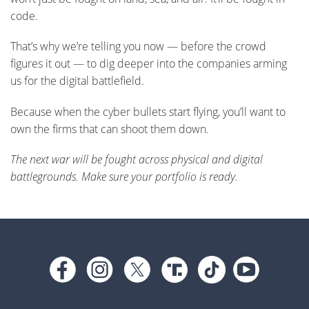
code.
That’s why we’re telling you now — before the crowd
figures it out — to dig deeper into the companies arming
us for the digital battlefield.
Because when the cyber bullets start flying, you’ll want to
own the firms that can shoot them down.
The next war will be fought across physical and digital
battlegrounds. Make sure your portfolio is ready.
Footer