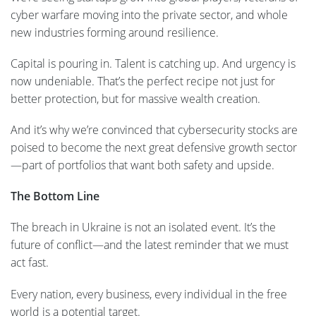
cyber warfare moving into the private sector, and whole
new industries forming around resilience.
Capital is pouring in. Talent is catching up. And urgency is
now undeniable. That’s the perfect recipe not just for
better protection, but for massive wealth creation.
And it’s why we’re convinced that cybersecurity stocks are
poised to become the next great defensive growth sector
—part of portfolios that want both safety and upside.
The Bottom Line
The breach in Ukraine is not an isolated event. It’s the
future of conflict—and the latest reminder that we must
act fast.
Every nation, every business, every individual in the free
world is a potential target.