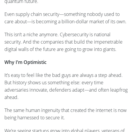
quantum future.
Even supply chain security—something nobody used to
care about—is becoming a billion-dollar market of its own.
This isn’t a niche anymore. Cybersecurity is national
security. And the companies that build the impenetrable
digital walls of the future are going to grow into giants.
Why I’m Optimistic
It’s easy to feel like the bad guys are always a step ahead.
But history shows us something else: every time
adversaries innovate, defenders adapt—and often leapfrog
ahead.
The same human ingenuity that created the internet is now
being harnessed to secure it.
We’re seeing startups grow into global players, veterans of