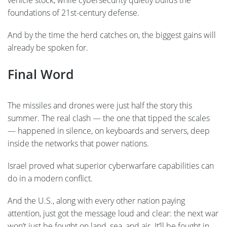
foundations of 21st-century defense.
And by the time the herd catches on, the biggest gains will
already be spoken for.
Final Word
The missiles and drones were just half the story this
summer. The real clash — the one that tipped the scales
— happened in silence, on keyboards and servers, deep
inside the networks that power nations.
Israel proved what superior cyberwarfare capabilities can
do in a modern conflict.
And the U.S., along with every other nation paying
attention, just got the message loud and clear: the next war
won’t just be fought on land, sea, and air. It’ll be fought in