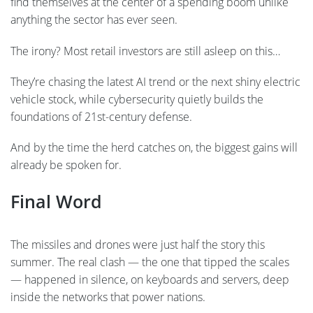
find themselves at the center of a spending boom unlike
anything the sector has ever seen.
The irony? Most retail investors are still asleep on this…
They’re chasing the latest AI trend or the next shiny electric
vehicle stock, while cybersecurity quietly builds the
foundations of 21st-century defense.
And by the time the herd catches on, the biggest gains will
already be spoken for.
Final Word
The missiles and drones were just half the story this
summer. The real clash — the one that tipped the scales
— happened in silence, on keyboards and servers, deep
inside the networks that power nations.