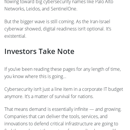
flowing toward big cybersecurity names like Palo Alto
Networks, Leidos, and SentinelOne.
But the bigger wave is still coming. As the Iran-Israel
cyberwar showed, digital readiness isn’t optional. It’s
existential.
Investors Take Note
If you’ve been reading these pages for any length of time,
you know where this is going…
Cybersecurity isn’t just a line item in a corporate IT budget
anymore. It’s a matter of survival for nations.
That means demand is essentially infinite — and growing.
Companies that can deliver the tools, services, and
innovations to defend critical infrastructure are going to