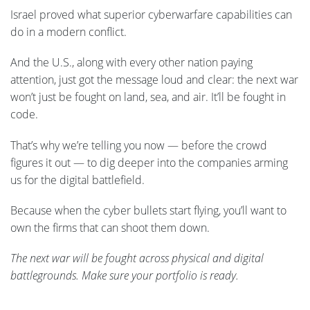
Israel proved what superior cyberwarfare capabilities can
do in a modern conflict.
And the U.S., along with every other nation paying
attention, just got the message loud and clear: the next war
won’t just be fought on land, sea, and air. It’ll be fought in
code.
That’s why we’re telling you now — before the crowd
figures it out — to dig deeper into the companies arming
us for the digital battlefield.
Because when the cyber bullets start flying, you’ll want to
own the firms that can shoot them down.
The next war will be fought across physical and digital
battlegrounds. Make sure your portfolio is ready.