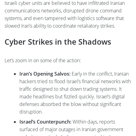
Israeli cyber units are believed to have infiltrated Iranian
communications networks, disrupted drone command
systems, and even tampered with logistics software that
slowed Iran’s ability to coordinate retaliatory strikes.
Cyber Strikes in the Shadows
Let’s zoom in on some of the action:
Iran’s Opening Salvos:
Early in the conflict, Iranian
hackers tried to flood Israel’s financial networks with
traffic designed to shut down trading systems. It
made headlines but fizzled quickly. Israel’s digital
defenses absorbed the blow without significant
disruption.
Israel’s Counterpunch:
Within days, reports
surfaced of major outages in Iranian government