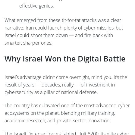
effective genius.
What emerged from these tit-for-tat attacks was a clear
narrative: Iran could launch plenty of cyber missiles, but
Israel could shoot them down — and fire back with
smarter, sharper ones.
Why Israel Won the Digital Battle
Israel’s advantage didn’t come overnight, mind you. It’s the
result of years — decades, really — of investment in
cybersecurity as a pillar of national defense.
The country has cultivated one of the most advanced cyber
ecosystems on the planet, blending military training,
academic research, and private-sector innovation.
The Israeli Defense Forces’ fabled Unit 8200, its elite cyber