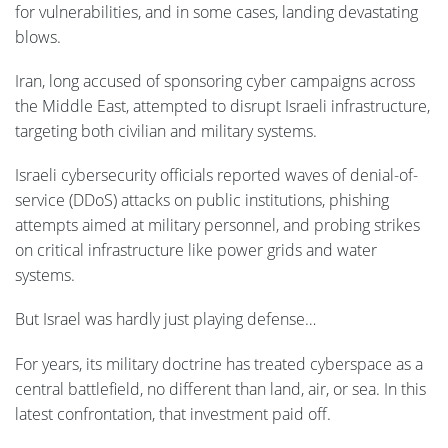
for vulnerabilities, and in some cases, landing devastating
blows.
Iran, long accused of sponsoring cyber campaigns across
the Middle East, attempted to disrupt Israeli infrastructure,
targeting both civilian and military systems.
Israeli cybersecurity officials reported waves of denial-of-
service (DDoS) attacks on public institutions, phishing
attempts aimed at military personnel, and probing strikes
on critical infrastructure like power grids and water
systems.
But Israel was hardly just playing defense…
For years, its military doctrine has treated cyberspace as a
central battlefield, no different than land, air, or sea. In this
latest confrontation, that investment paid off.