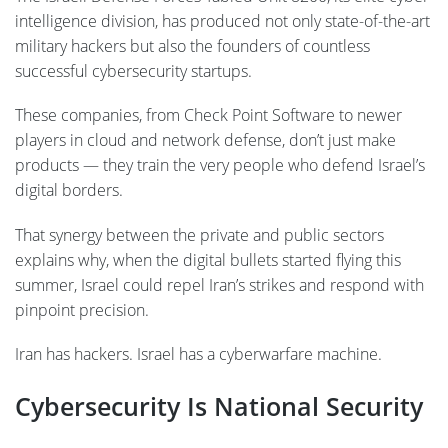
intelligence division, has produced not only state-of-the-art
military hackers but also the founders of countless
successful cybersecurity startups.
These companies, from Check Point Software to newer
players in cloud and network defense, don’t just make
products — they train the very people who defend Israel’s
digital borders.
That synergy between the private and public sectors
explains why, when the digital bullets started flying this
summer, Israel could repel Iran’s strikes and respond with
pinpoint precision.
Iran has hackers. Israel has a cyberwarfare machine.
Cybersecurity Is National Security