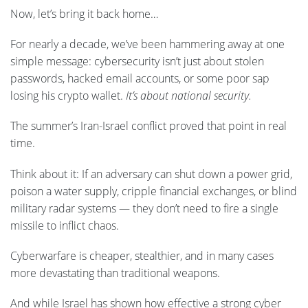
Now, let’s bring it back home…
For nearly a decade, we’ve been hammering away at one
simple message: cybersecurity isn’t just about stolen
passwords, hacked email accounts, or some poor sap
losing his crypto wallet.
It’s about national security.
The summer’s Iran-Israel conflict proved that point in real
time.
Think about it: If an adversary can shut down a power grid,
poison a water supply, cripple financial exchanges, or blind
military radar systems — they don’t need to fire a single
missile to inflict chaos.
Cyberwarfare is cheaper, stealthier, and in many cases
more devastating than traditional weapons.
And while Israel has shown how effective a strong cyber