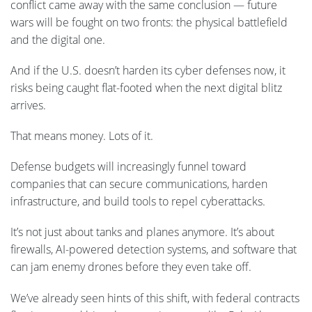
conflict came away with the same conclusion — future
wars will be fought on two fronts: the physical battlefield
and the digital one.
And if the U.S. doesn’t harden its cyber defenses now, it
risks being caught flat-footed when the next digital blitz
arrives.
That means money. Lots of it.
Defense budgets will increasingly funnel toward
companies that can secure communications, harden
infrastructure, and build tools to repel cyberattacks.
It’s not just about tanks and planes anymore. It’s about
firewalls, AI-powered detection systems, and software that
can jam enemy drones before they even take off.
We’ve already seen hints of this shift, with federal contracts