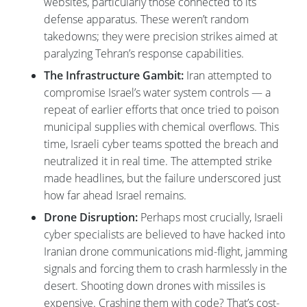
websites, particularly those connected to its
defense apparatus. These weren’t random
takedowns; they were precision strikes aimed at
paralyzing Tehran’s response capabilities.
The Infrastructure Gambit:
Iran attempted to
compromise Israel’s water system controls — a
repeat of earlier efforts that once tried to poison
municipal supplies with chemical overflows. This
time, Israeli cyber teams spotted the breach and
neutralized it in real time. The attempted strike
made headlines, but the failure underscored just
how far ahead Israel remains.
Drone Disruption:
Perhaps most crucially, Israeli
cyber specialists are believed to have hacked into
Iranian drone communications mid-flight, jamming
signals and forcing them to crash harmlessly in the
desert. Shooting down drones with missiles is
expensive. Crashing them with code? That’s cost-