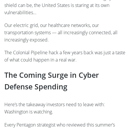
shield can be, the United States is staring at its own
vulnerabilities…
Our electric grid, our healthcare networks, our
transportation systems — all increasingly connected, all
increasingly exposed.
The Colonial Pipeline hack a few years back was just a taste
of what could happen in a real war.
The Coming Surge in Cyber
Defense Spending
Here’s the takeaway investors need to leave with:
Washington is watching.
Every Pentagon strategist who reviewed this summer’s