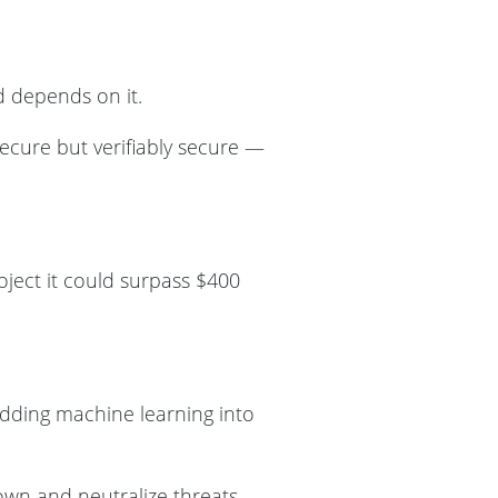
d depends on it.
ecure but verifiably secure —
oject it could surpass $400
edding machine learning into
own and neutralize threats