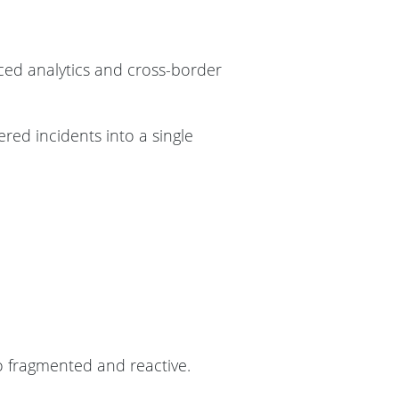
ced analytics and cross-border
tered incidents into a single
so fragmented and reactive.