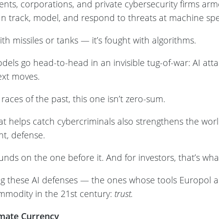
nts, corporations, and private cybersecurity firms arm
n track, model, and respond to threats at machine sp
ith missiles or tanks — it’s fought with algorithms.
els go head-to-head in an invisible tug-of-war: AI att
ext moves.
races of the past, this one isn’t zero-sum.
t helps catch cybercriminals also strengthens the world
t, defense.
unds on the one before it. And for investors, that’s wh
g these AI defenses — the ones whose tools Europol a
ommodity in the 21st century:
trust.
mate Currency