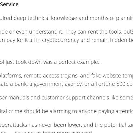
Service
ired deep technical knowledge and months of planning
ode or even understand it. They can rent the tools, ou
n pay for it all in cryptocurrency and remain hidden be
ol just took down was a perfect example…
 platforms, remote access trojans, and fake website te
ate a bank, a government agency, or a Fortune 500 c
ser manuals and customer support channels like some k
gital crime should be alarming to anyone paying attent
cyberattacks has never been lower, and the potential ta