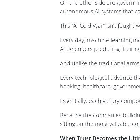
On the other side are governme
autonomous AI systems that ca
This “AI Cold War” isn’t fought w
Every day, machine-learning mod
AI defenders predicting their n
And unlike the traditional arms 
Every technological advance tha
banking, healthcare, governmen
Essentially, each victory compo
Because the companies buildin
sitting on the most valuable c
When Trust Becomes the Ulti