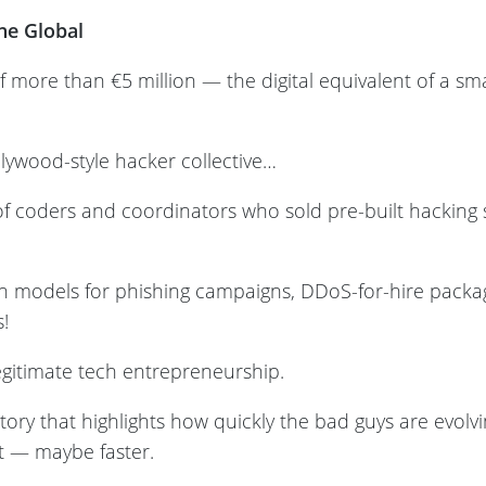
one Global
f more than €5 million — the digital equivalent of a s
llywood-style hacker collective…
p of coders and coordinators who sold pre-built hacking 
ion models for phishing campaigns, DDoS-for-hire pack
s!
 legitimate tech entrepreneurship.
 story that highlights how quickly the bad guys are evol
st — maybe faster.