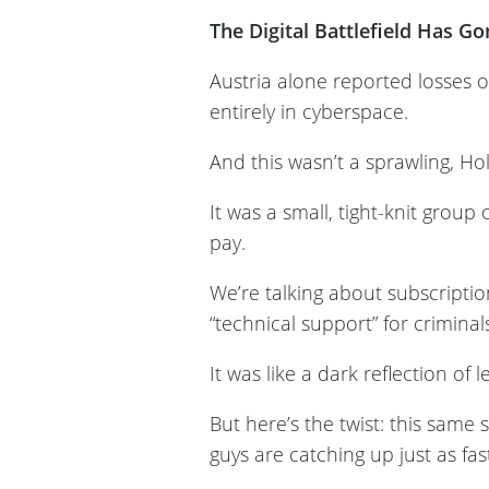
The Digital Battlefield Has G
Austria alone reported losses o
entirely in cyberspace.
And this wasn’t a sprawling, Ho
It was a small, tight-knit grou
pay.
We’re talking about subscript
“technical support” for criminal
It was like a dark reflection of
But here’s the twist: this same
guys are catching up just as fa