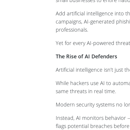
small businesses to entire na
Add artificial intelligence int
campaigns, AI-generated phish
professionals.
Yet for every AI-powered threat
The Rise of AI Defenders
Artificial intelligence isn’t just t
While hackers use AI to automat
same threats in real time.
Modern security systems no long
Instead, AI monitors behavior 
flags potential breaches befor