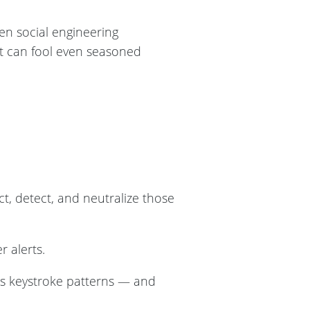
ven social engineering
t can fool even seasoned
ct, detect, and neutralize those
r alerts.
ous keystroke patterns — and