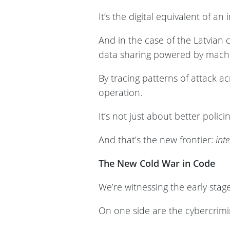
It’s the digital equivalent of a
And in the case of the Latvian
data sharing powered by machi
By tracing patterns of attack acr
operation.
It’s not just about better polici
And that’s the new frontier:
inte
The New Cold War in Code
We’re witnessing the early stage
On one side are the cybercrimin