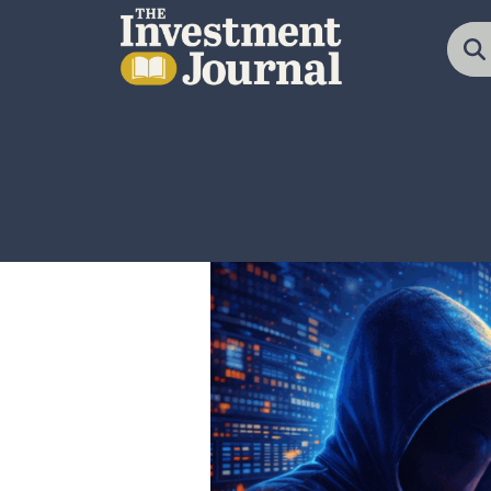
The Investment Journal