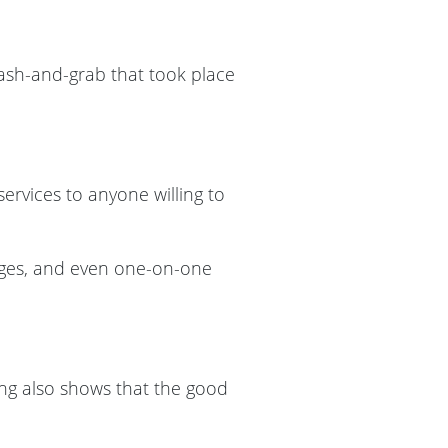
mash-and-grab that took place
services to anyone willing to
ages, and even one-on-one
ving also shows that the good