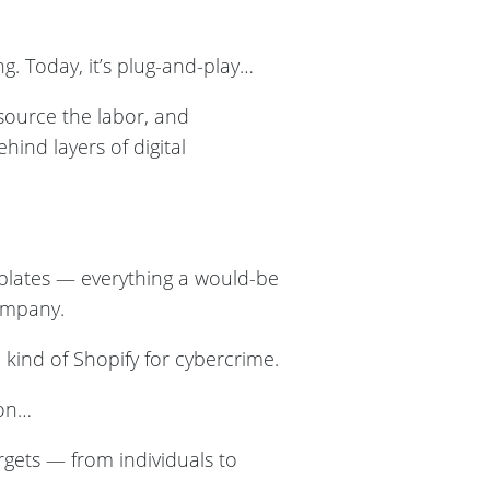
. Today, it’s plug-and-play…
tsource the labor, and
hind layers of digital
mplates — everything a would-be
ompany.
ind of Shopify for cybercrime.
ion…
rgets — from individuals to