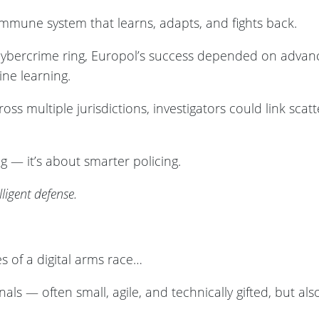
n immune system that learns, adapts, and fights back.
 cybercrime ring, Europol’s success depended on advan
ne learning.
oss multiple jurisdictions, investigators could link scat
ng — it’s about smarter policing.
lligent defense.
s of a digital arms race…
als — often small, agile, and technically gifted, but al