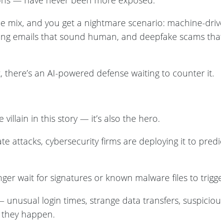
tions — have never been more exposed.
o the mix, and you get a nightmare scenario: machine-dri
ing emails that sound human, and deepfake scams tha
, there’s an AI-powered defense waiting to counter it.
he villain in this story — it’s also the hero.
e attacks, cybersecurity firms are deploying it to predi
er wait for signatures or known malware files to trigge
— unusual login times, strange data transfers, suspici
e they happen.