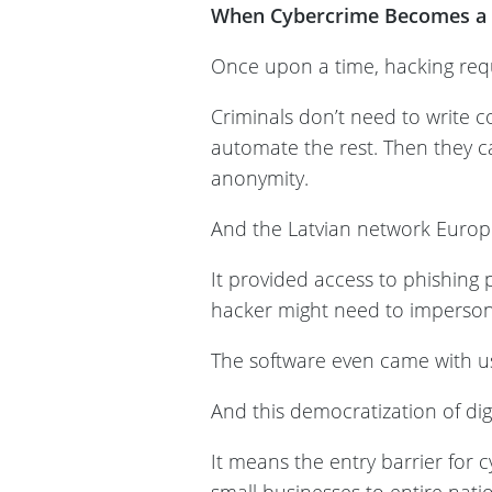
When Cybercrime Becomes a 
Once upon a time, hacking requ
Criminals don’t need to write c
automate the rest. Then they ca
anonymity.
And the Latvian network Europ
It provided access to phishing
hacker might need to imperson
The software even came with u
And this democratization of di
It means the entry barrier for 