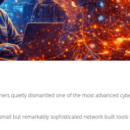
tners quietly dismantled one of the most advanced cyb
 small but remarkably sophisticated network built tools