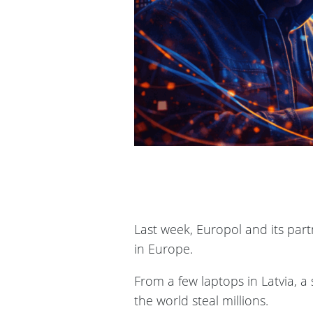
Last week, Europol and its par
in Europe.
From a few laptops in Latvia, a
the world steal millions.