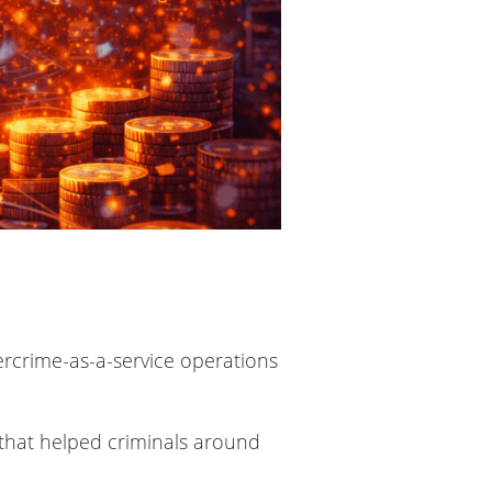
ercrime-as-a-service operations
 that helped criminals around