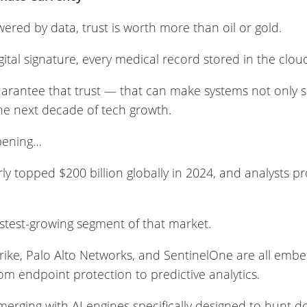
red by data, trust is worth more than oil or gold.
gital signature, every medical record stored in the clou
rantee that trust — that can make systems not only s
the next decade of tech growth.
ppening…
y topped $200 billion globally in 2024, and analysts pr
fastest-growing segment of that market.
rike, Palo Alto Networks, and SentinelOne are all emb
rom endpoint protection to predictive analytics.
erging with AI engines specifically designed to hunt d