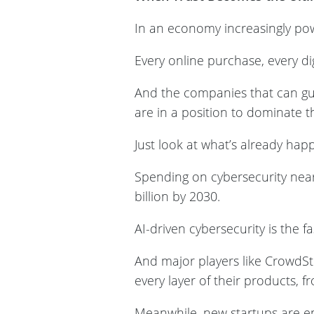
In an economy increasingly powe
Every online purchase, every di
And the companies that can gua
are in a position to dominate 
Just look at what’s already ha
Spending on cybersecurity nearl
billion by 2030.
AI-driven cybersecurity is the 
And major players like CrowdSt
every layer of their products, f
Meanwhile, new startups are em