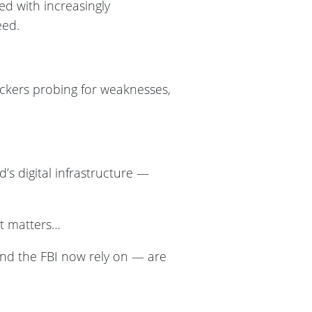
ed with increasingly
eed.
ackers probing for weaknesses,
’s digital infrastructure —
at matters…
nd the FBI now rely on — are