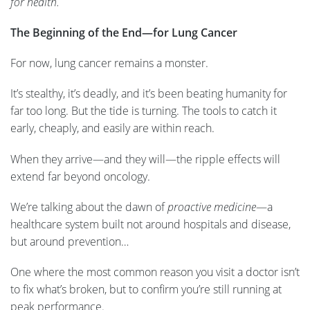
for health.
The Beginning of the End—for Lung Cancer
For now, lung cancer remains a monster.
It’s stealthy, it’s deadly, and it’s been beating humanity for
far too long. But the tide is turning. The tools to catch it
early, cheaply, and easily are within reach.
When they arrive—and they will—the ripple effects will
extend far beyond oncology.
We’re talking about the dawn of
proactive medicine
—a
healthcare system built not around hospitals and disease,
but around prevention…
One where the most common reason you visit a doctor isn’t
to fix what’s broken, but to confirm you’re still running at
peak performance.