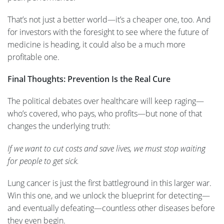
That’s not just a better world—it’s a cheaper one, too. And
for investors with the foresight to see where the future of
medicine is heading, it could also be a much more
profitable one.
Final Thoughts: Prevention Is the Real Cure
The political debates over healthcare will keep raging—
who’s covered, who pays, who profits—but none of that
changes the underlying truth:
If we want to cut costs and save lives, we must stop waiting
for people to get sick.
Lung cancer is just the first battleground in this larger war.
Win this one, and we unlock the blueprint for detecting—
and eventually defeating—countless other diseases before
they even begin.