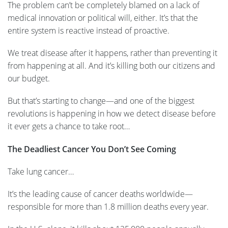
The problem can’t be completely blamed on a lack of
medical innovation or political will, either. It’s that the
entire system is reactive instead of proactive.
We treat disease after it happens, rather than preventing it
from happening at all. And it’s killing both our citizens and
our budget.
But that’s starting to change—and one of the biggest
revolutions is happening in how we detect disease before
it ever gets a chance to take root…
The Deadliest Cancer You Don’t See Coming
Take lung cancer…
It’s the leading cause of cancer deaths worldwide—
responsible for more than 1.8 million deaths every year.