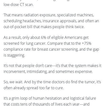
low-dose CT scan.
That means radiation exposure, specialized machines,
scheduling headaches, insurance approvals, and often an
out-of-pocket bill that makes people think twice.
As a result, only about 6% of eligible Americans get
screened for lung cancer. Compare that to the +75%
compliance rate for breast cancer screening, and the gap
is staggering.
It’s not that people don’t care—it’s that the system makes it
inconvenient, intimidating, and sometimes expensive.
So, we wait. And by the time doctors do find the tumor, it’s
often already spread too far to cure.
It’s a grim loop of human hesitation and logistical failure
that costs tens of thousands of lives each year—and