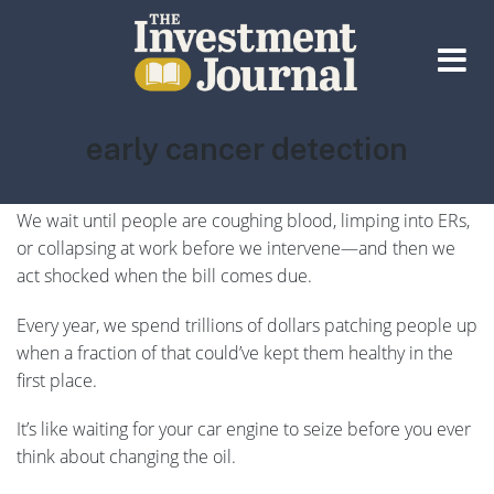
The Investment Journal
Tag:
early cancer detection
Let’s be honest: America doesn’t have a healthcare
system… It has a
sick care
system.
We wait until people are coughing blood, limping into ERs,
or collapsing at work before we intervene—and then we
act shocked when the bill comes due.
Every year, we spend trillions of dollars patching people up
when a fraction of that could’ve kept them healthy in the
first place.
It’s like waiting for your car engine to seize before you ever
think about changing the oil.