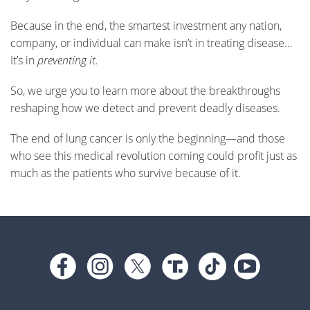
Because in the end, the smartest investment any nation,
company, or individual can make isn’t in treating disease…
It’s in
preventing it.
So, we urge you to learn more about the breakthroughs
reshaping how we detect and prevent deadly diseases.
The end of lung cancer is only the beginning—and those
who see this medical revolution coming could profit just as
much as the patients who survive because of it.
Footer