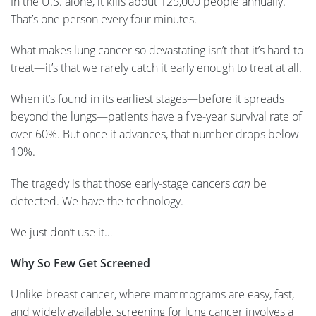
In the U.S. alone, it kills about 125,000 people annually.
That’s one person every four minutes.
What makes lung cancer so devastating isn’t that it’s hard to
treat—it’s that we rarely catch it early enough to treat at all.
When it’s found in its earliest stages—before it spreads
beyond the lungs—patients have a five-year survival rate of
over 60%. But once it advances, that number drops below
10%.
The tragedy is that those early-stage cancers
can
be
detected. We have the technology.
We just don’t use it…
Why So Few Get Screened
Unlike breast cancer, where mammograms are easy, fast,
and widely available, screening for lung cancer involves a