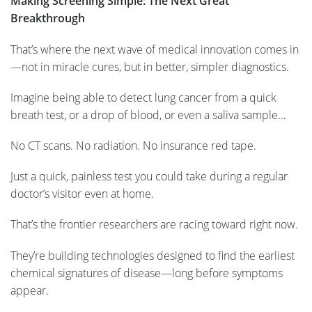
Making Screening Simple: The Next Great
Breakthrough
That’s where the next wave of medical innovation comes in
—not in miracle cures, but in better, simpler diagnostics.
Imagine being able to detect lung cancer from a quick
breath test, or a drop of blood, or even a saliva sample…
No CT scans. No radiation. No insurance red tape.
Just a quick, painless test you could take during a regular
doctor’s visitor even at home.
That’s the frontier researchers are racing toward right now.
They’re building technologies designed to find the earliest
chemical signatures of disease—long before symptoms
appear.