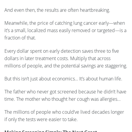
And even then, the results are often heartbreaking.
Meanwhile, the price of catching lung cancer early—when
it’s a small, localized mass easily removed or targeted—is a
fraction of that.
Every dollar spent on early detection saves three to five
dollars in later treatment costs. Multiply that across
millions of people, and the potential savings are staggering.
But this isn’t just about economics… It’s about human life.
The father who never got screened because he didn’t have
time. The mother who thought her cough was allergies…
The millions of people who could’ve lived decades longer
if only the tests were easier to take.