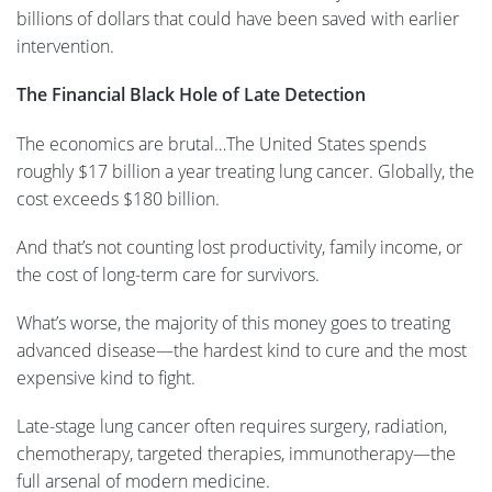
billions of dollars that could have been saved with earlier
intervention.
The Financial Black Hole of Late Detection
The economics are brutal…The United States spends
roughly $17 billion a year treating lung cancer. Globally, the
cost exceeds $180 billion.
And that’s not counting lost productivity, family income, or
the cost of long-term care for survivors.
What’s worse, the majority of this money goes to treating
advanced disease—the hardest kind to cure and the most
expensive kind to fight.
Late-stage lung cancer often requires surgery, radiation,
chemotherapy, targeted therapies, immunotherapy—the
full arsenal of modern medicine.