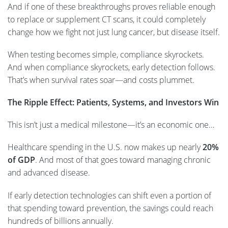
And if one of these breakthroughs proves reliable enough
to replace or supplement CT scans, it could completely
change how we fight not just lung cancer, but disease itself.
When testing becomes simple, compliance skyrockets.
And when compliance skyrockets, early detection follows.
That’s when survival rates soar—and costs plummet.
The Ripple Effect: Patients, Systems, and Investors Win
This isn’t just a medical milestone—it’s an economic one…
Healthcare spending in the U.S. now makes up nearly
20%
of GDP
. And most of that goes toward managing chronic
and advanced disease.
If early detection technologies can shift even a portion of
that spending toward prevention, the savings could reach
hundreds of billions annually.