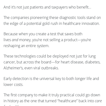
And it’s not just patients and taxpayers who benefit…
The companies pioneering these diagnostic tools stand on
the edge of a potential gold rush in healthcare innovation.
Because when you create a test that saves both
lives
and
money, you’re not selling a product—you’re
reshaping an entire system.
These technologies could be deployed not just for lung
cancer, but across the board—for heart disease, diabetes,
Alzheimer’s, even viral outbreaks.
Early detection is the universal key to both longer life and
lower costs.
The first company to make it truly practical could go down
in history as the one that turned “healthcare” back into
care