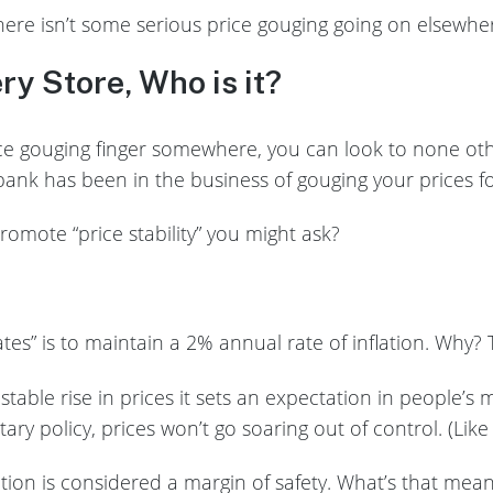
here isn’t some serious price gouging going on elsewh
ery Store, Who is it?
rice gouging finger somewhere, you can look to none ot
ank has been in the business of gouging your prices fo
romote “price stability” you might ask?
ates” is to maintain a 2% annual rate of inflation. Why?
stable rise in prices it sets an expectation in people’s 
ry policy, prices won’t go soaring out of control. (Like
ation is considered a margin of safety. What’s that mean?