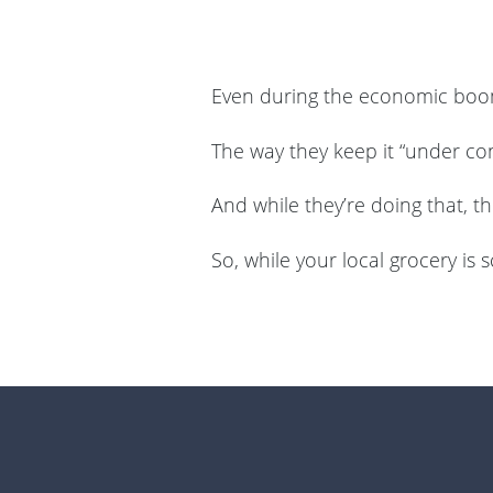
Even during the economic boom
The way they keep it “under con
And while they’re doing that, t
So, while your local grocery is 
Footer