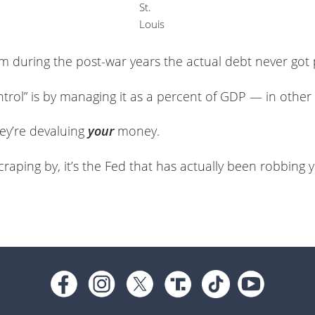
St.
Louis
 during the post-war years the actual debt never got
trol” is by managing it as a percent of GDP — in other 
hey’re devaluing
your
money.
scraping by, it’s the Fed that has actually been robbing y