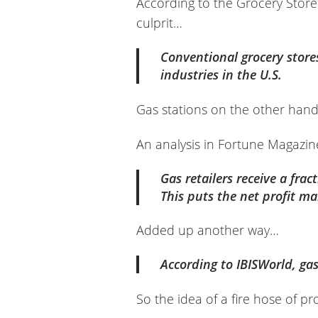
According to the Grocery Store G
culprit…
Conventional grocery store
industries in the U.S.
Gas stations on the other hand
An analysis in Fortune Magazine
Gas retailers receive a frac
This puts the net profit ma
Added up another way…
According to IBISWorld, ga
So the idea of a fire hose of pr