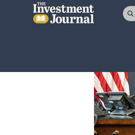
The Investment Journal