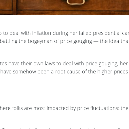
o deal with inflation during her failed presidential c
battling the bogeyman of price gouging — the idea that 
es have their own laws to deal with price gouging, her 
 have somehow been a root cause of the higher prices t
where folks are most impacted by price fluctuations: th