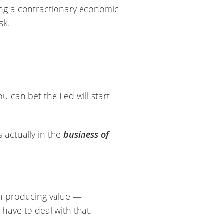
ting a contractionary economic
isk.
 can bet the Fed will start
is actually in the
business of
an producing value —
have to deal with that.