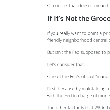
Of course, that doesn’t mean t
If It’s Not the Groc
If you really want to point a p
friendly neighborhood central b
But isn’t the Fed supposed to p
Let’s consider that.
One of the Fed’s official “mand
First, because by maintaining a 
with the Fed in charge of moneta
The other factor is that 2% infl