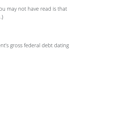
you may not have read is that
.)
nt’s gross federal debt dating