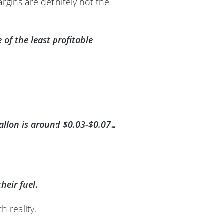
rgins are definitely not the
of the least profitable
r gallon is around $0.03-$0.07…
heir fuel
.
h reality.