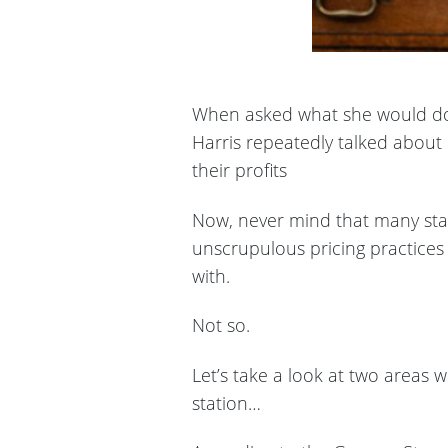
When asked what she would do t
Harris repeatedly talked about 
their profits
Now, never mind that many stat
unscrupulous pricing practices
with.
Not so.
Let’s take a look at two areas 
station…