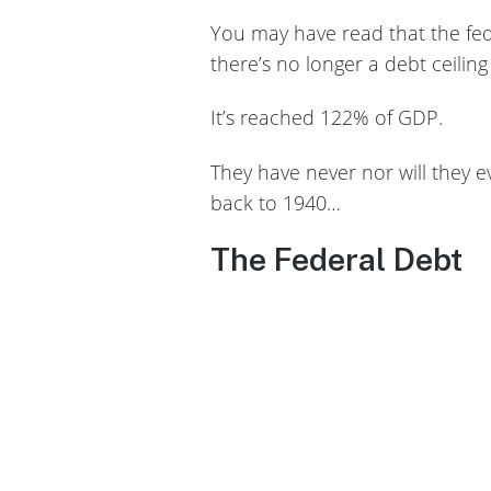
You may have read that the fede
there’s no longer a debt ceiling
It’s reached 122% of GDP.
They have never nor will they e
back to 1940…
The Federal Debt