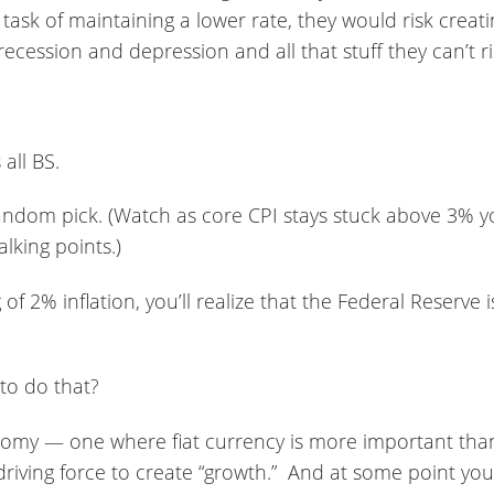
task of maintaining a lower rate, they would risk crea
recession and depression and all that stuff they can’t r
s all BS.
andom pick. (Watch as core CPI stays stuck above 3% you
alking points.)
g of 2% inflation, you’ll realize that the Federal Reserve 
to do that?
onomy — one where fiat currency is more important th
ving force to create “growth.” And at some point you 