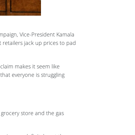
ampaign, Vice-President Kamala
retailers jack up prices to pad
claim makes it seem like
hat everyone is struggling
e grocery store and the gas