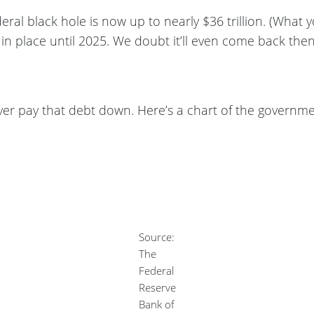
ral black hole is now up to nearly $36 trillion. (What 
 in place until 2025. We doubt it’ll even come back then
ver pay that debt down. Here’s a chart of the governme
Source:
The
Federal
Reserve
Bank of