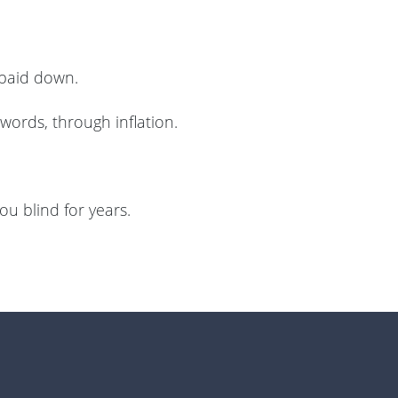
 paid down.
words, through inflation.
ou blind for years.