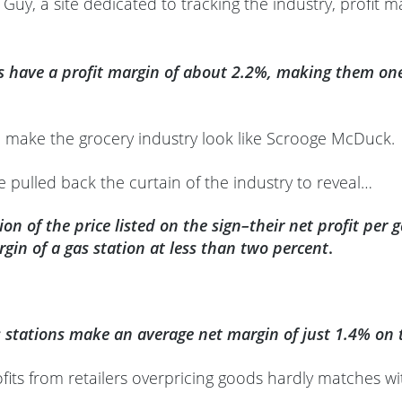
uy, a site dedicated to tracking the industry, profit ma
s have a profit margin of about 2.2%, making them one 
 make the grocery industry look like Scrooge McDuck.
 pulled back the curtain of the industry to reveal…
tion of the price listed on the sign–their net profit pe
rgin of a gas station at less than two percent
.
s stations make an average net margin of just 1.4% on t
ofits from retailers overpricing goods hardly matches wit