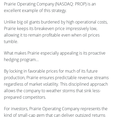
Prairie Operating Company (NASDAQ: PROP) is an
excellent example of this strategy.
Unlike big oil giants burdened by high operational costs,
Prairie keeps its breakeven price impressively low,
allowing it to remain profitable even when oil prices
tumble.
What makes Prairie especially appealing is its proactive
hedging program…
By locking in favorable prices for much of its future
production, Prairie ensures predictable revenue streams
regardless of market volatility. This disciplined approach
allows the company to weather storms that sink less-
prepared competitors.
For investors, Prairie Operating Company represents the
kind of small-cap gem that can deliver outsized returns