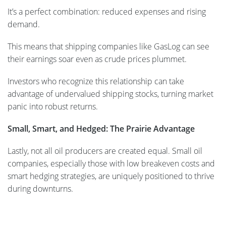
It’s a perfect combination: reduced expenses and rising
demand.
This means that shipping companies like GasLog can see
their earnings soar even as crude prices plummet.
Investors who recognize this relationship can take
advantage of undervalued shipping stocks, turning market
panic into robust returns.
Small, Smart, and Hedged: The Prairie Advantage
Lastly, not all oil producers are created equal. Small oil
companies, especially those with low breakeven costs and
smart hedging strategies, are uniquely positioned to thrive
during downturns.