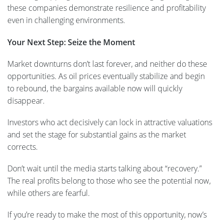
these companies demonstrate resilience and profitability
even in challenging environments.
Your Next Step: Seize the Moment
Market downturns don’t last forever, and neither do these
opportunities. As oil prices eventually stabilize and begin
to rebound, the bargains available now will quickly
disappear.
Investors who act decisively can lock in attractive valuations
and set the stage for substantial gains as the market
corrects.
Don’t wait until the media starts talking about “recovery.”
The real profits belong to those who see the potential now,
while others are fearful.
If you’re ready to make the most of this opportunity, now’s