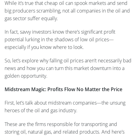
While it’s true that cheap oil can spook markets and send
big producers scrambling, not all companies in the oil and
gas sector suffer equally.
In fact, savvy investors know there’s significant profit
potential lurking in the shadows of low oil prices—
especially if you know where to look.
So, let’s explore why falling oil prices aren’t necessarily bad
news and how you can turn this market downturn into a
golden opportunity.
Midstream Magic: Profits Flow No Matter the Price
First, let’s talk about midstream companies—the unsung
heroes of the oil and gas industry.
These are the firms responsible for transporting and
storing oil, natural gas, and related products. And here’s