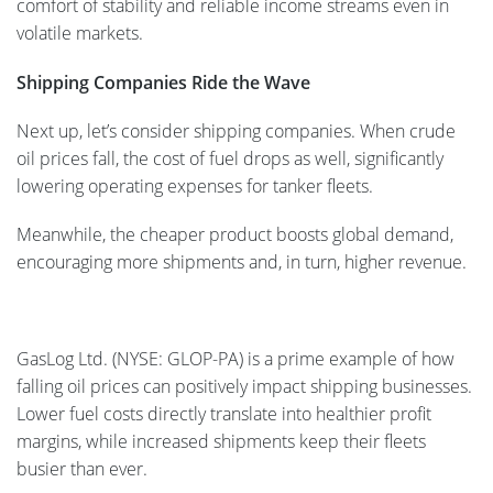
comfort of stability and reliable income streams even in
volatile markets.
Shipping Companies Ride the Wave
Next up, let’s consider shipping companies. When crude
oil prices fall, the cost of fuel drops as well, significantly
lowering operating expenses for tanker fleets.
Meanwhile, the cheaper product boosts global demand,
encouraging more shipments and, in turn, higher revenue.
GasLog Ltd. (NYSE: GLOP-PA) is a prime example of how
falling oil prices can positively impact shipping businesses.
Lower fuel costs directly translate into healthier profit
margins, while increased shipments keep their fleets
busier than ever.