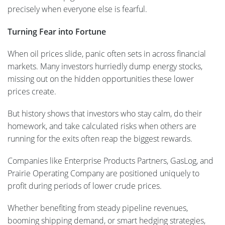
precisely when everyone else is fearful.
Turning Fear into Fortune
When oil prices slide, panic often sets in across financial
markets. Many investors hurriedly dump energy stocks,
missing out on the hidden opportunities these lower
prices create.
But history shows that investors who stay calm, do their
homework, and take calculated risks when others are
running for the exits often reap the biggest rewards.
Companies like Enterprise Products Partners, GasLog, and
Prairie Operating Company are positioned uniquely to
profit during periods of lower crude prices.
Whether benefiting from steady pipeline revenues,
booming shipping demand, or smart hedging strategies,