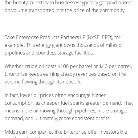
the beauty: midstream businesses typically get paid based
on volume transported, not the price of the commodity.
Take Enterprise Products Partners LP (NYSE: EPD), for
example. This energy giant owns thousands of miles of
pipelines and countless storage facilities.
Whether crude oil costs $100 per barrel or $40 per barrel,
Enterprise keeps earning steady revenues based on the
volume flowing through its network.
In fact, lower oil prices often encourage higher
consumption, as cheaper fuel sparks greater demand. That
means more oil moving through pipelines, more storage
demand, and, ultimately, more consistent profits.
Midstream companies like Enterprise offer investors the