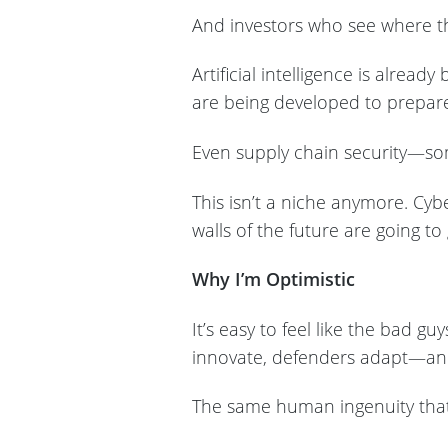
And investors who see where th
Artificial intelligence is alre
are being developed to prepar
Even supply chain security—som
This isn’t a niche anymore. Cyb
walls of the future are going to
Why I’m Optimistic
It’s easy to feel like the bad g
innovate, defenders adapt—an
The same human ingenuity that 