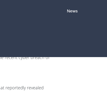
News
d that the next cybersecurity
he recent cyber breach of
hat reportedly revealed