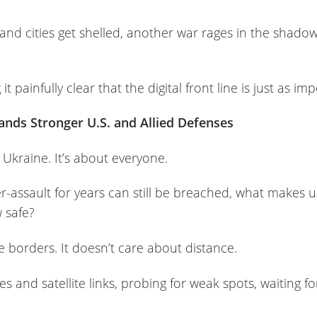
s and cities get shelled, another war rages in the sha
t painfully clear that the digital front line is just as i
nds Stronger U.S. and Allied Defenses
t Ukraine. It’s about everyone.
r-assault for years can still be breached, what makes 
w safe?
e borders. It doesn’t care about distance.
les and satellite links, probing for weak spots, waiting 