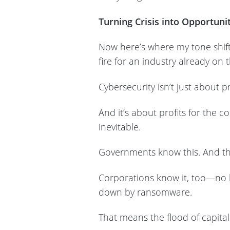
Turning Crisis into Opportuni
Now here’s where my tone shifts
fire for an industry already on t
Cybersecurity isn’t just about pr
And it’s about profits for the 
inevitable.
Governments know this. And the
Corporations know it, too—no 
down by ransomware.
That means the flood of capital