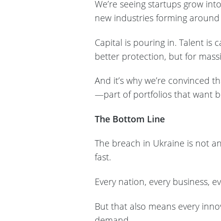
We’re seeing startups grow into
new industries forming around 
Capital is pouring in. Talent is
better protection, but for mass
And it’s why we’re convinced t
—part of portfolios that want b
The Bottom Line
The breach in Ukraine is not an
fast.
Every nation, every business, ev
But that also means every innov
demand.