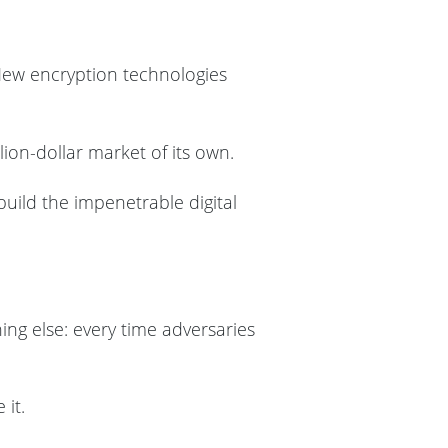
. New encryption technologies
on-dollar market of its own.
build the impenetrable digital
ing else: every time adversaries
 it.