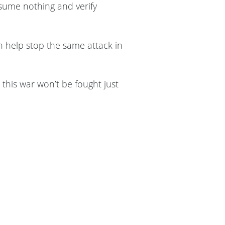
sume nothing and verify
n help stop the same attack in
his war won’t be fought just