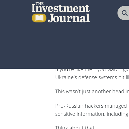
The Investment Journal
A Russian cyber breach of Ukra
boom could mean massive profit
If you’re like me—you watch gl
Ukraine’s defense systems hit li
This wasn’t just another headli
Pro-Russian hackers managed to i
sensitive information, including 
Think about that…