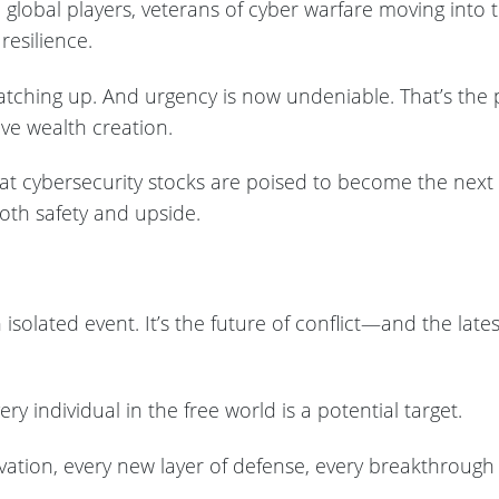
 global players, veterans of cyber warfare moving into 
resilience.
 catching up. And urgency is now undeniable. That’s the p
ive wealth creation.
hat cybersecurity stocks are poised to become the next
oth safety and upside.
 isolated event. It’s the future of conflict—and the lat
ery individual in the free world is a potential target.
ation, every new layer of defense, every breakthrough in