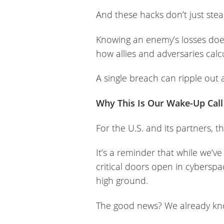
And these hacks don’t just ste
Knowing an enemy’s losses doesn
how allies and adversaries calc
A single breach can ripple out a
Why This Is Our Wake-Up Call
For the U.S. and its partners, t
It’s a reminder that while we’ve p
critical doors open in cybersp
high ground.
The good news? We already k