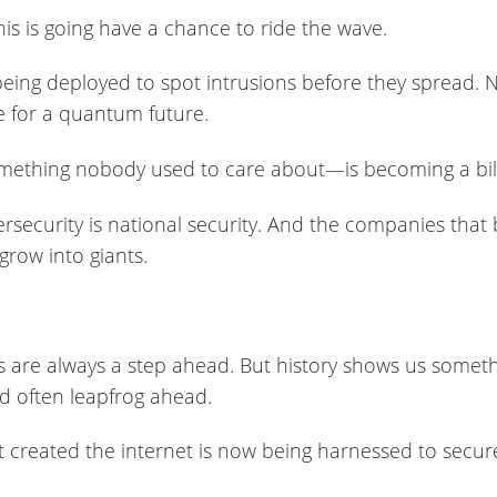
is is going have a chance to ride the wave.
ady being deployed to spot intrusions before they spread
e for a quantum future.
ething nobody used to care about—is becoming a billi
ersecurity is national security. And the companies that 
 grow into giants.
uys are always a step ahead. But history shows us someth
d often leapfrog ahead.
created the internet is now being harnessed to secure