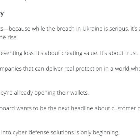
ty
—because while the breach in Ukraine is serious, it’s a
he rise.
eventing loss. It’s about creating value. It’s about trust.
companies that can deliver real protection in a world w
y’re already opening their wallets.
board wants to be the next headline about customer d
 into cyber-defense solutions is only beginning.