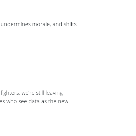
s, undermines morale, and shifts
ighters, we’re still leaving
ries who see data as the new