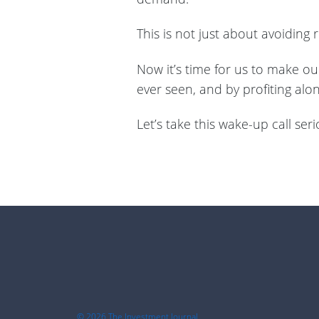
This is not just about avoiding
Now it’s time for us to make ou
ever seen, and by profiting alo
Let’s take this wake-up call serio
Footer
© 2026 The Investment Journal