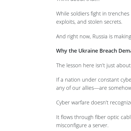
While soldiers fight in trenche
exploits, and stolen secrets.
And right now, Russia is making i
Why the Ukraine Breach Dema
The lesson here isn’t just abou
If a nation under constant cybe
any of our allies—are someho
Cyber warfare doesn’t recogniz
It flows through fiber optic cab
misconfigure a server.