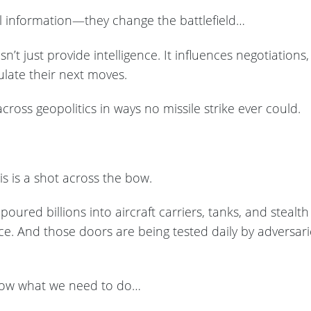
al information—they change the battlefield…
’t just provide intelligence. It influences negotiation
ulate their next moves.
cross geopolitics in ways no missile strike ever could.
his is a shot across the bow.
oured billions into aircraft carriers, tanks, and stealth f
ace. And those doors are being tested daily by adversa
now what we need to do…