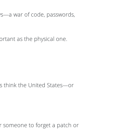
dows—a war of code, passwords,
mportant as the physical one.
us think the United States—or
for someone to forget a patch or