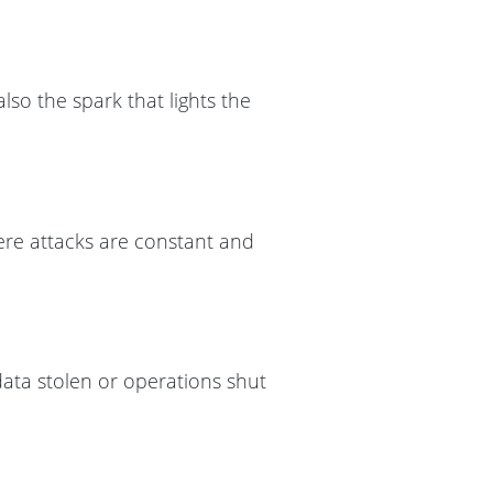
lso the spark that lights the
here attacks are constant and
ata stolen or operations shut