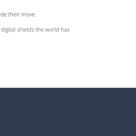
made their move.
digital shields the world has