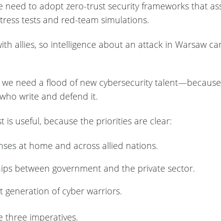
 need to adopt zero-trust security frameworks that as
tress tests and red-team simulations.
th allies, so intelligence about an attack in Warsaw ca
we need a flood of new cybersecurity talent—because t
who write and defend it.
t is useful, because the priorities are clear:
enses at home and across allied nations.
hips between government and the private sector.
t generation of cyber warriors.
e three imperatives.