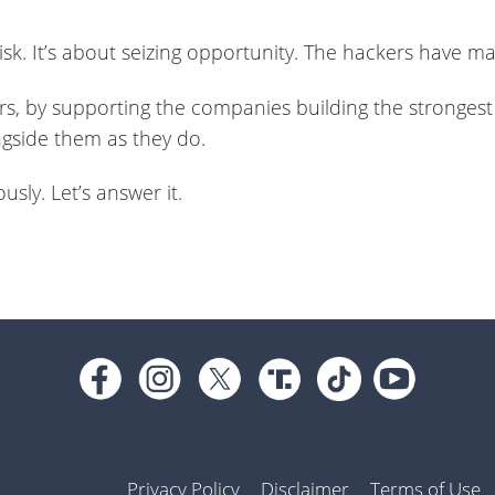
 risk. It’s about seizing opportunity. The hackers have 
rs, by supporting the companies building the strongest 
ngside them as they do.
usly. Let’s answer it.
Privacy Policy
Disclaimer
Terms of Use