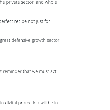
the private sector, and whole
erfect recipe not just for
 great defensive growth sector
est reminder that we must act
 digital protection will be in