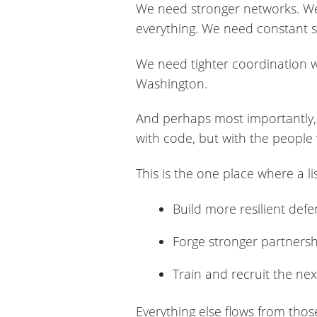
We need stronger networks. We
everything. We need constant s
We need tighter coordination wi
Washington.
And perhaps most importantly, 
with code, but with the people 
This is the one place where a lis
Build more resilient def
Forge stronger partners
Train and recruit the nex
Everything else flows from thos