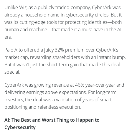
Unlike Wiz, as a publicly traded company, CyberArk was
already a household name in cybersecurity circles. But it
was its cutting-edge tools for protecting identities—both
human and machine—that made it a must-have in the AI
era.
Palo Alto offered a juicy 32% premium over CyberArk’s
market cap, rewarding shareholders with an instant bump.
But it wasn’t just the short-term gain that made this deal
special.
CyberArk was growing revenue at 46% year-over-year and
delivering earnings above expectations. For long-term
investors, the deal was a validation of years of smart
positioning and relentless execution.
AI: The Best and Worst Thing to Happen to
Cybersecurity