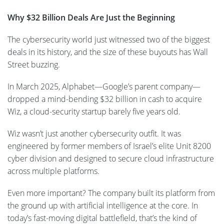
Why $32 Billion Deals Are Just the Beginning
The cybersecurity world just witnessed two of the biggest
deals in its history, and the size of these buyouts has Wall
Street buzzing.
In March 2025, Alphabet—Google’s parent company—
dropped a mind-bending $32 billion in cash to acquire
Wiz, a cloud-security startup barely five years old.
Wiz wasn’t just another cybersecurity outfit. It was
engineered by former members of Israel’s elite Unit 8200
cyber division and designed to secure cloud infrastructure
across multiple platforms.
Even more important? The company built its platform from
the ground up with artificial intelligence at the core. In
today’s fast-moving digital battlefield, that’s the kind of