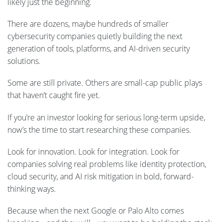
likely just the beginning.
There are dozens, maybe hundreds of smaller
cybersecurity companies quietly building the next
generation of tools, platforms, and AI-driven security
solutions.
Some are still private. Others are small-cap public plays
that haven’t caught fire yet.
If you’re an investor looking for serious long-term upside,
now’s the time to start researching these companies.
Look for innovation. Look for integration. Look for
companies solving real problems like identity protection,
cloud security, and AI risk mitigation in bold, forward-
thinking ways.
Because when the next Google or Palo Alto comes