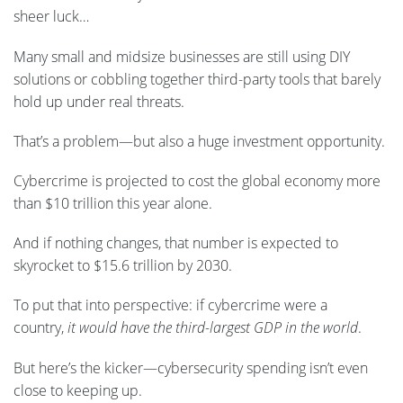
sheer luck…
Many small and midsize businesses are still using DIY
solutions or cobbling together third-party tools that barely
hold up under real threats.
That’s a problem—but also a huge investment opportunity.
Cybercrime is projected to cost the global economy more
than $10 trillion this year alone.
And if nothing changes, that number is expected to
skyrocket to $15.6 trillion by 2030.
To put that into perspective: if cybercrime were a
country,
it would have the third-largest GDP in the world
.
But here’s the kicker—cybersecurity spending isn’t even
close to keeping up.