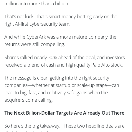
million into more than a billion.
That’s not luck. That’s smart money betting early on the
right AI-first cybersecurity team.
And while CyberArk was a more mature company, the
returns were still compelling.
Shares rallied nearly 30% ahead of the deal, and investors
received a blend of cash and high-quality Palo Alto stock.
The message is clear: getting into the right security
companies—whether at startup or scale-up stage—can
lead to big, fast, and relatively safe gains when the
acquirers come calling.
The Next Billion-Dollar Targets Are Already Out There
So here’s the big takeaway… These two headline deals are