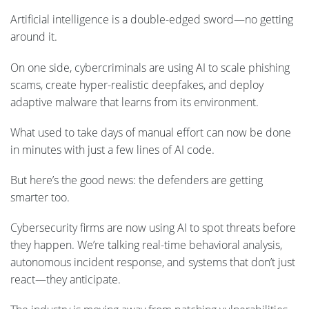
Artificial intelligence is a double-edged sword—no getting
around it.
On one side, cybercriminals are using AI to scale phishing
scams, create hyper-realistic deepfakes, and deploy
adaptive malware that learns from its environment.
What used to take days of manual effort can now be done
in minutes with just a few lines of AI code.
But here’s the good news: the defenders are getting
smarter too.
Cybersecurity firms are now using AI to spot threats before
they happen. We’re talking real-time behavioral analysis,
autonomous incident response, and systems that don’t just
react—they anticipate.