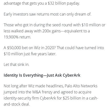
advantage that gets you a $32 billion payday.
Early investors saw returns most can only dream of.
Those who got in during the seed round with $10 million or
less walked away with 200x gains—equivalent to a
19,900% return.
A $50,000 bet on Wiz in 2020? That could have turned into
$10 million just five years later.
Let that sink in.
Identity Is Everything—Just Ask CyberArk
Not long after Wiz made headlines, Palo Alto Networks
jumped into the M&A frenzy and agreed to acquire
identity-security firm CyberArk for $25 billion in a cash-
and-stock deal.