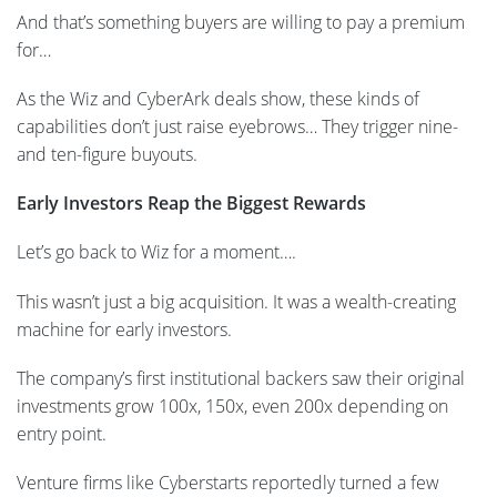
And that’s something buyers are willing to pay a premium
for…
As the Wiz and CyberArk deals show, these kinds of
capabilities don’t just raise eyebrows… They trigger nine-
and ten-figure buyouts.
Early Investors Reap the Biggest Rewards
Let’s go back to Wiz for a moment….
This wasn’t just a big acquisition. It was a wealth-creating
machine for early investors.
The company’s first institutional backers saw their original
investments grow 100x, 150x, even 200x depending on
entry point.
Venture firms like Cyberstarts reportedly turned a few