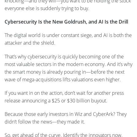
knocking—and they will—you want to be holding the stock
everyone else is suddenly trying to buy.
Cybersecurity Is the New Goldrush, and AI Is the Drill
The digital world is under constant siege, and AI is both the
attacker and the shield.
That’s why cybersecurity is quickly becoming one of the
most valuable sectors in the modern economy. And it’s why
the smart money is already pouring in—before the next
wave of mega-acquisitions lifts valuations even higher.
If you want in on the action, don’t wait for another press
release announcing a $25 or $30 billion buyout.
Because those early investors in Wiz and CyberArk? They
didn’t follow the news—they made it.
So, get ahead of the curve. Identify the innovators now.