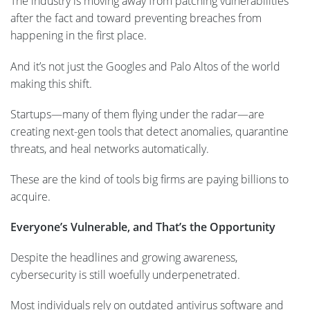
The industry is moving away from patching vulnerabilities
after the fact and toward preventing breaches from
happening in the first place.
And it’s not just the Googles and Palo Altos of the world
making this shift.
Startups—many of them flying under the radar—are
creating next-gen tools that detect anomalies, quarantine
threats, and heal networks automatically.
These are the kind of tools big firms are paying billions to
acquire.
Everyone’s Vulnerable, and That’s the Opportunity
Despite the headlines and growing awareness,
cybersecurity is still woefully underpenetrated.
Most individuals rely on outdated antivirus software and