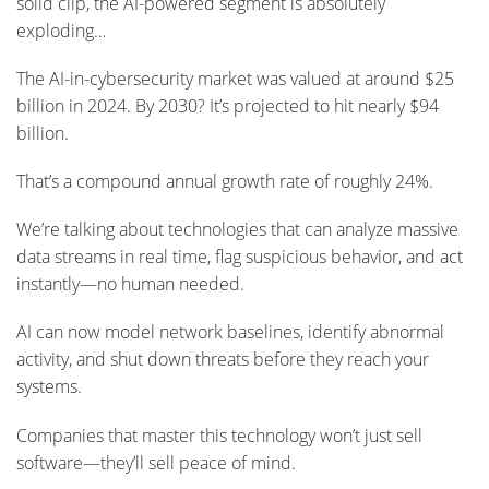
solid clip, the AI-powered segment is absolutely
exploding…
The AI-in-cybersecurity market was valued at around $25
billion in 2024. By 2030? It’s projected to hit nearly $94
billion.
That’s a compound annual growth rate of roughly 24%.
We’re talking about technologies that can analyze massive
data streams in real time, flag suspicious behavior, and act
instantly—no human needed.
AI can now model network baselines, identify abnormal
activity, and shut down threats before they reach your
systems.
Companies that master this technology won’t just sell
software—they’ll sell peace of mind.