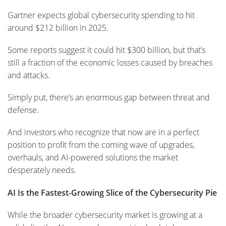
Gartner expects global cybersecurity spending to hit
around $212 billion in 2025.
Some reports suggest it could hit $300 billion, but that’s
still a fraction of the economic losses caused by breaches
and attacks.
Simply put, there’s an enormous gap between threat and
defense.
And investors who recognize that now are in a perfect
position to profit from the coming wave of upgrades,
overhauls, and AI-powered solutions the market
desperately needs.
AI Is the Fastest-Growing Slice of the Cybersecurity Pie
While the broader cybersecurity market is growing at a