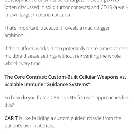
(often discussed in solid tumor contexts) and CD19 (a well-
known target in blood cancers).
That’s important, because it reveals a much bigger
ambition…
If the platform works, it can potentially be re-aimed across
multiple disease settings without reinventing the whole
wheel every time.
The Core Contrast: Custom-Built Cellular Weapons vs.
Scalable Immune “Guidance Systems”
So how do you frame CAR T vs NK-focused approaches like
this?
CAR T
is like building a custom guided missile from the
patient’s own materials…