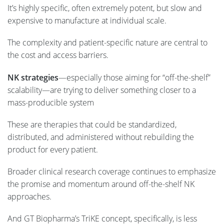
It’s highly specific, often extremely potent, but slow and
expensive to manufacture at individual scale.
The complexity and patient-specific nature are central to
the cost and access barriers.
NK strategies
—especially those aiming for “off-the-shelf”
scalability—are trying to deliver something closer to a
mass-producible system
These are therapies that could be standardized,
distributed, and administered without rebuilding the
product for every patient.
Broader clinical research coverage continues to emphasize
the promise and momentum around off-the-shelf NK
approaches.
And GT Biopharma’s TriKE concept, specifically, is less