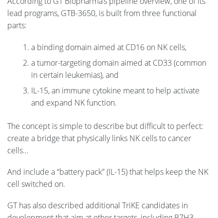
According to GT Biopharma’s pipeline overview, one of its
lead programs, GTB-3650, is built from three functional
parts:
a binding domain aimed at CD16 on NK cells,
a tumor-targeting domain aimed at CD33 (common
in certain leukemias), and
IL-15, an immune cytokine meant to help activate
and expand NK function.
The concept is simple to describe but difficult to perfect:
create a bridge that physically links NK cells to cancer
cells…
And include a “battery pack” (IL-15) that helps keep the NK
cell switched on.
GT has also described additional TriKE candidates in
development that aim at other targets, including B7H3