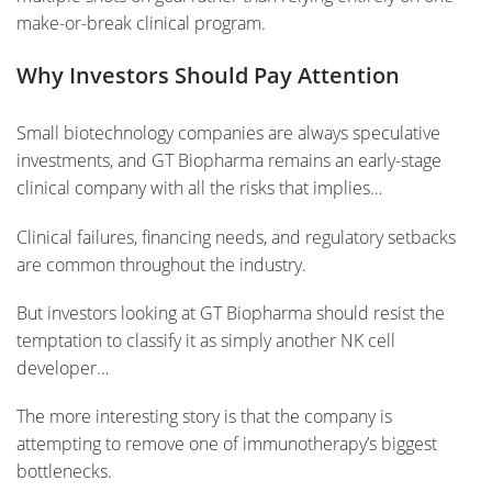
make-or-break clinical program.
Why Investors Should Pay Attention
Small biotechnology companies are always speculative
investments, and GT Biopharma remains an early-stage
clinical company with all the risks that implies…
Clinical failures, financing needs, and regulatory setbacks
are common throughout the industry.
But investors looking at GT Biopharma should resist the
temptation to classify it as simply another NK cell
developer…
The more interesting story is that the company is
attempting to remove one of immunotherapy’s biggest
bottlenecks.