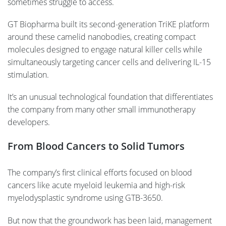
sometimes struggle to access.
GT Biopharma built its second-generation TriKE platform
around these camelid nanobodies, creating compact
molecules designed to engage natural killer cells while
simultaneously targeting cancer cells and delivering IL-15
stimulation.
It’s an unusual technological foundation that differentiates
the company from many other small immunotherapy
developers.
From Blood Cancers to Solid Tumors
The company’s first clinical efforts focused on blood
cancers like acute myeloid leukemia and high-risk
myelodysplastic syndrome using GTB-3650.
But now that the groundwork has been laid, management