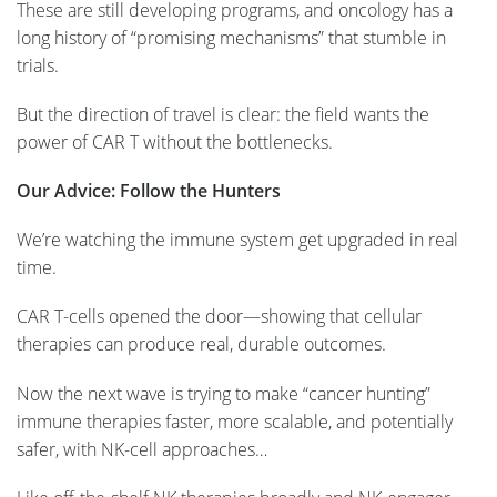
These are still developing programs, and oncology has a
long history of “promising mechanisms” that stumble in
trials.
But the direction of travel is clear: the field wants the
power of CAR T without the bottlenecks.
Our Advice: Follow the Hunters
We’re watching the immune system get upgraded in real
time.
CAR T-cells opened the door—showing that cellular
therapies can produce real, durable outcomes.
Now the next wave is trying to make “cancer hunting”
immune therapies faster, more scalable, and potentially
safer, with NK-cell approaches…