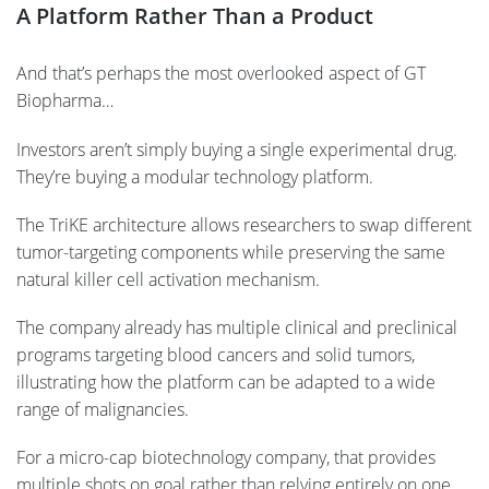
A Platform Rather Than a Product
And that’s perhaps the most overlooked aspect of GT
Biopharma…
Investors aren’t simply buying a single experimental drug.
They’re buying a modular technology platform.
The TriKE architecture allows researchers to swap different
tumor-targeting components while preserving the same
natural killer cell activation mechanism.
The company already has multiple clinical and preclinical
programs targeting blood cancers and solid tumors,
illustrating how the platform can be adapted to a wide
range of malignancies.
For a micro-cap biotechnology company, that provides
multiple shots on goal rather than relying entirely on one