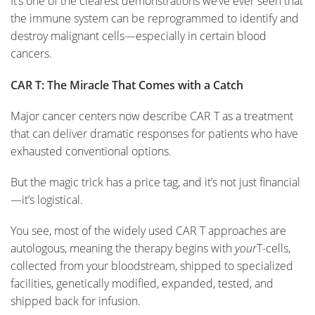
It’s one of the clearest demonstrations we’ve ever seen that
the immune system can be reprogrammed to identify and
destroy malignant cells—especially in certain blood
cancers.
CAR T: The Miracle That Comes with a Catch
Major cancer centers now describe CAR T as a treatment
that can deliver dramatic responses for patients who have
exhausted conventional options.
But the magic trick has a price tag, and it’s not just financial
—it’s logistical.
You see, most of the widely used CAR T approaches are
autologous, meaning the therapy begins with
your
T-cells,
collected from your bloodstream, shipped to specialized
facilities, genetically modified, expanded, tested, and
shipped back for infusion.