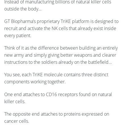
Instead of manufacturing billions of natural killer cells
outside the body…
GT Biopharma’s proprietary TriKE platform is designed to
recruit and activate the NK cells that already exist inside
every patient.
Think of it as the difference between building an entirely
new army and simply giving better weapons and clearer
instructions to the soldiers already on the battlefield…
You see, each TriKE molecule contains three distinct
components working together.
One end attaches to CD16 receptors found on natural
killer cells.
The opposite end attaches to proteins expressed on
cancer cells.