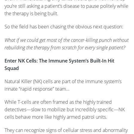
you’re still asking a patient’s disease to pause politely while
the therapy is being built.
So the field has been chasing the obvious next question:
What if we could get most of the cancer-killing punch without
rebuilding the therapy from scratch for every single patient?
Enter NK Cells: The Immune System’s Built-In Hit
Squad
Natural Killer (NK) cells are part of the immune system’s
innate “rapid response” team…
While T-cells are often framed as the highly trained
detectives—slow to mobilize but incredibly specific—NK
cells behave more like highly armed patrol units.
They can recognize signs of cellular stress and abnormality