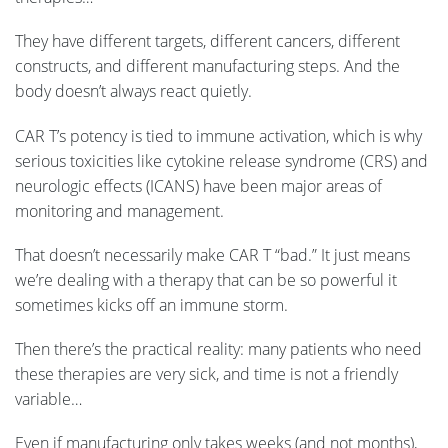
They have different targets, different cancers, different
constructs, and different manufacturing steps. And the
body doesn’t always react quietly.
CAR T’s potency is tied to immune activation, which is why
serious toxicities like cytokine release syndrome (CRS) and
neurologic effects (ICANS) have been major areas of
monitoring and management.
That doesn’t necessarily make CAR T “bad.” It just means
we’re dealing with a therapy that can be so powerful it
sometimes kicks off an immune storm.
Then there’s the practical reality: many patients who need
these therapies are very sick, and time is not a friendly
variable…
Even if manufacturing only takes weeks (and not months),