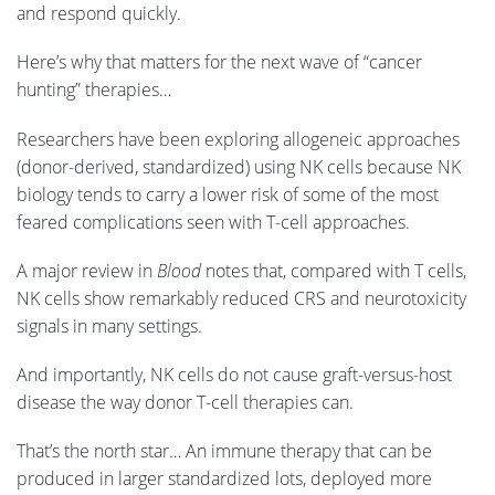
and respond quickly.
Here’s why that matters for the next wave of “cancer
hunting” therapies…
Researchers have been exploring allogeneic approaches
(donor-derived, standardized) using NK cells because NK
biology tends to carry a lower risk of some of the most
feared complications seen with T-cell approaches.
A major review in
Blood
notes that, compared with T cells,
NK cells show remarkably reduced CRS and neurotoxicity
signals in many settings.
And importantly, NK cells do not cause graft-versus-host
disease the way donor T-cell therapies can.
That’s the north star… An immune therapy that can be
produced in larger standardized lots, deployed more