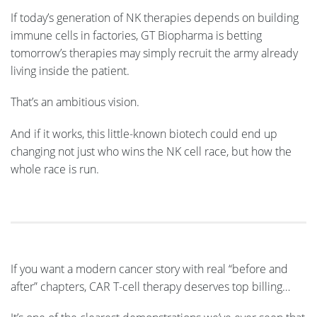
If today’s generation of NK therapies depends on building
immune cells in factories, GT Biopharma is betting
tomorrow’s therapies may simply recruit the army already
living inside the patient.
That’s an ambitious vision.
And if it works, this little-known biotech could end up
changing not just who wins the NK cell race, but how the
whole race is run.
If you want a modern cancer story with real “before and
after” chapters, CAR T-cell therapy deserves top billing…