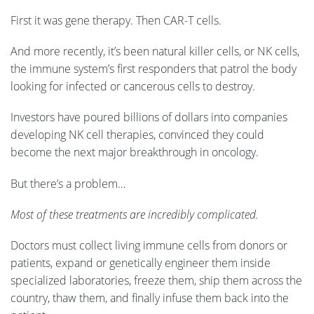
First it was gene therapy. Then CAR-T cells.
And more recently, it’s been natural killer cells, or NK cells,
the immune system’s first responders that patrol the body
looking for infected or cancerous cells to destroy.
Investors have poured billions of dollars into companies
developing NK cell therapies, convinced they could
become the next major breakthrough in oncology.
But there’s a problem…
Most of these treatments are incredibly complicated.
Doctors must collect living immune cells from donors or
patients, expand or genetically engineer them inside
specialized laboratories, freeze them, ship them across the
country, thaw them, and finally infuse them back into the