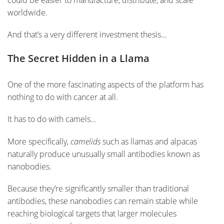
worldwide.
And that’s a very different investment thesis…
The Secret Hidden in a Llama
One of the more fascinating aspects of the platform has
nothing to do with cancer at all.
It has to do with camels…
More specifically,
camelids
such as llamas and alpacas
naturally produce unusually small antibodies known as
nanobodies.
Because they’re significantly smaller than traditional
antibodies, these nanobodies can remain stable while
reaching biological targets that larger molecules