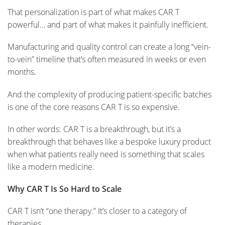
That personalization is part of what makes CAR T
powerful… and part of what makes it painfully inefficient.
Manufacturing and quality control can create a long “vein-
to-vein” timeline that’s often measured in weeks or even
months.
And the complexity of producing patient-specific batches
is one of the core reasons CAR T is so expensive.
In other words: CAR T is a breakthrough, but it’s a
breakthrough that behaves like a bespoke luxury product
when what patients really need is something that scales
like a modern medicine.
Why CAR T Is So Hard to Scale
CAR T isn’t “one therapy.” It’s closer to a category of
therapies…