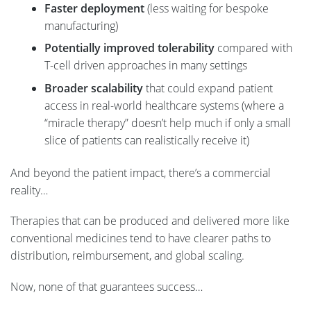
Faster deployment
(less waiting for bespoke
manufacturing)
Potentially improved tolerability
compared with
T-cell driven approaches in many settings
Broader scalability
that could expand patient
access in real-world healthcare systems (where a
“miracle therapy” doesn’t help much if only a small
slice of patients can realistically receive it)
And beyond the patient impact, there’s a commercial
reality…
Therapies that can be produced and delivered more like
conventional medicines tend to have clearer paths to
distribution, reimbursement, and global scaling.
Now, none of that guarantees success…