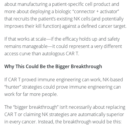
about manufacturing a patient-specific cell product and
more about deploying a biologic “connector + activator”
that recruits the patient’s existing NK cells (and potentially
improves their kill function) against a defined cancer target.
If that works at scale—if the efficacy holds up and safety
remains manageable—it could represent a very different
access curve than autologous CAR T.
Why This Could Be the Bigger Breakthrough
If CAR T proved immune engineering can work, NK-based
“hunter” strategies could prove immune engineering can
work for far more people.
The “bigger breakthrough” isn’t necessarily about replacing
CAR T or claiming NK strategies are automatically superior
in every cancer. Instead, the breakthrough would be this: