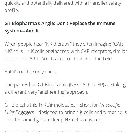
quickly, and potentially delivered with a friendlier safety
profile.
GT Biopharma’s Angle: Don’t Replace the Immune
System—Aim It
When people hear “NK therapy,” they often imagine “CAR-
NK” cells—NK cells engineered with CAR receptors, similar
in spirit to CAR T. And that is one branch of the field.
But it’s not the only one…
Companies like GT Biopharma (NASDAQ: GTBP) are taking
a different, very “engineering” approach.
GT Bio calls this TriKE® molecules—short for
Tri-specific
Killer Engagers
—designed to bring NK cells and tumor cells
into the same fight and keep NK cells activated.