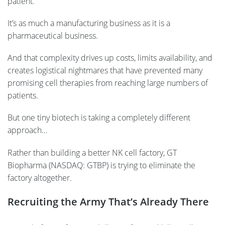
patient.
It’s as much a manufacturing business as it is a
pharmaceutical business.
And that complexity drives up costs, limits availability, and
creates logistical nightmares that have prevented many
promising cell therapies from reaching large numbers of
patients.
But one tiny biotech is taking a completely different
approach…
Rather than building a better NK cell factory, GT
Biopharma (NASDAQ: GTBP) is trying to eliminate the
factory altogether.
Recruiting the Army That’s Already There