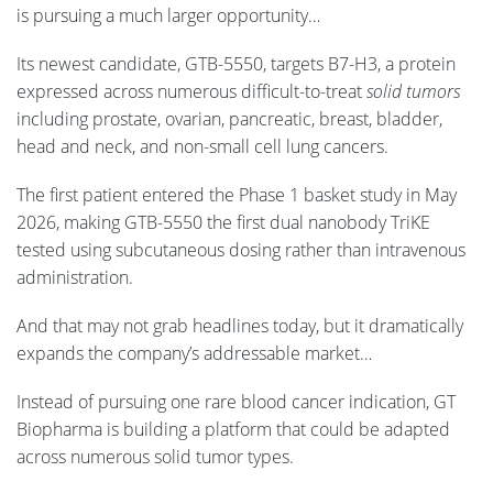
is pursuing a much larger opportunity…
Its newest candidate, GTB-5550, targets B7-H3, a protein
expressed across numerous difficult-to-treat
solid tumors
including prostate, ovarian, pancreatic, breast, bladder,
head and neck, and non-small cell lung cancers.
The first patient entered the Phase 1 basket study in May
2026, making GTB-5550 the first dual nanobody TriKE
tested using subcutaneous dosing rather than intravenous
administration.
And that may not grab headlines today, but it dramatically
expands the company’s addressable market…
Instead of pursuing one rare blood cancer indication, GT
Biopharma is building a platform that could be adapted
across numerous solid tumor types.