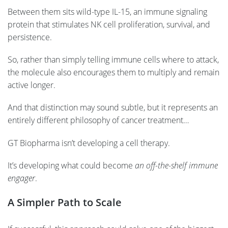
Between them sits wild-type IL-15, an immune signaling
protein that stimulates NK cell proliferation, survival, and
persistence.
So, rather than simply telling immune cells where to attack,
the molecule also encourages them to multiply and remain
active longer.
And that distinction may sound subtle, but it represents an
entirely different philosophy of cancer treatment…
GT Biopharma isn’t developing a cell therapy.
It’s developing what could become
an off-the-shelf immune
engager
.
A Simpler Path to Scale