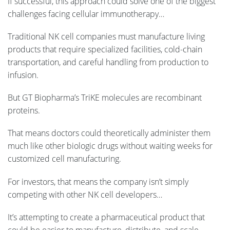
If successful, this approach could solve one of the biggest
challenges facing cellular immunotherapy…
Traditional NK cell companies must manufacture living
products that require specialized facilities, cold-chain
transportation, and careful handling from production to
infusion.
But GT Biopharma’s TriKE molecules are recombinant
proteins.
That means doctors could theoretically administer them
much like other biologic drugs without waiting weeks for
customized cell manufacturing.
For investors, that means the company isn’t simply
competing with other NK cell developers…
It’s attempting to create a pharmaceutical product that
could be easier to manufacture, distribute, and scale