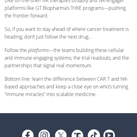
Like off-the-shelf NK therapies broadly and NK-engager
platforms like GT Biopharma’s TriKE programs—pushing
the frontier forward.
So, if you want to stay ahead of where cancer treatment is
heading, don’t just follow the next drug…
Follow the
platforms
—the teams building these cellular
and immune-engaging systems, the trial readouts, and the
partnerships that signal real momentum.
Bottom line: learn the difference between CAR T and NK-
based approaches and keep a close eye on who’s turning
“immune miracles” into scalable medicine.
Footer