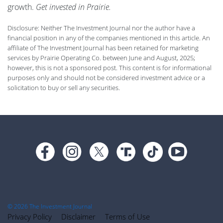
growth.
Get invested in Prairie.
Disclosure: Neither The Investment Journal nor the author have a
financial position in any of the companies mentioned in this article. An
affiliate of The Investment Journal has been retained for marketing
services by Prairie Operating Co. between June and August, 2025;
however, this is not a sponsored post. This content is for informational
purposes only and should not be considered investment advice or a
solicitation to buy or sell any securities.
Footer
© 2026 The Investment Journal
Privacy Policy
Disclaimer
Terms of Use