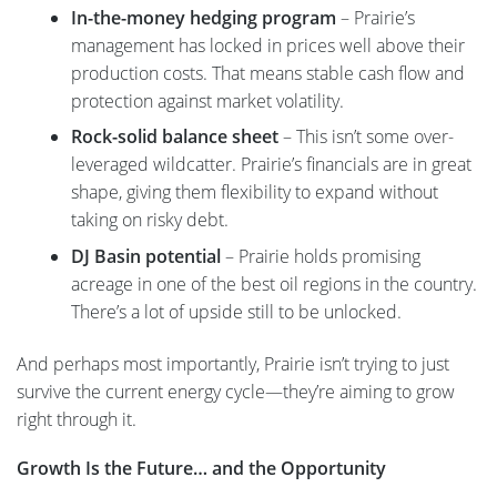
In-the-money hedging program
– Prairie’s
management has locked in prices well above their
production costs. That means stable cash flow and
protection against market volatility.
Rock-solid balance sheet
– This isn’t some over-
leveraged wildcatter. Prairie’s financials are in great
shape, giving them flexibility to expand without
taking on risky debt.
DJ Basin potential
– Prairie holds promising
acreage in one of the best oil regions in the country.
There’s a lot of upside still to be unlocked.
And perhaps most importantly, Prairie isn’t trying to just
survive the current energy cycle—they’re aiming to grow
right through it.
Growth Is the Future… and the Opportunity