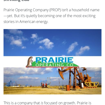
Prairie Operating Company (PROP) isn’t a household name
—yet. But it’s quietly becoming one of the most exciting
stories in American energy.
This is a company that
is
focused on growth. Prairie is