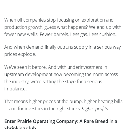
When oil companies stop focusing on exploration and
production growth, guess what happens? We end up with
fewer new wells. Fewer barrels. Less gas. Less cushion…
And when demand finally outruns supply in a serious way,
prices explode.
We’ve seen it before. And with underinvestment in
upstream development now becoming the norm across
the industry, we’re setting the stage for a serious
imbalance.
That means higher prices at the pump, higher heating bills
—and for investors in the right stocks,
higher profits
.
Enter Prairie Operating Company: A Rare Breed in a
Shrinking Club