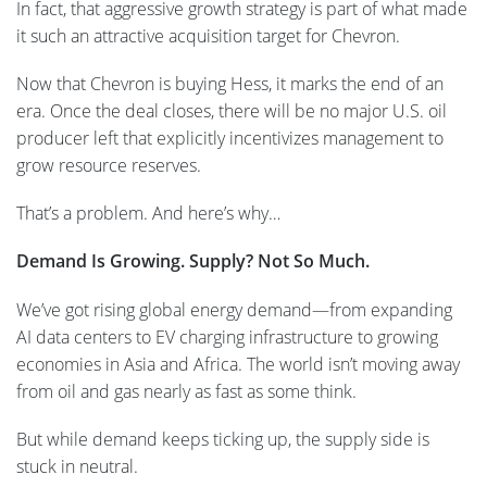
In fact, that aggressive growth strategy is part of what made
it such an attractive acquisition target for Chevron.
Now that Chevron is buying Hess, it marks the end of an
era. Once the deal closes, there will be no major U.S. oil
producer left that explicitly incentivizes management to
grow resource reserves.
That’s a problem. And here’s why…
Demand Is Growing. Supply? Not So Much.
We’ve got rising global energy demand—from expanding
AI data centers to EV charging infrastructure to growing
economies in Asia and Africa. The world isn’t moving away
from oil and gas nearly as fast as some think.
But while demand keeps ticking up, the supply side is
stuck in neutral.