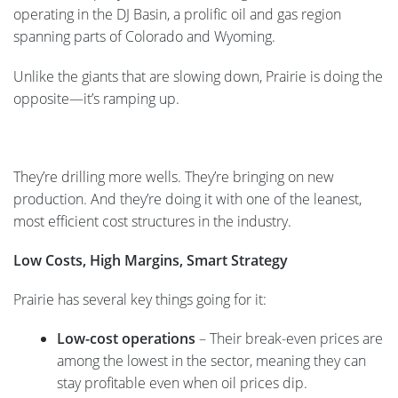
operating in the DJ Basin, a prolific oil and gas region
spanning parts of Colorado and Wyoming.
Unlike the giants that are slowing down, Prairie is doing the
opposite—it’s ramping up.
They’re drilling more wells. They’re bringing on new
production. And they’re doing it with one of the leanest,
most efficient cost structures in the industry.
Low Costs, High Margins, Smart Strategy
Prairie has several key things going for it:
Low-cost operations
– Their break-even prices are
among the lowest in the sector, meaning they can
stay profitable even when oil prices dip.