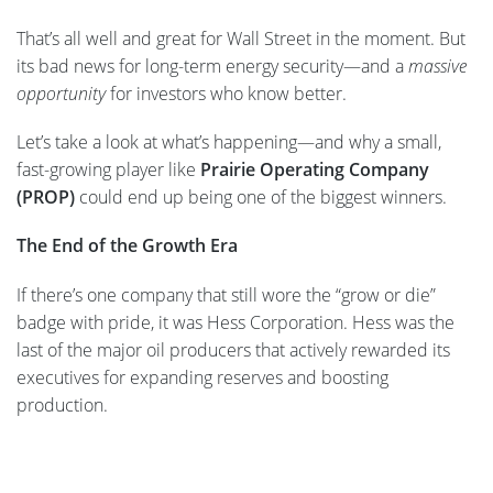
That’s all well and great for Wall Street in the moment. But
its bad news for long-term energy security—and a
massive
opportunity
for investors who know better.
Let’s take a look at what’s happening—and why a small,
fast-growing player like
Prairie Operating Company
(PROP)
could end up being one of the biggest winners.
The End of the Growth Era
If there’s one company that still wore the “grow or die”
badge with pride, it was Hess Corporation. Hess was the
last of the major oil producers that actively rewarded its
executives for expanding reserves and boosting
production.