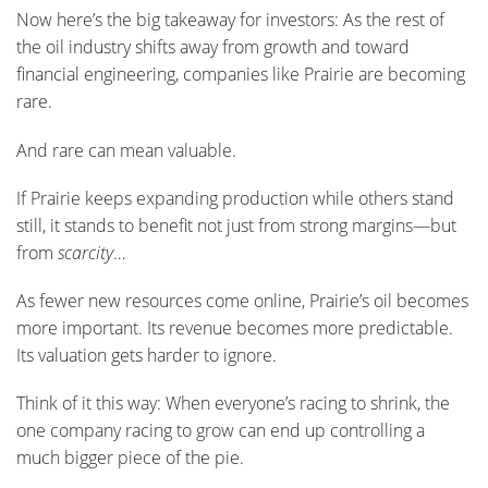
Now here’s the big takeaway for investors: As the rest of
the oil industry shifts away from growth and toward
financial engineering, companies like Prairie are becoming
rare.
And rare can mean valuable.
If Prairie keeps expanding production while others stand
still, it stands to benefit not just from strong margins—but
from
scarcity
…
As fewer new resources come online, Prairie’s oil becomes
more important. Its revenue becomes more predictable.
Its valuation gets harder to ignore.
Think of it this way: When everyone’s racing to shrink, the
one company racing to grow can end up controlling a
much bigger piece of the pie.