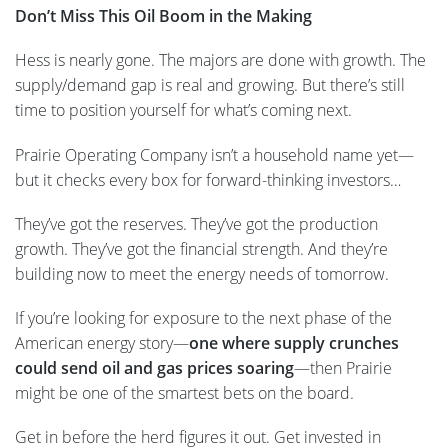
Don’t Miss This Oil Boom in the Making
Hess is nearly gone. The majors are done with growth. The
supply/demand gap is real and growing. But there’s still
time to position yourself for what’s coming next.
Prairie Operating Company isn’t a household name yet—
but it checks every box for forward-thinking investors…
They’ve got the reserves. They’ve got the production
growth. They’ve got the financial strength. And they’re
building now to meet the energy needs of tomorrow.
If you’re looking for exposure to the next phase of the
American energy story—
one where supply crunches
could send oil and gas prices soaring
—then Prairie
might be one of the smartest bets on the board.
Get in before the herd figures it out. Get invested in