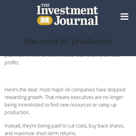
The Investment Journal
Tag:
low-cost oil producers
There’s a seismic shift underway in the oil and gas industry
—one that’s quietly changing the rules for investors. And if
you know where to look, it could lead to some serious
profits.
Here’s the deal: most major oil companies have stopped
rewarding growth. That means executives are no longer
being incentivized to find new resources or ramp up
production.
Instead, they’re being paid to cut costs, buy back shares,
and maximize short-term returns.