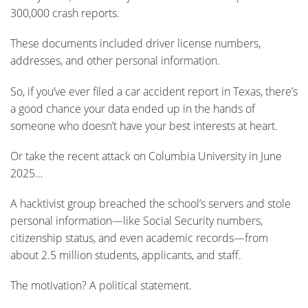
300,000 crash reports.
These documents included driver license numbers,
addresses, and other personal information.
So, if you’ve ever filed a car accident report in Texas, there’s
a good chance your data ended up in the hands of
someone who doesn’t have your best interests at heart.
Or take the recent attack on Columbia University in June
2025…
A hacktivist group breached the school’s servers and stole
personal information—like Social Security numbers,
citizenship status, and even academic records—from
about 2.5 million students, applicants, and staff.
The motivation? A political statement.