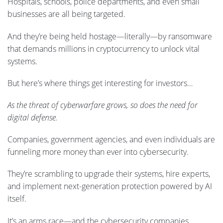
Hospitals, schools, police departments, and even small
businesses are all being targeted.
And they’re being held hostage—literally—by ransomware
that demands millions in cryptocurrency to unlock vital
systems.
But here’s where things get interesting for investors…
As the threat of cyberwarfare grows, so does the need for
digital defense.
Companies, government agencies, and even individuals are
funneling more money than ever into cybersecurity.
They’re scrambling to upgrade their systems, hire experts,
and implement next-generation protection powered by AI
itself.
It’s an arms race—and the cybersecurity companies