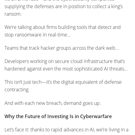
supplying the defenses are in position to collect a king’s
ransom.
We’re talking about firms building tools that detect and
stop ransomware in real-time…
Teams that track hacker groups across the dark web…
Developers working on secure cloud infrastructure that’s
hardened against even the most sophisticated AI threats…
This isn’t just tech—it’s the digital equivalent of defense
contracting.
And with each new breach, demand goes up.
Why the Future of Investing Is in Cyberwarfare
Let’s face it: thanks to rapid advances in AI, we’re living in a