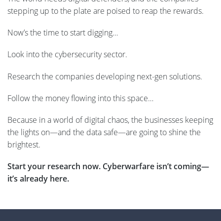
stepping up to the plate are poised to reap the rewards.
Now’s the time to start digging…
Look into the cybersecurity sector.
Research the companies developing next-gen solutions.
Follow the money flowing into this space…
Because in a world of digital chaos, the businesses keeping
the lights on—and the data safe—are going to shine the
brightest.
Start your research now. Cyberwarfare isn’t coming—
it’s already here.