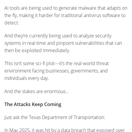
AI tools are being used to generate malware that adapts on
the fly, making it harder for traditional antivirus software to
detect.
And they’re currently being used to analyze security
systems in real-time and pinpoint vulnerabilities that can
then be exploited immediately.
This isn’t some sci-fi plot—it’s the real-world threat
environment facing businesses, governments, and
individuals every day.
And the stakes are enormous…
The Attacks Keep Coming
Just ask the Texas Department of Transportation:
In May 2025, it was hit by a data breach that exposed over