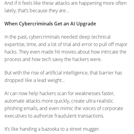
And if it feels like these attacks are happening more often
lately, that’s because they are…
When Cybercriminals Get an AI Upgrade
In the past, cybercriminals needed deep technical
expertise, time, and a lot of trial and error to pull off major
hacks. They even made hit movies about how intricate the
process and how tech savvy the hackers were.
But with the rise of artificial intelligence, that barrier has
dropped like a lead weight…
AI can now help hackers scan for weaknesses faster,
automate attacks more quickly, create ultra-realistic
phishing emails, and even mimic the voices of corporate
executives to authorize fraudulent transactions.
It’s like handing a bazooka to a street mugger.