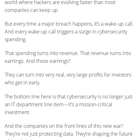
world where hackers are evolving faster than most
companies can keep up.
But every time a major breach happens, it’s a wake-up call.
And every wake-up call triggers a surge in cybersecurity
spending.
That spending turns into revenue. That revenue turns into
earnings. And those earnings?
They can turn into very real, very large profits for investors
who get in early.
The bottom line here is that cybersecurity is no longer just
an IT department line item—it’s a mission-critical
investment.
And the companies on the front lines of this new war?
They’re not just protecting data. They’re shaping the future