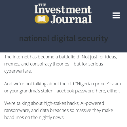
The Investment Journal
Tag:
national digital security
You don’t need to be a cybersecurity expert to feel it in the
air…
The internet has become a battlefield. Not just for ideas,
memes, and conspiracy theories—but for serious
cyberwarfare.
And we’re not talking about the old “Nigerian prince” scam
or your grandma’s stolen Facebook password here, either.
We’re talking about high-stakes hacks, AI-powered
ransomware, and data breaches so massive they make
headlines on the nightly news.