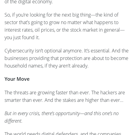
of the digital economy.
So, if you’re looking for the next big thing—the kind of
sector that’s going to grow no matter what happens to
interest rates, oil prices, or the stock market in general—
you just found it.
Cybersecurity isn’t optional anymore. It’s essential. And the
businesses providing that protection are about to become
household names, if they aren’t already.
Your Move
The threats are growing faster than ever. The hackers are
smarter than ever. And the stakes are higher than ever…
But in every crisis, there’s opportunity—and this one’s no
different.
The world needs digital defenders, and the companies