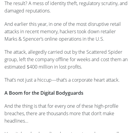
The result? A mess of identity theft, regulatory scrutiny, and
damaged reputations.
And earlier this year, in one of the most disruptive retail
attacks in recent memory, hackers took down retailer
Marks & Spencer’s online operations in the U.S.
The attack, allegedly carried out by the Scattered Spider
group, left the company offline for weeks and cost them an
estimated $400 million in lost profits.
That’s not just a hiccup—that’s a corporate heart attack.
A Boom for the Digital Bodyguards
And the thing is that for every one of these high-profile
breaches, there are thousands more that don’t make
headlines…