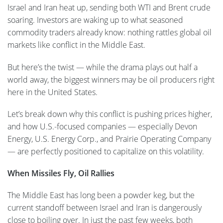
Israel and Iran heat up, sending both WTI and Brent crude
soaring. Investors are waking up to what seasoned
commodity traders already know: nothing rattles global oil
markets like conflict in the Middle East.
But here’s the twist — while the drama plays out half a
world away, the biggest winners may be oil producers right
here in the United States.
Let’s break down why this conflict is pushing prices higher,
and how U.S.-focused companies — especially Devon
Energy, U.S. Energy Corp., and Prairie Operating Company
— are perfectly positioned to capitalize on this volatility.
When Missiles Fly, Oil Rallies
The Middle East has long been a powder keg, but the
current standoff between Israel and Iran is dangerously
close to boiling over. In just the past few weeks, both