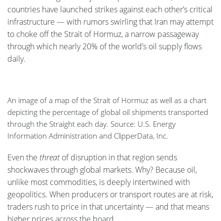
countries have launched strikes against each other’s critical
infrastructure — with rumors swirling that Iran may attempt
to choke off the Strait of Hormuz, a narrow passageway
through which nearly 20% of the world’s oil supply flows
daily.
An image of a map of the Strait of Hormuz as well as a chart
depicting the percentage of global oil shipments transported
through the Straight each day. Source: U.S. Energy
Information Administration and ClipperData, Inc.
Even the
threat
of disruption in that region sends
shockwaves through global markets. Why? Because oil,
unlike most commodities, is deeply intertwined with
geopolitics. When producers or transport routes are at risk,
traders rush to price in that uncertainty — and that means
higher prices across the board.