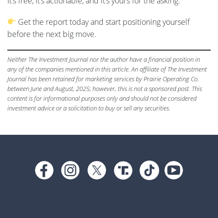
It’s free, it’s actionable, and it’s yours for the asking.
Get the report today and start positioning yourself
before the next big move.
Neither The Investment Journal nor the author have a financial position in
any of the companies mentioned in this article. An affiliate of The Investment
Journal has been retained for marketing services by Prairie Operating Co.
between June and August, 2025; however, this is not a sponsored post. This
content is for informational purposes only and should not be considered
investment advice or a solicitation to buy or sell any securities.
Footer