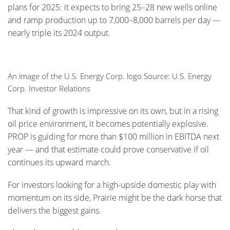
plans for 2025: it expects to bring 25–28 new wells online
and ramp production up to 7,000–8,000 barrels per day —
nearly triple its 2024 output.
An image of the U.S. Energy Corp. logo Source: U.S. Energy
Corp. Investor Relations
That kind of growth is impressive on its own, but in a rising
oil price environment, it becomes potentially explosive.
PROP is guiding for more than $100 million in EBITDA next
year — and that estimate could prove conservative if oil
continues its upward march.
For investors looking for a high-upside domestic play with
momentum on its side, Prairie might be the dark horse that
delivers the biggest gains.