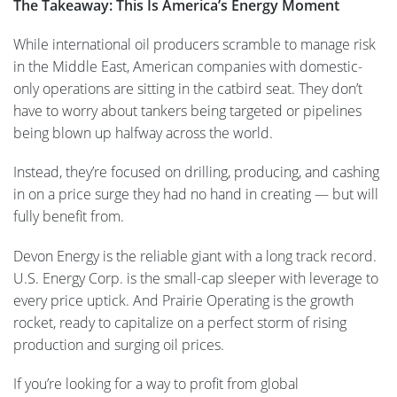
The Takeaway: This Is America’s Energy Moment
While international oil producers scramble to manage risk
in the Middle East, American companies with domestic-
only operations are sitting in the catbird seat. They don’t
have to worry about tankers being targeted or pipelines
being blown up halfway across the world.
Instead, they’re focused on drilling, producing, and cashing
in on a price surge they had no hand in creating — but will
fully benefit from.
Devon Energy is the reliable giant with a long track record.
U.S. Energy Corp. is the small-cap sleeper with leverage to
every price uptick. And Prairie Operating is the growth
rocket, ready to capitalize on a perfect storm of rising
production and surging oil prices.
If you’re looking for a way to profit from global