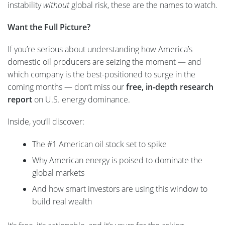
instability
without
global risk, these are the names to watch.
Want the Full Picture?
If you’re serious about understanding how America’s
domestic oil producers are seizing the moment — and
which company is the best-positioned to surge in the
coming months — don’t miss our
free, in-depth research
report
on U.S. energy dominance.
Inside, you’ll discover:
The #1 American oil stock set to spike
Why American energy is poised to dominate the
global markets
And how smart investors are using this window to
build real wealth