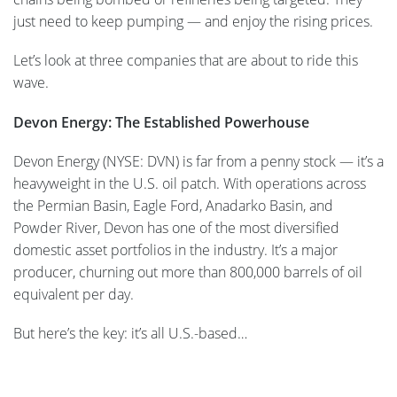
just need to keep pumping — and enjoy the rising prices.
Let’s look at three companies that are about to ride this
wave.
Devon Energy: The Established Powerhouse
Devon Energy (NYSE: DVN) is far from a penny stock — it’s a
heavyweight in the U.S. oil patch. With operations across
the Permian Basin, Eagle Ford, Anadarko Basin, and
Powder River, Devon has one of the most diversified
domestic asset portfolios in the industry. It’s a major
producer, churning out more than 800,000 barrels of oil
equivalent per day.
But here’s the key: it’s all U.S.-based…