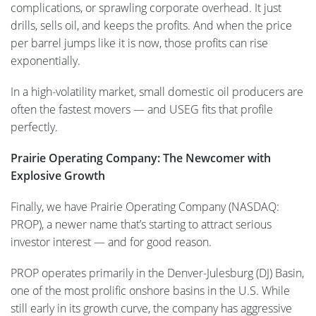
complications, or sprawling corporate overhead. It just
drills, sells oil, and keeps the profits. And when the price
per barrel jumps like it is now, those profits can rise
exponentially.
In a high-volatility market, small domestic oil producers are
often the fastest movers — and USEG fits that profile
perfectly.
Prairie Operating Company: The Newcomer with
Explosive Growth
Finally, we have Prairie Operating Company (NASDAQ:
PROP), a newer name that’s starting to attract serious
investor interest — and for good reason.
PROP operates primarily in the Denver-Julesburg (DJ) Basin,
one of the most prolific onshore basins in the U.S. While
still early in its growth curve, the company has aggressive