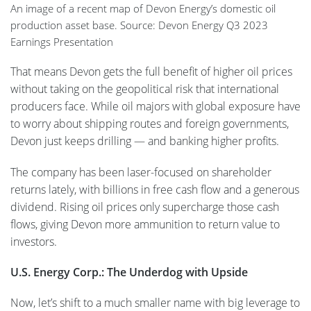
An image of a recent map of Devon Energy’s domestic oil
production asset base. Source: Devon Energy Q3 2023
Earnings Presentation
That means Devon gets the full benefit of higher oil prices
without taking on the geopolitical risk that international
producers face. While oil majors with global exposure have
to worry about shipping routes and foreign governments,
Devon just keeps drilling — and banking higher profits.
The company has been laser-focused on shareholder
returns lately, with billions in free cash flow and a generous
dividend. Rising oil prices only supercharge those cash
flows, giving Devon more ammunition to return value to
investors.
U.S. Energy Corp.: The Underdog with Upside
Now, let’s shift to a much smaller name with big leverage to