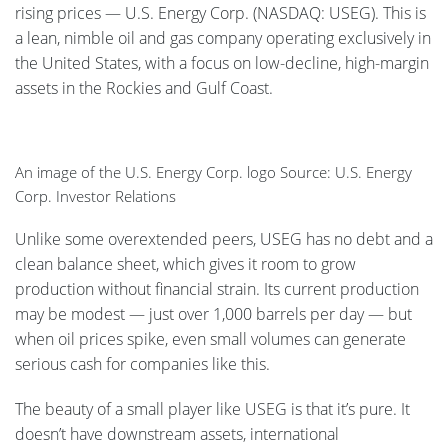
rising prices — U.S. Energy Corp. (NASDAQ: USEG). This is
a lean, nimble oil and gas company operating exclusively in
the United States, with a focus on low-decline, high-margin
assets in the Rockies and Gulf Coast.
An image of the U.S. Energy Corp. logo Source: U.S. Energy
Corp. Investor Relations
Unlike some overextended peers, USEG has no debt and a
clean balance sheet, which gives it room to grow
production without financial strain. Its current production
may be modest — just over 1,000 barrels per day — but
when oil prices spike, even small volumes can generate
serious cash for companies like this.
The beauty of a small player like USEG is that it’s pure. It
doesn’t have downstream assets, international