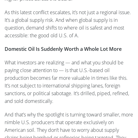
As this latest conflict escalates, it’s not just a regional issue.
It’s a global supply risk. And when global supply is in
question, demand shifts to where oil is safest and most
accessible: the good old U.S. of A.
Domestic Oil Is Suddenly Worth a Whole Lot More
What investors are realizing — and what you should be
paying close attention to — is that U.S.-based oil
production becomes far more valuable in times like this.
It’s not subject to international shipping lanes, foreign
sanctions, or political sabotage. It’s drilled, piped, refined,
and sold domestically.
And that’s why the spotlight is turning toward smaller, more
nimble U.S. producers that operate exclusively on
American soil. They don’t have to worry about supply
chains being bombed or refineries being targeted. They