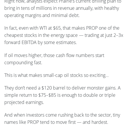
Right now, analysts expect Prairie’s current drilling plan to
bring in tens of millions in revenue annually, with healthy
operating margins and minimal debt.
In fact, even with WTI at $65, that makes PROP one of the
cheapest stocks in the energy space — trading at just 2–3x
forward EBITDA by some estimates.
If oil moves higher, those cash flow numbers start
compounding fast.
This is what makes small-cap oil stocks so exciting…
They don’t need a $120 barrel to deliver monster gains. A
simple return to $75–$85 is enough to double or triple
projected earnings.
And when investors come rushing back to the sector, tiny
names like PROP tend to move first — and hardest.