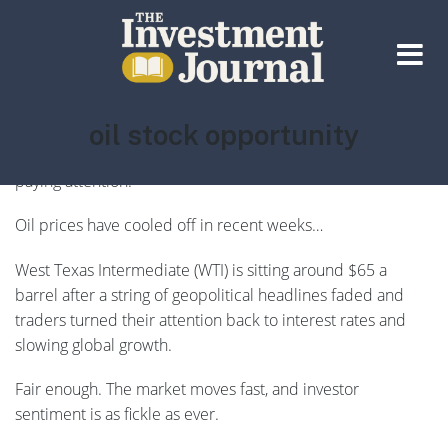
The Investment Journal
Tag:
oil stock opportunity
There’s a massive disconnect playing out in the energy
markets right now — and very few investors seem to be
paying attention.
Oil prices have cooled off in recent weeks…
West Texas Intermediate (WTI) is sitting around $65 a
barrel after a string of geopolitical headlines faded and
traders turned their attention back to interest rates and
slowing global growth.
Fair enough. The market moves fast, and investor
sentiment is as fickle as ever.