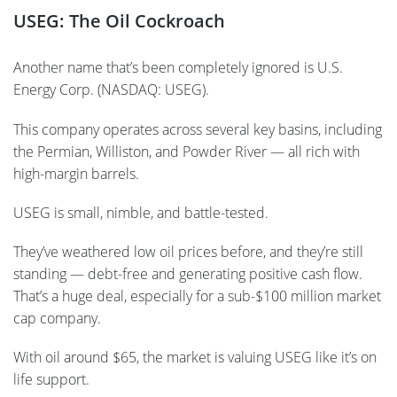
USEG: The Oil Cockroach
Another name that’s been completely ignored is U.S.
Energy Corp. (NASDAQ: USEG).
This company operates across several key basins, including
the Permian, Williston, and Powder River — all rich with
high-margin barrels.
USEG is small, nimble, and battle-tested.
They’ve weathered low oil prices before, and they’re still
standing — debt-free and generating positive cash flow.
That’s a huge deal, especially for a sub-$100 million market
cap company.
With oil around $65, the market is valuing USEG like it’s on
life support.