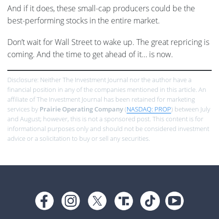
And if it does, these small-cap producers could be the
best-performing stocks in the entire market.
Don’t wait for Wall Street to wake up. The great repricing is
coming. And the time to get ahead of it… is now.
Disclosure: Neither The Investment Journal nor the author have a
financial position in any of the companies mentioned in this article. An
affiliate of The Investment Journal has been retained for marketing
services by
Prairie Operating Company
(
NASDAQ: PROP
) between July
and August; however, this is not a sponsored post. This content is for
informational purposes only and should not be considered investment
advice or a solicitation to buy or sell any securities.
Footer