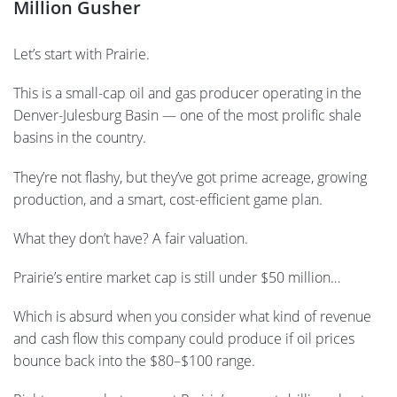
Million Gusher
Let’s start with Prairie.
This is a small-cap oil and gas producer operating in the
Denver-Julesburg Basin — one of the most prolific shale
basins in the country.
They’re not flashy, but they’ve got prime acreage, growing
production, and a smart, cost-efficient game plan.
What they don’t have? A fair valuation.
Prairie’s entire market cap is still under $50 million…
Which is absurd when you consider what kind of revenue
and cash flow this company could produce if oil prices
bounce back into the $80–$100 range.