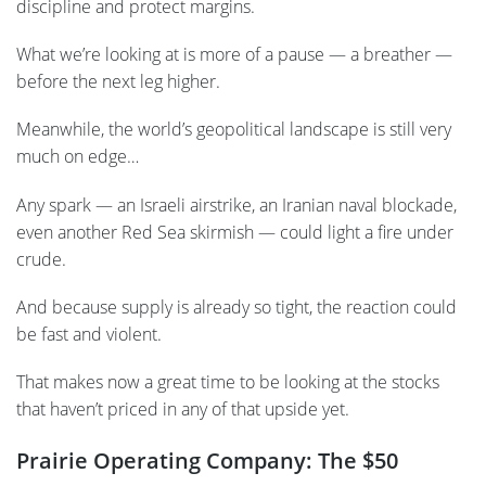
discipline and protect margins.
What we’re looking at is more of a pause — a breather —
before the next leg higher.
Meanwhile, the world’s geopolitical landscape is still very
much on edge…
Any spark — an Israeli airstrike, an Iranian naval blockade,
even another Red Sea skirmish — could light a fire under
crude.
And because supply is already so tight, the reaction could
be fast and violent.
That makes now a great time to be looking at the stocks
that haven’t priced in any of that upside yet.
Prairie Operating Company: The $50