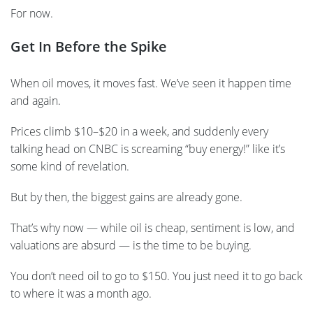
For now.
Get In Before the Spike
When oil moves, it moves fast. We’ve seen it happen time
and again.
Prices climb $10–$20 in a week, and suddenly every
talking head on CNBC is screaming “buy energy!” like it’s
some kind of revelation.
But by then, the biggest gains are already gone.
That’s why now — while oil is cheap, sentiment is low, and
valuations are absurd — is the time to be buying.
You don’t need oil to go to $150. You just need it to go back
to where it was a month ago.