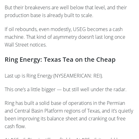
But their breakevens are well below that level, and their
production base is already built to scale.
If oil rebounds, even modestly, USEG becomes a cash
machine. That kind of asymmetry doesn’t last long once
Wall Street notices.
Ring Energy: Texas Tea on the Cheap
Last up is Ring Energy (NYSEAMERICAN: REI).
This one’s a little bigger — but still well under the radar.
Ring has built a solid base of operations in the Permian
and Central Basin Platform regions of Texas, and it’s quietly
been improving its balance sheet and cranking out free
cash flow.