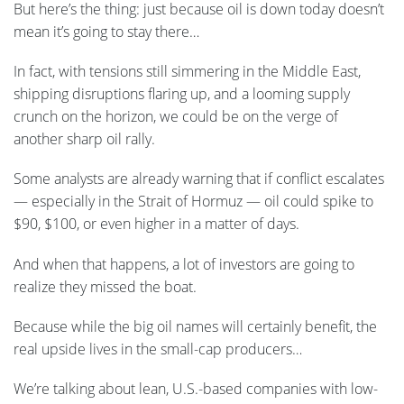
But here’s the thing: just because oil is down today doesn’t
mean it’s going to stay there…
In fact, with tensions still simmering in the Middle East,
shipping disruptions flaring up, and a looming supply
crunch on the horizon, we could be on the verge of
another sharp oil rally.
Some analysts are already warning that if conflict escalates
— especially in the Strait of Hormuz — oil could spike to
$90, $100, or even higher in a matter of days.
And when that happens, a lot of investors are going to
realize they missed the boat.
Because while the big oil names will certainly benefit, the
real upside lives in the small-cap producers…
We’re talking about lean, U.S.-based companies with low-