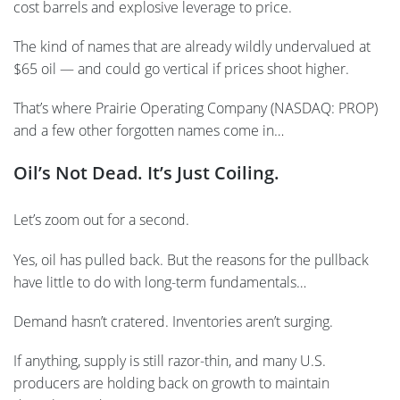
cost barrels and explosive leverage to price.
The kind of names that are already wildly undervalued at
$65 oil — and could go vertical if prices shoot higher.
That’s where Prairie Operating Company (NASDAQ: PROP)
and a few other forgotten names come in…
Oil’s Not Dead. It’s Just Coiling.
Let’s zoom out for a second.
Yes, oil has pulled back. But the reasons for the pullback
have little to do with long-term fundamentals…
Demand hasn’t cratered. Inventories aren’t surging.
If anything, supply is still razor-thin, and many U.S.
producers are holding back on growth to maintain