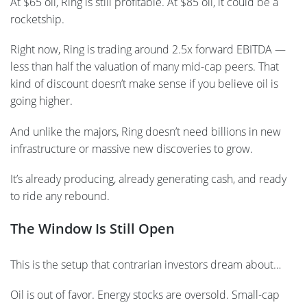
At $65 oil, Ring is still profitable. At $85 oil, it could be a
rocketship.
Right now, Ring is trading around 2.5x forward EBITDA —
less than half the valuation of many mid-cap peers. That
kind of discount doesn’t make sense if you believe oil is
going higher.
And unlike the majors, Ring doesn’t need billions in new
infrastructure or massive new discoveries to grow.
It’s already producing, already generating cash, and ready
to ride any rebound.
The Window Is Still Open
This is the setup that contrarian investors dream about…
Oil is out of favor. Energy stocks are oversold. Small-cap