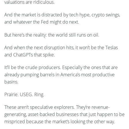
valuations are ridiculous.
And the market is distracted by tech hype, crypto swings,
and whatever the Fed might do next.
But here’s the reality: the world still runs on oil.
And when the next disruption hits, it won’t be the Teslas
and ChatGPTs that spike.
It’ll be the crude producers. Especially the ones that are
already pumping barrels in America’s most productive
basins.
Prairie. USEG. Ring.
These aren’t speculative explorers. They’re revenue-
generating, asset-backed businesses that just happen to be
mispriced because the market’s looking the other way.