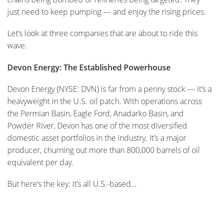
just need to keep pumping — and enjoy the rising prices.
Let’s look at three companies that are about to ride this
wave.
Devon Energy: The Established Powerhouse
Devon Energy (NYSE: DVN) is far from a penny stock — it’s a
heavyweight in the U.S. oil patch. With operations across
the Permian Basin, Eagle Ford, Anadarko Basin, and
Powder River, Devon has one of the most diversified
domestic asset portfolios in the industry. It’s a major
producer, churning out more than 800,000 barrels of oil
equivalent per day.
But here’s the key: it’s all U.S.-based…