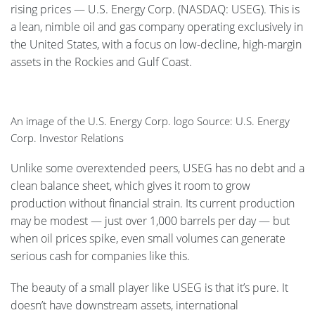
rising prices — U.S. Energy Corp. (NASDAQ: USEG). This is
a lean, nimble oil and gas company operating exclusively in
the United States, with a focus on low-decline, high-margin
assets in the Rockies and Gulf Coast.
An image of the U.S. Energy Corp. logo Source: U.S. Energy
Corp. Investor Relations
Unlike some overextended peers, USEG has no debt and a
clean balance sheet, which gives it room to grow
production without financial strain. Its current production
may be modest — just over 1,000 barrels per day — but
when oil prices spike, even small volumes can generate
serious cash for companies like this.
The beauty of a small player like USEG is that it’s pure. It
doesn’t have downstream assets, international