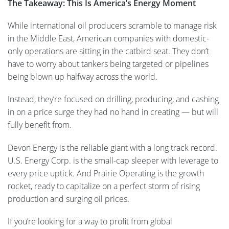
The Takeaway: This Is America’s Energy Moment
While international oil producers scramble to manage risk
in the Middle East, American companies with domestic-
only operations are sitting in the catbird seat. They don’t
have to worry about tankers being targeted or pipelines
being blown up halfway across the world.
Instead, they’re focused on drilling, producing, and cashing
in on a price surge they had no hand in creating — but will
fully benefit from.
Devon Energy is the reliable giant with a long track record.
U.S. Energy Corp. is the small-cap sleeper with leverage to
every price uptick. And Prairie Operating is the growth
rocket, ready to capitalize on a perfect storm of rising
production and surging oil prices.
If you’re looking for a way to profit from global