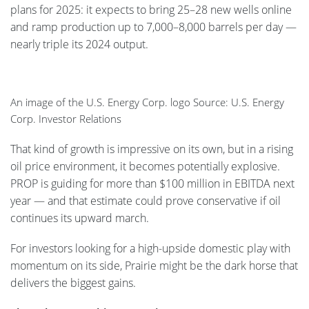
plans for 2025: it expects to bring 25–28 new wells online
and ramp production up to 7,000–8,000 barrels per day —
nearly triple its 2024 output.
An image of the U.S. Energy Corp. logo Source: U.S. Energy
Corp. Investor Relations
That kind of growth is impressive on its own, but in a rising
oil price environment, it becomes potentially explosive.
PROP is guiding for more than $100 million in EBITDA next
year — and that estimate could prove conservative if oil
continues its upward march.
For investors looking for a high-upside domestic play with
momentum on its side, Prairie might be the dark horse that
delivers the biggest gains.