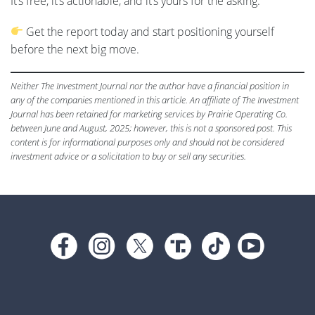
It’s free, it’s actionable, and it’s yours for the asking.
Get the report today and start positioning yourself
before the next big move.
Neither The Investment Journal nor the author have a financial position in
any of the companies mentioned in this article. An affiliate of The Investment
Journal has been retained for marketing services by Prairie Operating Co.
between June and August, 2025; however, this is not a sponsored post. This
content is for informational purposes only and should not be considered
investment advice or a solicitation to buy or sell any securities.
Footer