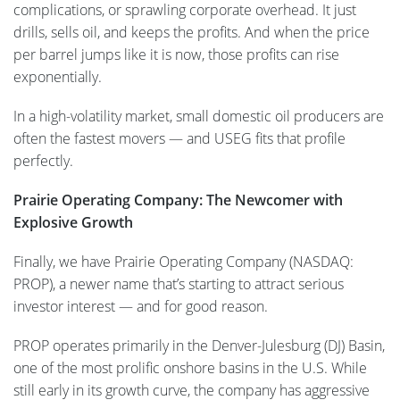
complications, or sprawling corporate overhead. It just
drills, sells oil, and keeps the profits. And when the price
per barrel jumps like it is now, those profits can rise
exponentially.
In a high-volatility market, small domestic oil producers are
often the fastest movers — and USEG fits that profile
perfectly.
Prairie Operating Company: The Newcomer with
Explosive Growth
Finally, we have Prairie Operating Company (NASDAQ:
PROP), a newer name that’s starting to attract serious
investor interest — and for good reason.
PROP operates primarily in the Denver-Julesburg (DJ) Basin,
one of the most prolific onshore basins in the U.S. While
still early in its growth curve, the company has aggressive