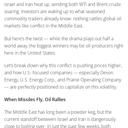
Israel and Iran heat up, sending both WTI and Brent crude
soaring. Investors are waking up to what seasoned
commodity traders already know: nothing rattles global oil
markets like conflict in the Middle East.
But here’s the twist — while the drama plays out half a
world away, the biggest winners may be oil producers right
here in the United States.
Let’s break down why this conflict is pushing prices higher,
and how U.S.-focused companies — especially Devon
Energy, U.S. Energy Corp., and Prairie Operating Company
— are perfectly positioned to capitalize on this volatility.
When Missiles Fly, Oil Rallies
The Middle East has long been a powder keg, but the
current standoff between Israel and Iran is dangerously
close to boiling over. In just the past few weeks, both