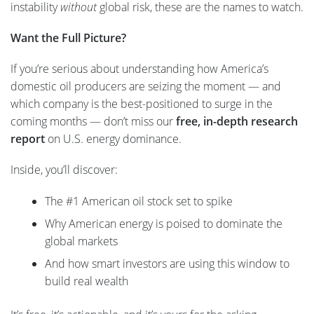
instability
without
global risk, these are the names to watch.
Want the Full Picture?
If you’re serious about understanding how America’s
domestic oil producers are seizing the moment — and
which company is the best-positioned to surge in the
coming months — don’t miss our
free, in-depth research
report
on U.S. energy dominance.
Inside, you’ll discover:
The #1 American oil stock set to spike
Why American energy is poised to dominate the
global markets
And how smart investors are using this window to
build real wealth