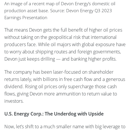
An image of a recent map of Devon Energy’s domestic oil
production asset base. Source: Devon Energy Q3 2023
Earnings Presentation
That means Devon gets the full benefit of higher oil prices
without taking on the geopolitical risk that international
producers face. While oil majors with global exposure have
to worry about shipping routes and foreign governments,
Devon just keeps drilling — and banking higher profits.
The company has been laser-focused on shareholder
returns lately, with billions in free cash flow and a generous
dividend. Rising oil prices only supercharge those cash
flows, giving Devon more ammunition to return value to
investors.
U.S. Energy Corp.: The Underdog with Upside
Now, let’s shift to a much smaller name with big leverage to