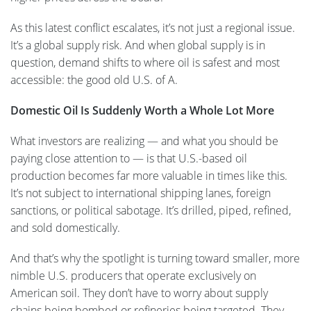
As this latest conflict escalates, it’s not just a regional issue.
It’s a global supply risk. And when global supply is in
question, demand shifts to where oil is safest and most
accessible: the good old U.S. of A.
Domestic Oil Is Suddenly Worth a Whole Lot More
What investors are realizing — and what you should be
paying close attention to — is that U.S.-based oil
production becomes far more valuable in times like this.
It’s not subject to international shipping lanes, foreign
sanctions, or political sabotage. It’s drilled, piped, refined,
and sold domestically.
And that’s why the spotlight is turning toward smaller, more
nimble U.S. producers that operate exclusively on
American soil. They don’t have to worry about supply
chains being bombed or refineries being targeted. They