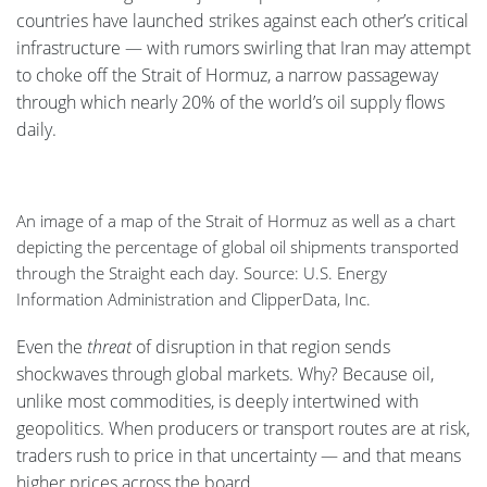
countries have launched strikes against each other’s critical
infrastructure — with rumors swirling that Iran may attempt
to choke off the Strait of Hormuz, a narrow passageway
through which nearly 20% of the world’s oil supply flows
daily.
An image of a map of the Strait of Hormuz as well as a chart
depicting the percentage of global oil shipments transported
through the Straight each day. Source: U.S. Energy
Information Administration and ClipperData, Inc.
Even the
threat
of disruption in that region sends
shockwaves through global markets. Why? Because oil,
unlike most commodities, is deeply intertwined with
geopolitics. When producers or transport routes are at risk,
traders rush to price in that uncertainty — and that means
higher prices across the board.