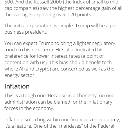
500. And the Russell 2000 (the index of small to mid-
cap companies) saw the highest percentage gain of all
the averages exploding over 120 points.
The initial explanation is simple: Trump will be a pro-
business president.
You can expect Trump to bring a lighter regulatory
touch to his next term. He’s also indicated his
preference for lower interest rates (a point of
contention with us). This bias should benefit tech
where AI (and crypto) are concerned as well as the
energy sector.
Inflation
This is a tough one. Because in all honesty, no one
administration can be blamed for the inflationary
forces in the economy.
Inflation isn’t a bug within our financialized economy,
it’s a feature. One of the “mandates” of the Federal