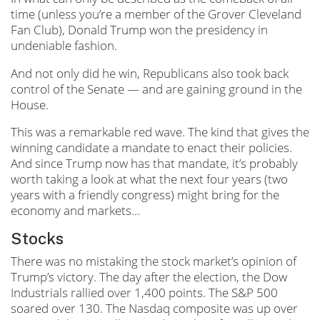
time (unless you’re a member of the Grover Cleveland
Fan Club), Donald Trump won the presidency in
undeniable fashion.
And not only did he win, Republicans also took back
control of the Senate — and are gaining ground in the
House.
This was a remarkable red wave. The kind that gives the
winning candidate a mandate to enact their policies.
And since Trump now has that mandate, it’s probably
worth taking a look at what the next four years (two
years with a friendly congress) might bring for the
economy and markets…
Stocks
There was no mistaking the stock market’s opinion of
Trump’s victory. The day after the election, the Dow
Industrials rallied over 1,400 points. The S&P 500
soared over 130. The Nasdaq composite was up over