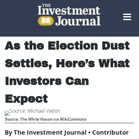
The Investment Journal
As the Election Dust
Settles, Here’s What
Investors Can
Expect
Source: The White House via WikiCommons
By The Investment Journal • Contributor