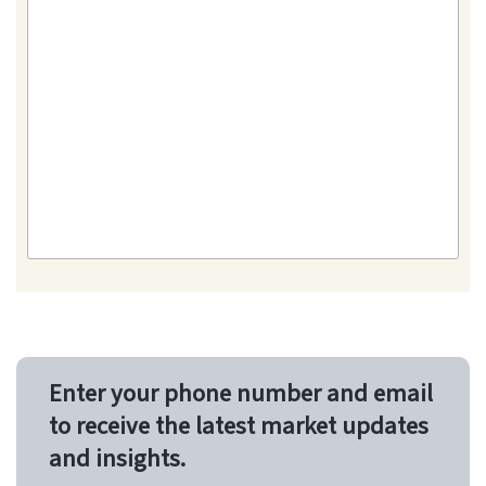
Enter your phone number and email
to receive the latest market updates
and insights.