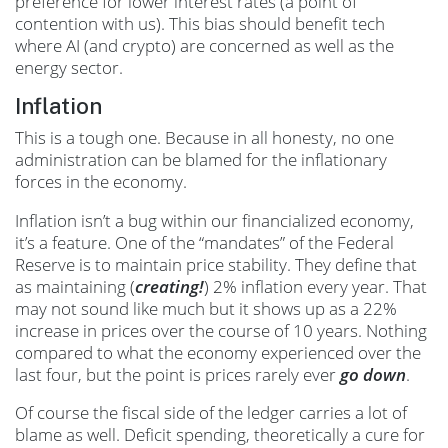
preference for lower interest rates (a point of
contention with us). This bias should benefit tech
where AI (and crypto) are concerned as well as the
energy sector.
Inflation
This is a tough one. Because in all honesty, no one
administration can be blamed for the inflationary
forces in the economy.
Inflation isn’t a bug within our financialized economy,
it’s a feature. One of the “mandates” of the Federal
Reserve is to maintain price stability. They define that
as maintaining (
creating!
) 2% inflation every year. That
may not sound like much but it shows up as a 22%
increase in prices over the course of 10 years. Nothing
compared to what the economy experienced over the
last four, but the point is prices rarely ever
go down
.
Of course the fiscal side of the ledger carries a lot of
blame as well. Deficit spending, theoretically a cure for