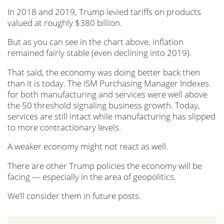
In 2018 and 2019, Trump levied tariffs on products
valued at roughly $380 billion.
But as you can see in the chart above, inflation
remained fairly stable (even declining into 2019).
That said, the economy was doing better back then
than it is today. The ISM Purchasing Manager Indexes
for both manufacturing and services were well above
the 50 threshold signaling business growth. Today,
services are still intact while manufacturing has slipped
to more contractionary levels.
A weaker economy might not react as well.
There are other Trump policies the economy will be
facing — especially in the area of geopolitics.
We’ll consider them in future posts.