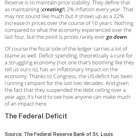
Reserve is to maintain price stability. They define that
as maintaining (
creating!
) 2% inflation every year. That
may not sound like much but it shows up as a 22%
increase in prices over the course of 10 years. Nothing
compared to what the economy experienced over the
last four, but the point is prices rarely ever
go down
.
Of course the fiscal side of the ledger carries a lot of
blame as well. Deficit spending, theoretically a cure for
a struggling economy (not one that’s booming like they
tell us ours is), has an inflationary impact on the
economy. Thanks to Congress, the US deficit has been
running rampant for the last two decades. And given
the fact that they suspended the debt ceiling over a
year ago, it’s hard to see how anyone can make much
of an impact here.
The Federal Deficit
Source: The Federal Reserve Bank of St. Louis