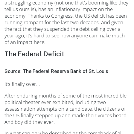
a struggling economy (not one that’s booming like they
tell us ours is), has an inflationary impact on the
economy. Thanks to Congress, the US deficit has been
running rampant for the last two decades. And given
the fact that they suspended the debt ceiling over a
year ago, it’s hard to see how anyone can make much
of an impact here.
The Federal Deficit
Source: The Federal Reserve Bank of St. Louis
It’s finally over…
After enduring months of some of the most incredible
political theater ever exhibited, including two
assassination attempts on a candidate, the citizens of
the US finally stepped up and made their voices heard.
And boy did they ever.
In what can only be described as the comeback of all