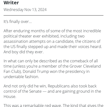
Writer
Wednesday Nov 13, 2024
It’s finally over…
After enduring months of some of the most incredible
political theater ever exhibited, including two
assassination attempts on a candidate, the citizens of
the US finally stepped up and made their voices heard.
And boy did they ever.
In what can only be described as the comeback of all
time (unless you’re a member of the Grover Cleveland
Fan Club), Donald Trump won the presidency in
undeniable fashion.
And not only did he win, Republicans also took back
control of the Senate — and are gaining ground in the
House.
This was a remarkable red wave. The kind that gives the