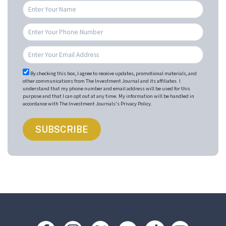
By checking this box, I agree to receive updates, promotional materials, and
other communications from The Investment Journal and its affiliates. I
understand that my phone number and email address will be used for this
purpose and that I can opt out at any time. My information will be handled in
accordance with The Investment Journals's Privacy Policy.
Footer