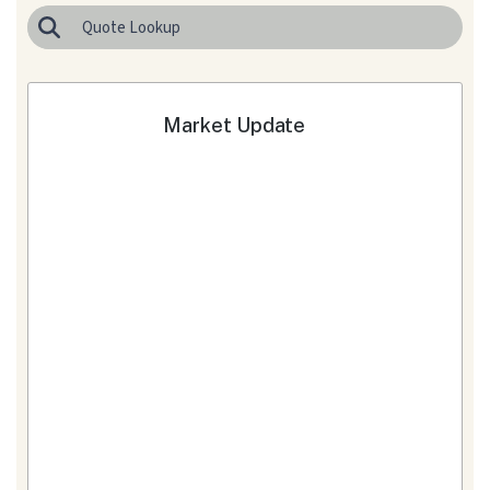
Market Update