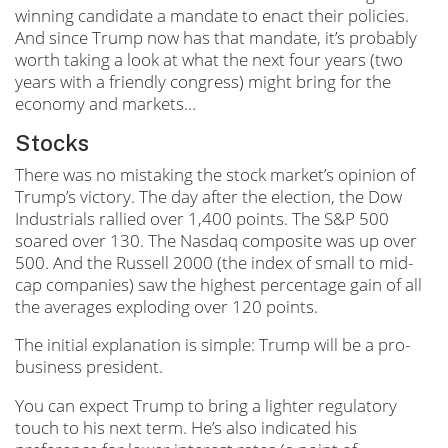
winning candidate a mandate to enact their policies.
And since Trump now has that mandate, it’s probably
worth taking a look at what the next four years (two
years with a friendly congress) might bring for the
economy and markets…
Stocks
There was no mistaking the stock market’s opinion of
Trump’s victory. The day after the election, the Dow
Industrials rallied over 1,400 points. The S&P 500
soared over 130. The Nasdaq composite was up over
500. And the Russell 2000 (the index of small to mid-
cap companies) saw the highest percentage gain of all
the averages exploding over 120 points.
The initial explanation is simple: Trump will be a pro-
business president.
You can expect Trump to bring a lighter regulatory
touch to his next term. He’s also indicated his